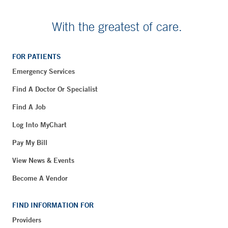
With the greatest of care.
FOR PATIENTS
Emergency Services
Find A Doctor Or Specialist
Find A Job
Log Into MyChart
Pay My Bill
View News & Events
Become A Vendor
FIND INFORMATION FOR
Providers