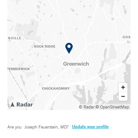
© Radar
© OpenStreetMap
Update your profile
Are you
Joseph Feuerstein, MD
?