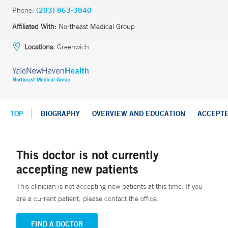
Phone:
(203) 863-3840
Affiliated With:
Northeast Medical Group
Locations:
Greenwich
TOP
BIOGRAPHY
OVERVIEW AND EDUCATION
ACCEPT
This doctor is not currently
accepting new patients
This clinician is not accepting new patients at this time. If you
are a current patient, please contact the office.
FIND A DOCTOR