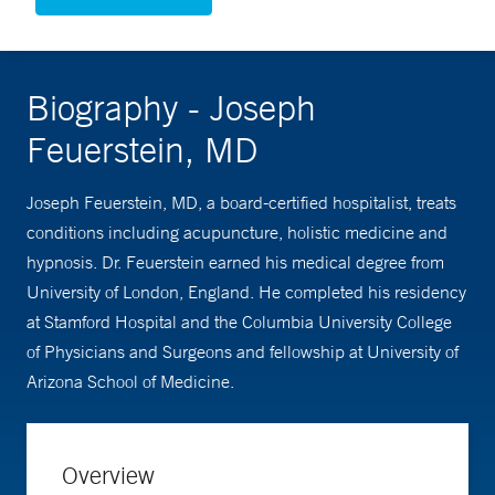
Biography - Joseph
Feuerstein, MD
Joseph Feuerstein, MD, a board-certified hospitalist, treats
conditions including acupuncture, holistic medicine and
hypnosis. Dr. Feuerstein earned his medical degree from
University of London, England. He completed his residency
at Stamford Hospital and the Columbia University College
of Physicians and Surgeons and fellowship at University of
Arizona School of Medicine.
Overview