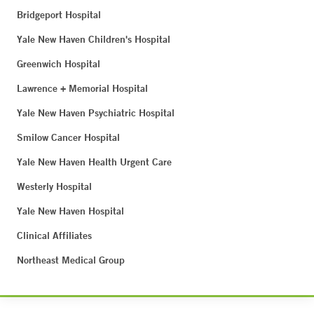
Bridgeport Hospital
Yale New Haven Children's Hospital
Greenwich Hospital
Lawrence + Memorial Hospital
Yale New Haven Psychiatric Hospital
Smilow Cancer Hospital
Yale New Haven Health Urgent Care
Westerly Hospital
Yale New Haven Hospital
Clinical Affiliates
Northeast Medical Group