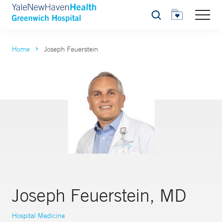
Search
Home
Joseph Feuerstein
Joseph Feuerstein, MD
Hospital Medicine