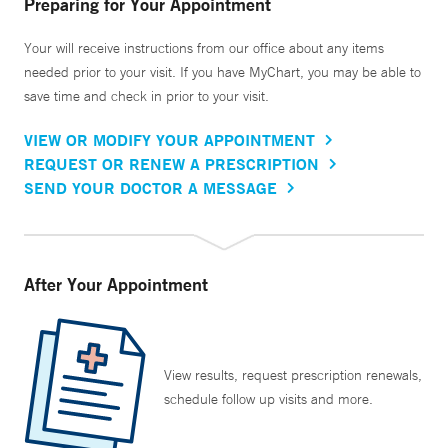
Preparing for Your Appointment
Your will receive instructions from our office about any items
needed prior to your visit. If you have MyChart, you may be able to
save time and check in prior to your visit.
VIEW OR MODIFY YOUR APPOINTMENT
REQUEST OR RENEW A PRESCRIPTION
SEND YOUR DOCTOR A MESSAGE
After Your Appointment
View results, request prescription renewals,
schedule follow up visits and more.