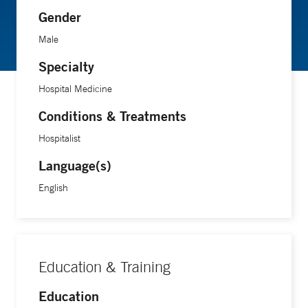
Gender
Male
Specialty
Hospital Medicine
Conditions & Treatments
Hospitalist
Language(s)
English
Education & Training
Education