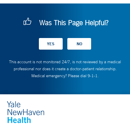
Was This Page Helpful?
This account is not monitored 24/7, is not reviewed by a medical
professional nor does it create a doctor-patient relationship.
Medical emergency? Please dial 9-1-1.