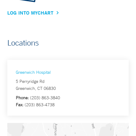
LOG INTO MYCHART
Locations
Greenwich Hospital
5 Perryridge Rd
Greenwich, CT 06830
Phone:
(203) 863-3840
Fax:
(203) 863-4738