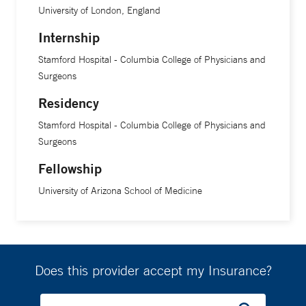
University of London, England
Internship
Stamford Hospital - Columbia College of Physicians and
Surgeons
Residency
Stamford Hospital - Columbia College of Physicians and
Surgeons
Fellowship
University of Arizona School of Medicine
Does this provider accept my Insurance?