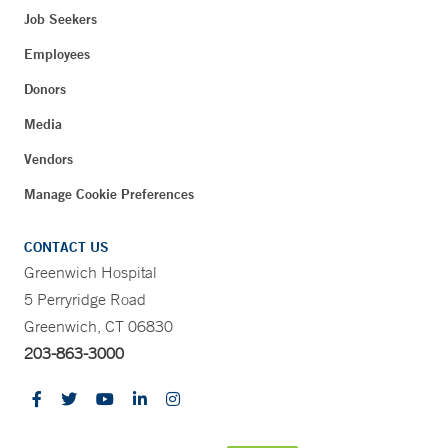
Job Seekers
Employees
Donors
Media
Vendors
Manage Cookie Preferences
CONTACT US
Greenwich Hospital
5 Perryridge Road
Greenwich, CT 06830
203-863-3000