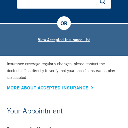
OR
View Accepted Insurance List
Insurance coverage regularly changes, please contact the
doctor’s office directly to verify that your specific insurance plan
is accepted.
MORE ABOUT ACCEPTED INSURANCE
Your Appointment