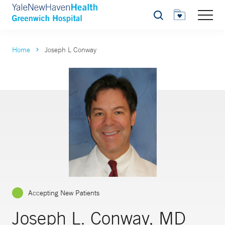
Search
Home
Joseph L Conway
Accepting New Patients
Joseph L. Conway, MD