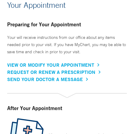
Your Appointment
Preparing for Your Appointment
Your will receive instructions from our office about any items
needed prior to your visit. If you have MyChart, you may be able to
save time and check in prior to your visit.
VIEW OR MODIFY YOUR APPOINTMENT
REQUEST OR RENEW A PRESCRIPTION
SEND YOUR DOCTOR A MESSAGE
After Your Appointment