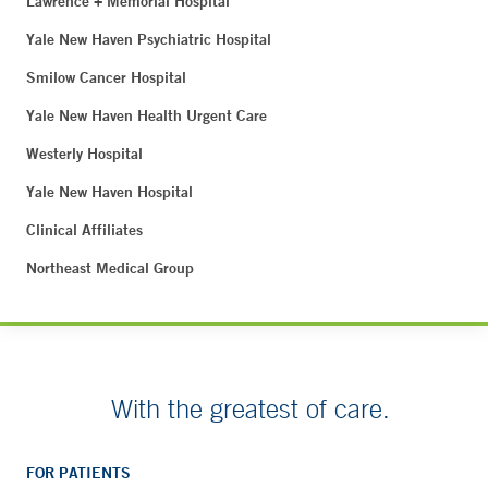
Lawrence + Memorial Hospital
Yale New Haven Psychiatric Hospital
Smilow Cancer Hospital
Yale New Haven Health Urgent Care
Westerly Hospital
Yale New Haven Hospital
Clinical Affiliates
Northeast Medical Group
With the greatest of care.
FOR PATIENTS