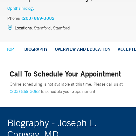
Ophthalmology
Phone:
(203) 869-3082
Locations:
Stamford, Stamford
TOP
BIOGRAPHY
OVERVIEW AND EDUCATION
ACCEPT
Call To Schedule Your Appointment
Online scheduling is not available at this time. Please call us at
(203) 869-3082
to schedule your appointment.
Biography - Joseph L.
Conway, MD