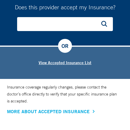
Does this provider accept my Insurance?
OR
View Accepted Insurance List
Insurance coverage regularly changes, please contact the
doctor’s office directly to verify that your specific insurance plan
is accepted.
MORE ABOUT ACCEPTED INSURANCE