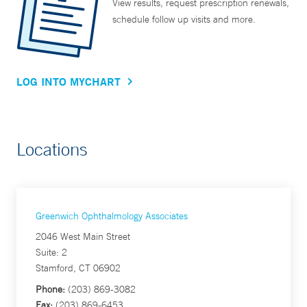
View results, request prescription renewals,
schedule follow up visits and more.
LOG INTO MYCHART
Locations
Greenwich Ophthalmology Associates
2046 West Main Street
Suite: 2
Stamford, CT 06902
Phone:
(203) 869-3082
Fax:
(203) 869-6453