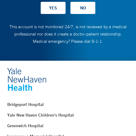
This account is not monitored 24/7, is not reviewed by a medical
professional nor does it create a doctor-patient relationship.
Medical emergency? Please dial 9-1-1.
Bridgeport Hospital
Yale New Haven Children's Hospital
Greenwich Hospital