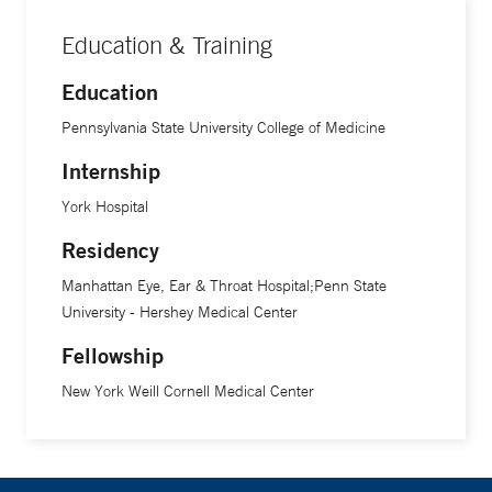
Education & Training
Education
Pennsylvania State University College of Medicine
Internship
York Hospital
Residency
Manhattan Eye, Ear & Throat Hospital;Penn State
University - Hershey Medical Center
Fellowship
New York Weill Cornell Medical Center