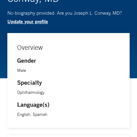
No biography provided. Are you Joseph L. Conway, MD?
Update your profile
Overview
Gender
Male
Specialty
Ophthalmology
Language(s)
English, Spanish