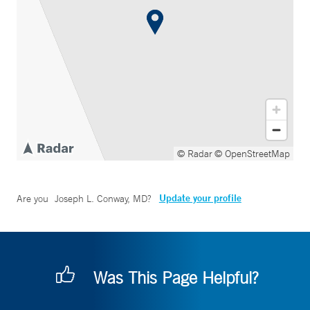
© Radar
© OpenStreetMap
Update your profile
Are you
Joseph L. Conway, MD
?
Was This Page Helpful?