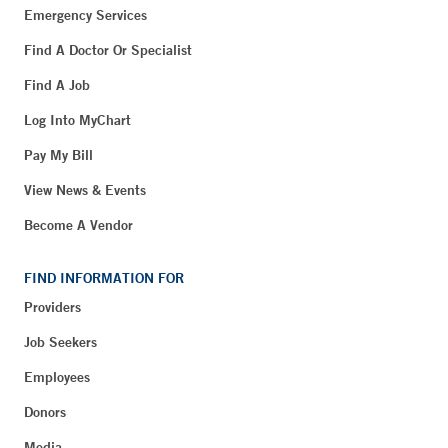
Emergency Services
Find A Doctor Or Specialist
Find A Job
Log Into MyChart
Pay My Bill
View News & Events
Become A Vendor
FIND INFORMATION FOR
Providers
Job Seekers
Employees
Donors
Media