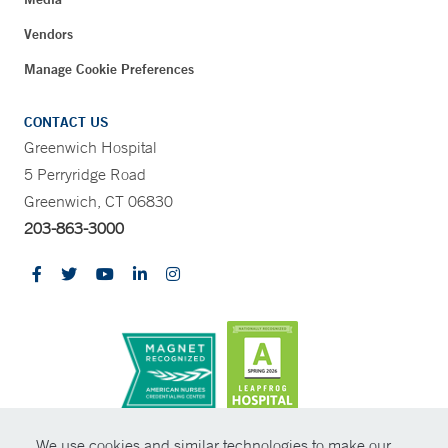
Vendors
Manage Cookie Preferences
CONTACT US
Greenwich Hospital
5 Perryridge Road
Greenwich, CT 06830
203-863-3000
CONTRAST
We use cookies and similar technologies to make our