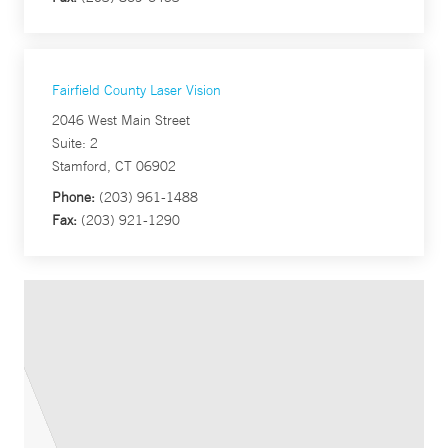
Fairfield County Laser Vision
2046 West Main Street
Suite: 2
Stamford, CT 06902
Phone:
(203) 961-1488
Fax:
(203) 921-1290