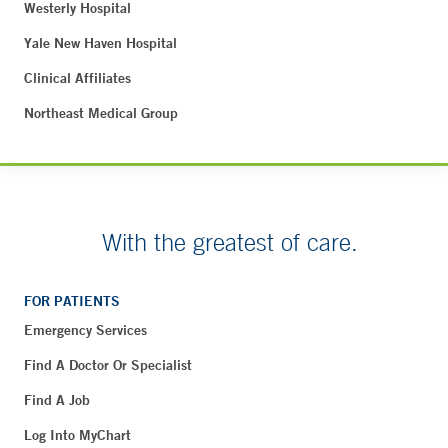
Westerly Hospital
Yale New Haven Hospital
Clinical Affiliates
Northeast Medical Group
With the greatest of care.
FOR PATIENTS
Emergency Services
Find A Doctor Or Specialist
Find A Job
Log Into MyChart