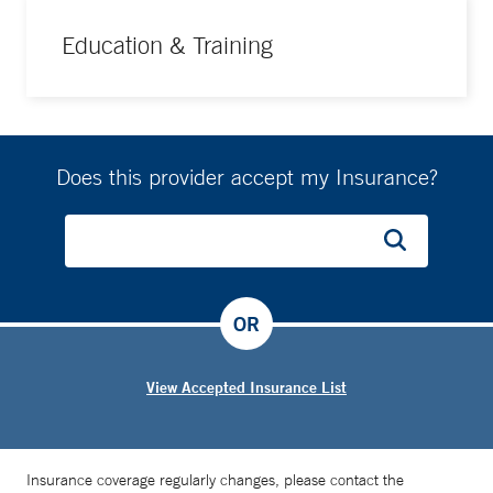
Education & Training
Does this provider accept my Insurance?
OR
View Accepted Insurance List
Insurance coverage regularly changes, please contact the