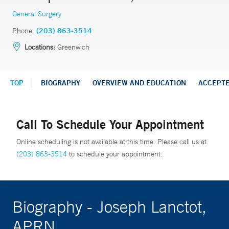
General Surgery
Phone:
(203) 863-3514
Locations:
Greenwich
TOP
BIOGRAPHY
OVERVIEW AND EDUCATION
ACCEPT
Call To Schedule Your Appointment
Online scheduling is not available at this time. Please call us at
(203) 863-3514
to schedule your appointment.
Biography - Joseph Lanctot,
APRN