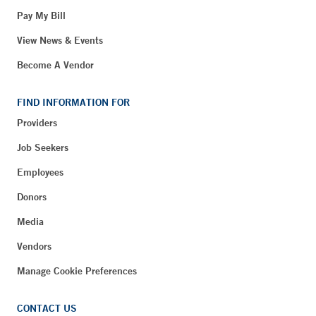
Pay My Bill
View News & Events
Become A Vendor
FIND INFORMATION FOR
Providers
Job Seekers
Employees
Donors
Media
Vendors
Manage Cookie Preferences
CONTACT US