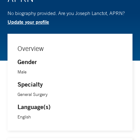
No biography provided. Are you Joseph Lanctot, APRN?
Update your profile
Overview
Gender
Male
Specialty
General Surgery
Language(s)
English