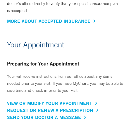
doctor’s office directly to verify that your specific insurance plan
is accepted.
MORE ABOUT ACCEPTED INSURANCE
Your Appointment
Preparing for Your Appointment
Your will receive instructions from our office about any items
needed prior to your visit. If you have MyChart, you may be able to
save time and check in prior to your visit.
VIEW OR MODIFY YOUR APPOINTMENT
REQUEST OR RENEW A PRESCRIPTION
SEND YOUR DOCTOR A MESSAGE