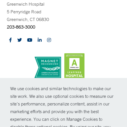
Greenwich Hospital
5 Perryridge Road
Greenwich, CT 06830
203-863-3000
CONTRAST
We use cookies and similar technologies to make our
site work. We also use optional cookies to measure our
© Copyright 2026 Yale New Haven Health
CONTACT
site’s performance, personalize content, assist in our
Policies
marketing efforts and provide you with the best
SHARE
experience. You can click on Manage Cookies to
Non-Discrimination
disable these optional cookies. By using our site, you