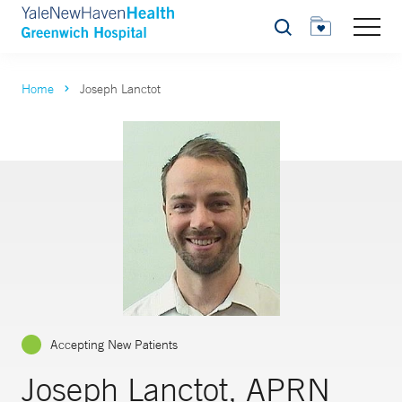
Search
Home
Joseph Lanctot
Accepting New Patients
Joseph Lanctot, APRN