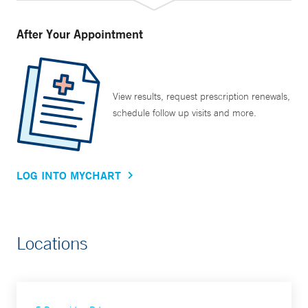
After Your Appointment
View results, request prescription renewals,
schedule follow up visits and more.
LOG INTO MYCHART
Locations