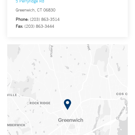
5 Perryridge Rd
Greenwich, CT 06830
Phone:
(203) 863-3514
Fax:
(203) 863-3444