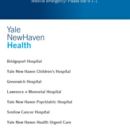
Medical emergency? Please dial 9-1-1.
Bridgeport Hospital
Yale New Haven Children's Hospital
Greenwich Hospital
Lawrence + Memorial Hospital
Yale New Haven Psychiatric Hospital
Smilow Cancer Hospital
Yale New Haven Health Urgent Care