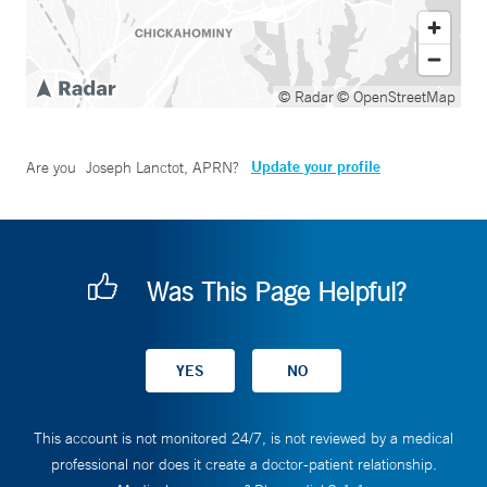
© Radar
© OpenStreetMap
Update your profile
Are you
Joseph Lanctot, APRN
?
Was This Page Helpful?
This account is not monitored 24/7, is not reviewed by a medical
professional nor does it create a doctor-patient relationship.