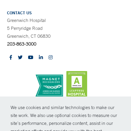
CONTACT US
Greenwich Hospital
5 Perryridge Road
Greenwich, CT 06830
203-863-3000
CONTRAST
We use cookies and similar technologies to make our
site work. We also use optional cookies to measure our
© Copyright 2026 Yale New Haven Health
CONTACT
site’s performance, personalize content, assist in our
Policies