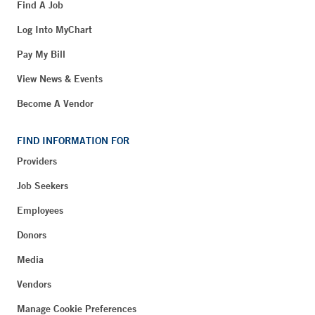
Find A Job
Log Into MyChart
Pay My Bill
View News & Events
Become A Vendor
FIND INFORMATION FOR
Providers
Job Seekers
Employees
Donors
Media
Vendors
Manage Cookie Preferences