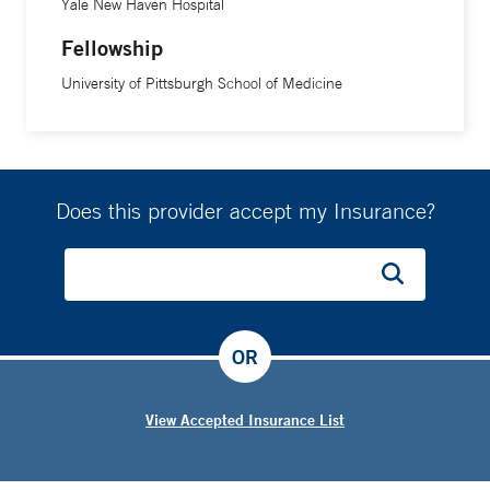
Yale New Haven Hospital
Fellowship
University of Pittsburgh School of Medicine
Does this provider accept my Insurance?
OR
View Accepted Insurance List