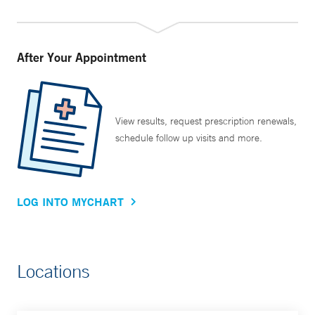
After Your Appointment
View results, request prescription renewals,
schedule follow up visits and more.
LOG INTO MYCHART
Locations