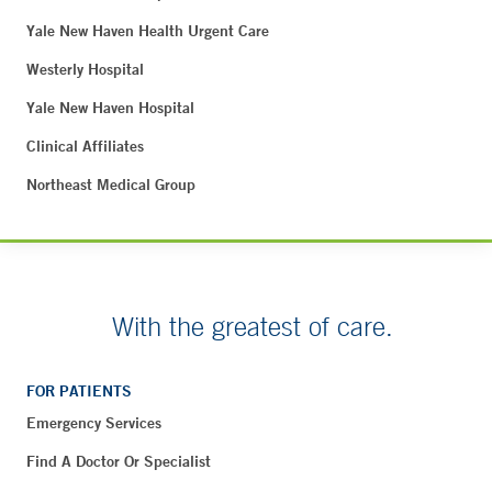
Yale New Haven Health Urgent Care
Westerly Hospital
Yale New Haven Hospital
Clinical Affiliates
Northeast Medical Group
With the greatest of care.
FOR PATIENTS
Emergency Services
Find A Doctor Or Specialist