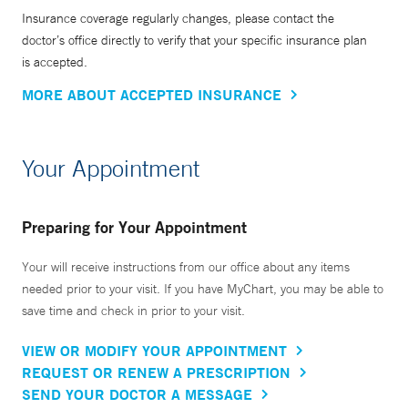
Insurance coverage regularly changes, please contact the
doctor’s office directly to verify that your specific insurance plan
is accepted.
MORE ABOUT ACCEPTED INSURANCE
Your Appointment
Preparing for Your Appointment
Your will receive instructions from our office about any items
needed prior to your visit. If you have MyChart, you may be able to
save time and check in prior to your visit.
VIEW OR MODIFY YOUR APPOINTMENT
REQUEST OR RENEW A PRESCRIPTION
SEND YOUR DOCTOR A MESSAGE