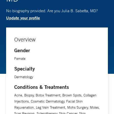
No biography provided. Are you Julia B. Sabetta, MD?
Update your profile
Overview
Gender
Female
Specialty
Dermatology
Conditions & Treatments
Acne, Biopsy, Botox Treatment, Brown Spots, Collagen
Injections, Cosmetic Dermatology, Facial Skin
Rejuvenation, Leg Vein Treatment, Mohs Surgery, Moles,
Scar Revision, Sclerotherapy, Skin Cancer, Skin