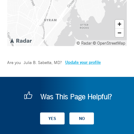
© Radar
© OpenStreetMap
Update your profile
Are you
Julia B. Sabetta, MD
?
Was This Page Helpful?