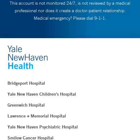
This account is not monitored 24/7, is not reviewed by a medical
professional nor does it create a doctor-patient relationship.
Medical emergency? Please dial 9-1-1.
Bridgeport Hospital
Yale New Haven Children's Hospital
Greenwich Hospital
Lawrence + Memorial Hospital
Yale New Haven Psychiatric Hospital
Smilow Cancer Hospital