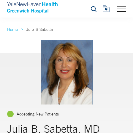
Search
Home
Julia B Sabetta
Accepting New Patients
Julia B. Sabetta, MD