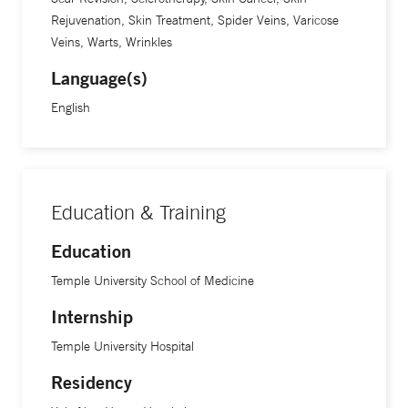
Rejuvenation, Skin Treatment, Spider Veins, Varicose
Veins, Warts, Wrinkles
Language(s)
English
Education & Training
Education
Temple University School of Medicine
Internship
Temple University Hospital
Residency