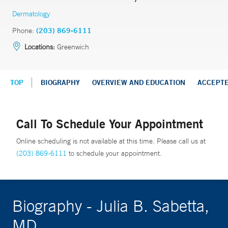
Dermatology
Phone:
(203) 869-6111
Locations:
Greenwich
TOP
BIOGRAPHY
OVERVIEW AND EDUCATION
ACCEPT
Call To Schedule Your Appointment
Online scheduling is not available at this time. Please call us at
(203) 869-6111
to schedule your appointment.
Biography - Julia B. Sabetta,
MD