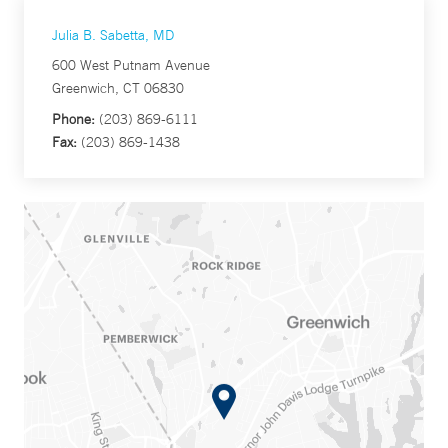
Julia B. Sabetta, MD
600 West Putnam Avenue
Greenwich, CT 06830
Phone:
(203) 869-6111
Fax:
(203) 869-1438