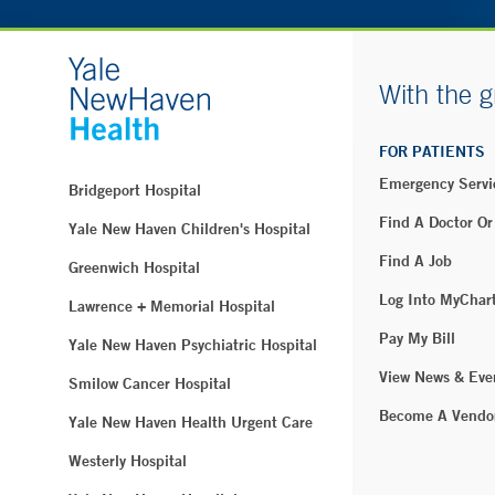
With the g
FOR PATIENTS
Emergency Servi
Bridgeport Hospital
Find A Doctor Or
Yale New Haven Children's Hospital
Find A Job
Greenwich Hospital
Log Into MyChar
Lawrence + Memorial Hospital
Pay My Bill
Yale New Haven Psychiatric Hospital
View News & Eve
Smilow Cancer Hospital
Become A Vendo
Yale New Haven Health Urgent Care
Westerly Hospital