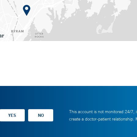
This account is not monitored 24/7, i
create a doctor-patient relationship.