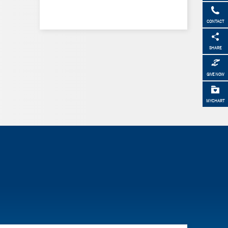
CONTACT
SHARE
GIVE NOW
MYCHART