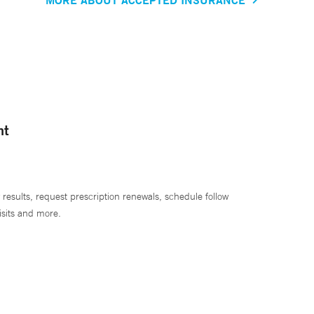
nt
 results, request prescription renewals, schedule follow
isits and more.