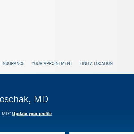
 INSURANCE
YOUR APPOINTMENT
FIND A LOCATION
iroschak, MD
Update your profile
k, MD?