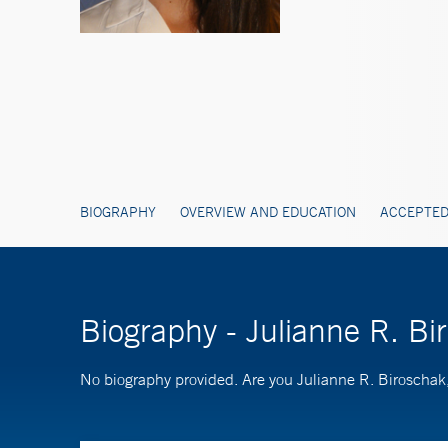
BIOGRAPHY
OVERVIEW AND EDUCATION
ACCEPTED
Biography - Julianne R. B
No biography provided. Are you Julianne R. Biroscha