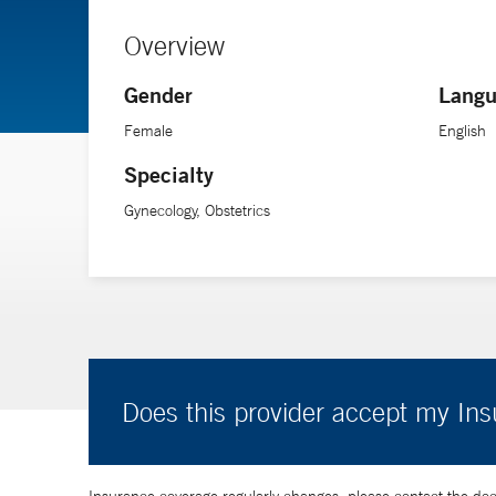
Overview
Gender
Langu
Female
English
Specialty
Gynecology, Obstetrics
Does this provider accept my In