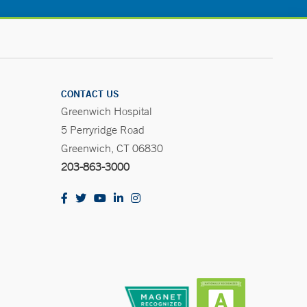
CONTACT US
Greenwich Hospital
5 Perryridge Road
Greenwich, CT 06830
203-863-3000