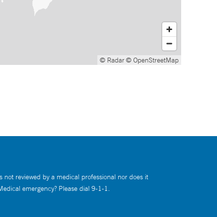
© Radar
© OpenStreetMap
s not reviewed by a medical professional nor does it
 Medical emergency? Please dial 9-1-1.