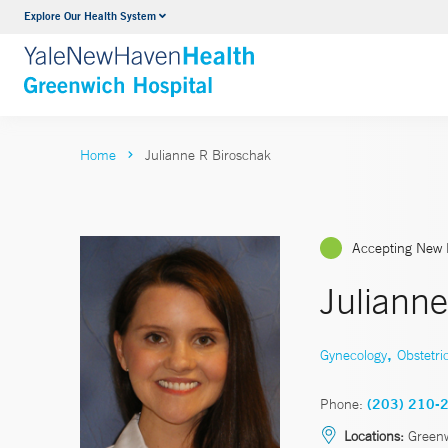
Explore Our Health System
Urology
VIEW ALL SERVICES
Home
Julianne R Biroschak
Accepting New 
Juliann
,
Gynecology
Obstetri
Phone:
(203) 210-
Locations:
Greenw