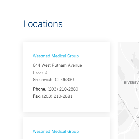
Locations
Westmed Medical Group
644 West Putnam Avenue
Floor: 2
Greenwich, CT 06830
Phone:
(203) 210-2880
Fax:
(203) 210-2881
Westmed Medical Group