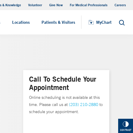
s & Knowledge
Volunteer
Give Now
For Medical Professionals
Careers
Visiting Hours
s
Locations
Patients & Visitors
MyChart
Search
Call To Schedule Your
Appointment
Online scheduling is not available at this
time. Please call us at
(203) 210-2880
to
schedule your appointment.
CONTRAST