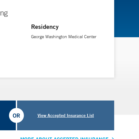
ing
Residency
George Washington Medical Center
OR
View Accepted Insurance List
MORE ABOUT ACCEPTED INSURANCE