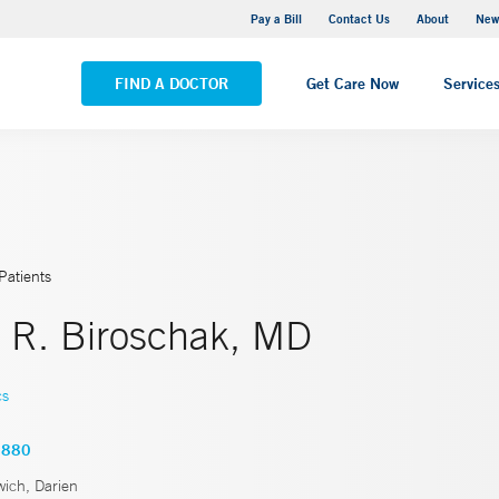
Greenwich Hospital
Pay a Bill
Contact Us
About
New
VIEW ALL LOCATIONS
FIND A DOCTOR
Get Care Now
Service
Patients
e R. Biroschak, MD
cs
2880
ich, Darien