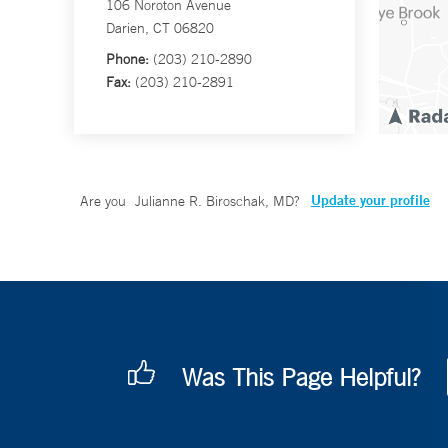
106 Noroton Avenue
Darien, CT 06820
Phone:
(203) 210-2890
Fax:
(203) 210-2891
Update your profile
Are you
Julianne R. Biroschak, MD
?
Was This Page Helpful?