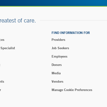
reatest of care.
FIND INFORMATION FOR
ces
Providers
 Specialist
Job Seekers
Employees
t
Donors
Media
nts
Vendors
r
Manage Cookie Preferences