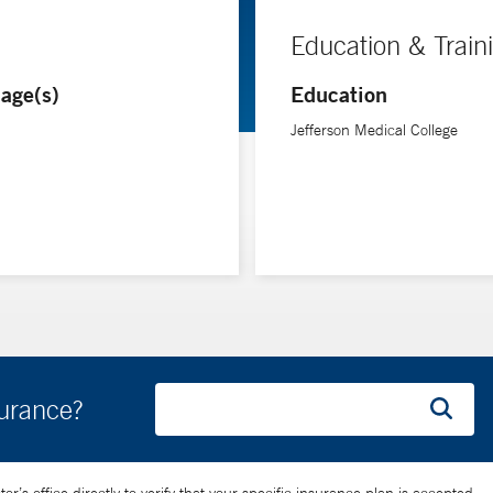
Education & Train
age(s)
Education
Jefferson Medical College
surance?