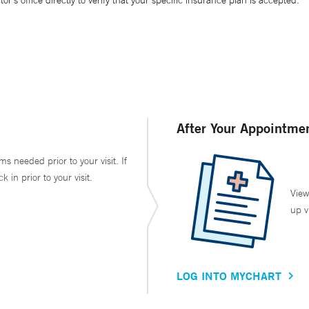
’s office directly to verify that your specific insurance plan is accepted.
After Your Appointme
ms needed prior to your visit. If
in prior to your visit.
View
up v
LOG INTO MYCHART