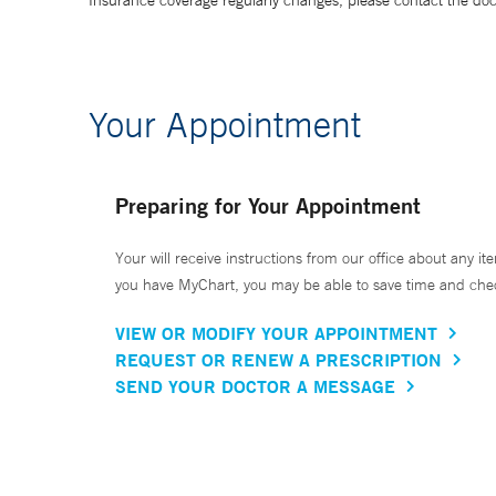
Insurance coverage regularly changes, please contact the doctor
Your Appointment
Preparing for Your Appointment
Your will receive instructions from our office about any ite
you have MyChart, you may be able to save time and check 
VIEW OR MODIFY YOUR APPOINTMENT
REQUEST OR RENEW A PRESCRIPTION
SEND YOUR DOCTOR A MESSAGE