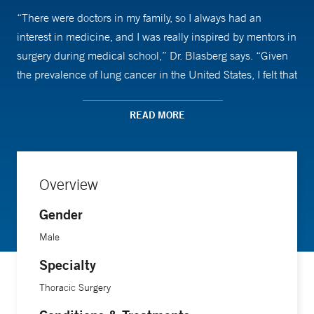
“There were doctors in my family, so I always had an
interest in medicine, and I was really inspired by mentors in
surgery during medical school,” Dr. Blasberg says. “Given
the prevalence of lung cancer in the United States, I felt that
it was a field where I would find the greatest room for
improvement and where I could make the biggest impact.”
READ MORE
Dr. Blasberg, who is the director of robotic thoracic surgery
at Yale, says thoracic cancer is a satisfying field because
Overview
the surgical treatments can be so beneficial. Robotic
surgery in particular allows patients to recover more quickly
Gender
and go home sooner with less pain medication. “Therefore,
Male
I know what we do makes a big impact on prognosis and
Specialty
survival,” he says. “It’s particularly rewarding when we can
cure a life-threatening problem.”
Thoracic Surgery