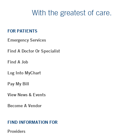
With the greatest of care.
FOR PATIENTS
Emergency Services
Find A Doctor Or Specialist
Find A Job
Log Into MyChart
Pay My Bill
View News & Events
Become A Vendor
FIND INFORMATION FOR
Providers