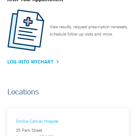
View results, request prescription renewals,
schedule follow up visits and more.
LOG INTO MYCHART
Locations
Smilow Cancer Hospital
35 Park Street