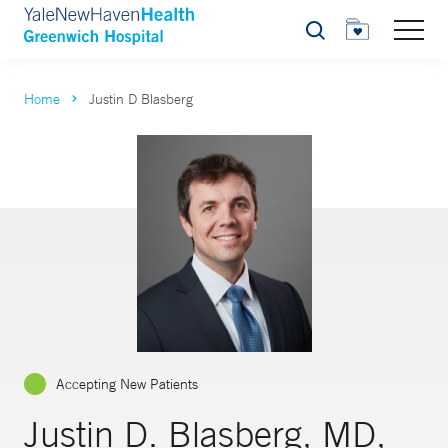
Search
Home
Justin D Blasberg
Accepting New Patients
Justin D. Blasberg, MD,