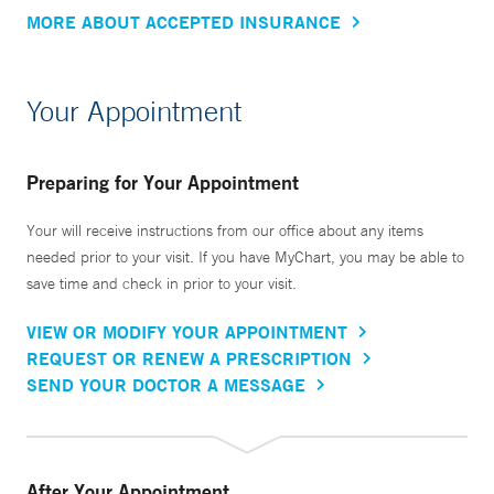
MORE ABOUT ACCEPTED INSURANCE
Your Appointment
Preparing for Your Appointment
Your will receive instructions from our office about any items
needed prior to your visit. If you have MyChart, you may be able to
save time and check in prior to your visit.
VIEW OR MODIFY YOUR APPOINTMENT
REQUEST OR RENEW A PRESCRIPTION
SEND YOUR DOCTOR A MESSAGE
After Your Appointment