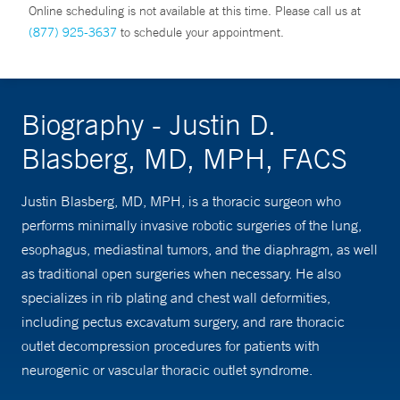
Online scheduling is not available at this time. Please call us at
(877) 925-3637
to schedule your appointment.
Biography - Justin D.
Blasberg, MD, MPH, FACS
Justin Blasberg, MD, MPH, is a thoracic surgeon who
performs minimally invasive robotic surgeries of the lung,
esophagus, mediastinal tumors, and the diaphragm, as well
as traditional open surgeries when necessary. He also
specializes in rib plating and chest wall deformities,
including pectus excavatum surgery, and rare thoracic
outlet decompression procedures for patients with
neurogenic or vascular thoracic outlet syndrome.