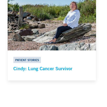
PATIENT STORIES
Cindy: Lung Cancer Survivor