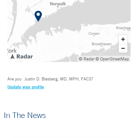
© Radar
© OpenStreetMap
Are you
Justin D. Blasberg, MD, MPH, FACS
?
Update your profile
In The News