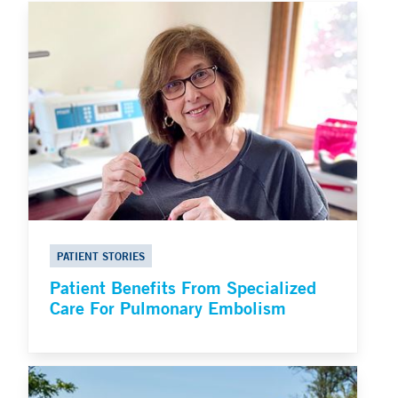
PATIENT STORIES
Patient Benefits From Specialized
Care For Pulmonary Embolism