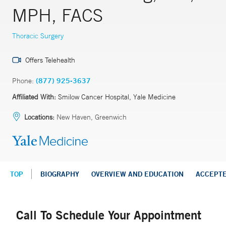
MPH, FACS
Thoracic Surgery
Offers Telehealth
Phone:
(877) 925-3637
Affiliated With:
Smilow Cancer Hospital, Yale Medicine
Locations:
New Haven, Greenwich
TOP
BIOGRAPHY
OVERVIEW AND EDUCATION
ACCEPT
Call To Schedule Your Appointment