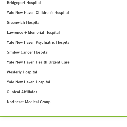
Bridgeport Hospital
Yale New Haven Children's Hospital
Greenwich Hospital
Lawrence + Memorial Hospital
Yale New Haven Psychiatric Hospital
Smilow Cancer Hospital
Yale New Haven Health Urgent Care
Westerly Hospital
Yale New Haven Hospital
Clinical Affiliates
Northeast Medical Group