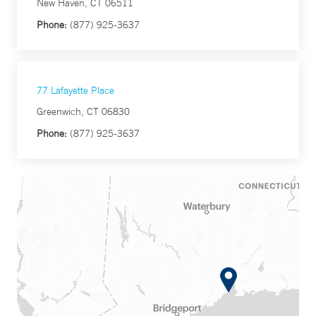
New Haven, CT 06511
Phone:
(877) 925-3637
77 Lafayette Place
Greenwich, CT 06830
Phone:
(877) 925-3637