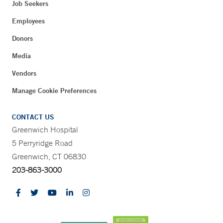
Job Seekers
Employees
Donors
Media
Vendors
Manage Cookie Preferences
CONTACT US
Greenwich Hospital
5 Perryridge Road
Greenwich, CT 06830
203-863-3000