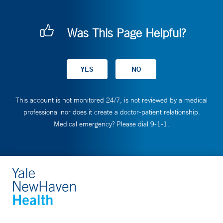
Was This Page Helpful?
This account is not monitored 24/7, is not reviewed by a medical
professional nor does it create a doctor-patient relationship.
Medical emergency? Please dial 9-1-1.