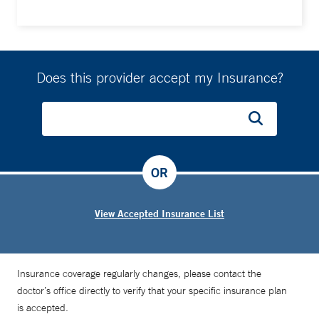
specific stages of disease,” Dr. Blasberg says.
Does this provider accept my Insurance?
OR
View Accepted Insurance List
Insurance coverage regularly changes, please contact the
doctor’s office directly to verify that your specific insurance plan
is accepted.