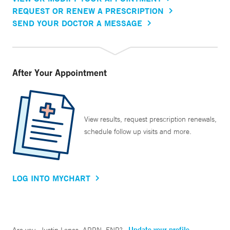
REQUEST OR RENEW A PRESCRIPTION
SEND YOUR DOCTOR A MESSAGE
After Your Appointment
View results, request prescription renewals,
schedule follow up visits and more.
LOG INTO MYCHART
Update your profile