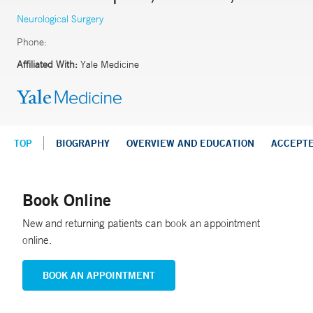
Neurological Surgery
Phone:
Affiliated With:
Yale Medicine
TOP
BIOGRAPHY
OVERVIEW AND EDUCATION
ACCEPT
Book Online
New and returning patients can book an appointment
online.
BOOK AN APPOINTMENT