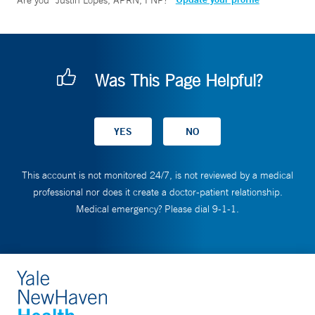
Are you
Justin Lopes, APRN, FNP
?
Was This Page Helpful?
This account is not monitored 24/7, is not reviewed by a medical
professional nor does it create a doctor-patient relationship.
Medical emergency? Please dial 9-1-1.