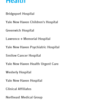
Bridgeport Hospital
Yale New Haven Children's Hospital
Greenwich Hospital
Lawrence + Memorial Hospital
Yale New Haven Psychiatric Hospital
Smilow Cancer Hospital
Yale New Haven Health Urgent Care
Westerly Hospital
Yale New Haven Hospital
Clinical Affiliates
Northeast Medical Group