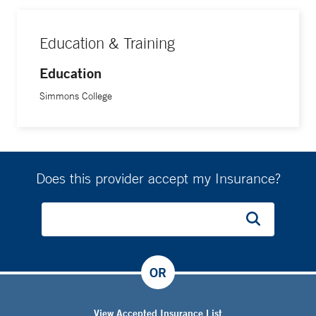
Education & Training
Education
Simmons College
Does this provider accept my Insurance?
OR
View Accepted Insurance List