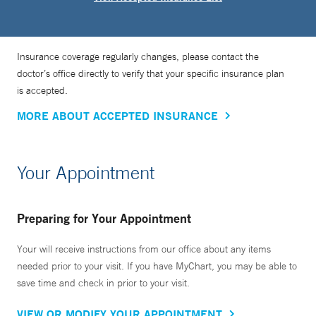
Insurance coverage regularly changes, please contact the
doctor’s office directly to verify that your specific insurance plan
is accepted.
MORE ABOUT ACCEPTED INSURANCE
Your Appointment
Preparing for Your Appointment
Your will receive instructions from our office about any items
needed prior to your visit. If you have MyChart, you may be able to
save time and check in prior to your visit.
VIEW OR MODIFY YOUR APPOINTMENT