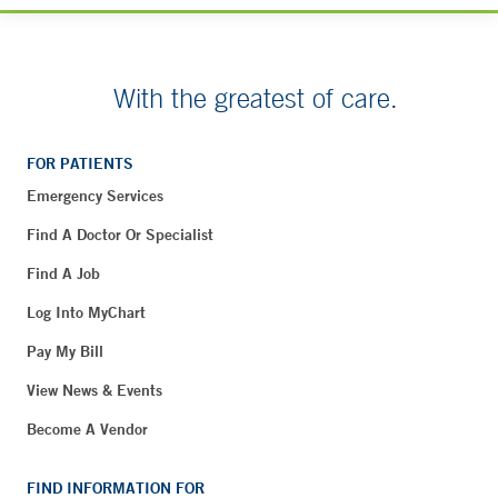
With the greatest of care.
FOR PATIENTS
Emergency Services
Find A Doctor Or Specialist
Find A Job
Log Into MyChart
Pay My Bill
View News & Events
Become A Vendor
FIND INFORMATION FOR