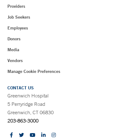
Providers
Job Seekers
Employees
Donors
Media
Vendors
Manage Cookie Preferences
CONTACT US
Greenwich Hospital
5 Perryridge Road
Greenwich, CT 06830
203-863-3000