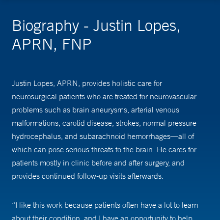
Biography - Justin Lopes,
APRN, FNP
Justin Lopes, APRN, provides holistic care for
neurosurgical patients who are treated for neurovascular
problems such as brain aneurysms, arterial venous
malformations, carotid disease, strokes, normal pressure
hydrocephalus, and subarachnoid hemorrhages—all of
which can pose serious threats to the brain. He cares for
patients mostly in clinic before and after surgery, and
provides continued follow-up visits afterwards.
“I like this work because patients often have a lot to learn
about their condition, and I have an opportunity to help