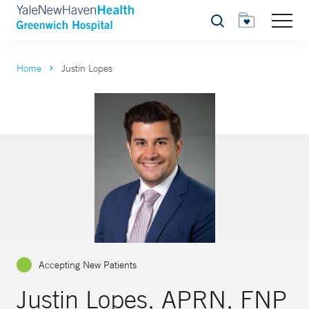
Search
Home
Justin Lopes
Accepting New Patients
Justin Lopes, APRN, FNP