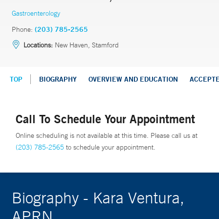
Gastroenterology
Phone:
(203) 785-2565
Locations:
New Haven, Stamford
TOP
BIOGRAPHY
OVERVIEW AND EDUCATION
ACCEPT
Call To Schedule Your Appointment
Online scheduling is not available at this time. Please call us at
(203) 785-2565
to schedule your appointment.
Biography - Kara Ventura,
APRN