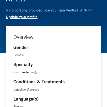
No biography provided. Are you Kara Ventura, APRN?
Update your profile
Overview
Gender
Female
Specialty
Gastroenterology
Conditions & Treatments
Digestive Diseases
Language(s)
English