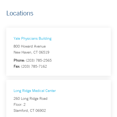
Locations
Yale Physicians Building
800 Howard Avenue
New Haven, CT 06519
Phone:
(203) 785-2565
Fax:
(203) 785-7162
Long Ridge Medical Center
260 Long Ridge Road
Floor: 2
Stamford, CT 06902