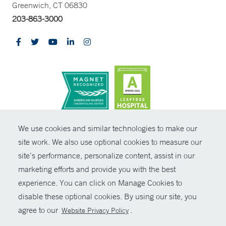
Greenwich, CT 06830
203-863-3000
CONTRAST
We use cookies and similar technologies to make our
site work. We also use optional cookies to measure our
© Copyright 2026 Yale New Haven Health
CONTACT
site’s performance, personalize content, assist in our
Policies
marketing efforts and provide you with the best
SHARE
experience. You can click on Manage Cookies to
Non-Discrimination
disable these optional cookies. By using our site, you
GIVE NOW
Price Transparency
agree to our
.
Website Privacy Policy
Contact Us
MYCHART