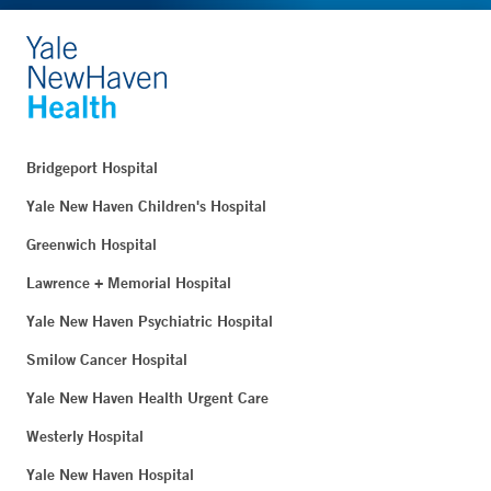
Bridgeport Hospital
Yale New Haven Children's Hospital
Greenwich Hospital
Lawrence + Memorial Hospital
Yale New Haven Psychiatric Hospital
Smilow Cancer Hospital
Yale New Haven Health Urgent Care
Westerly Hospital
Yale New Haven Hospital