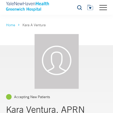
Search
Home
Kara A Ventura
Accepting New Patients
Kara Ventura, APRN