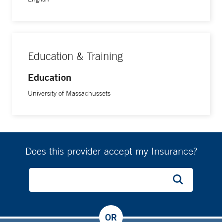
Education & Training
Education
University of Massachussets
Does this provider accept my Insurance?
OR