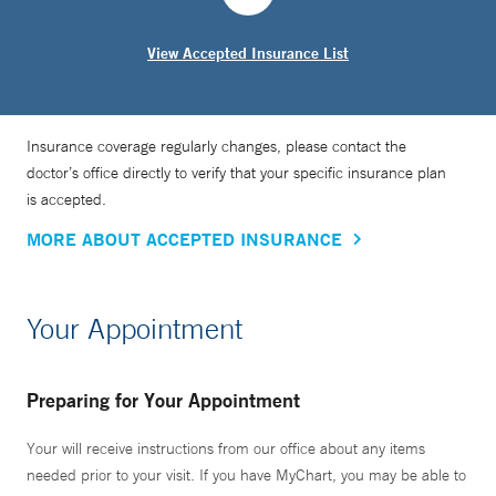
View Accepted Insurance List
Insurance coverage regularly changes, please contact the
doctor’s office directly to verify that your specific insurance plan
is accepted.
MORE ABOUT ACCEPTED INSURANCE
Your Appointment
Preparing for Your Appointment
Your will receive instructions from our office about any items
needed prior to your visit. If you have MyChart, you may be able to