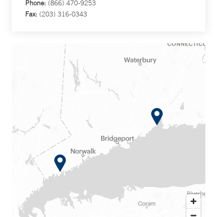
Phone:
(866) 470-9253
Fax:
(203) 316-0343