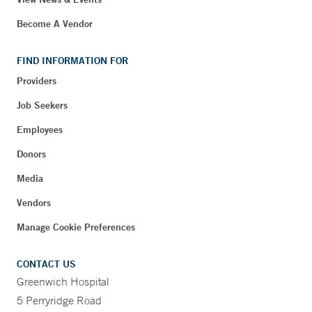
Become A Vendor
FIND INFORMATION FOR
Providers
Job Seekers
Employees
Donors
Media
Vendors
Manage Cookie Preferences
CONTACT US
Greenwich Hospital
5 Perryridge Road