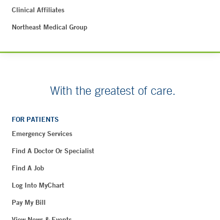
Clinical Affiliates
Northeast Medical Group
With the greatest of care.
FOR PATIENTS
Emergency Services
Find A Doctor Or Specialist
Find A Job
Log Into MyChart
Pay My Bill
View News & Events