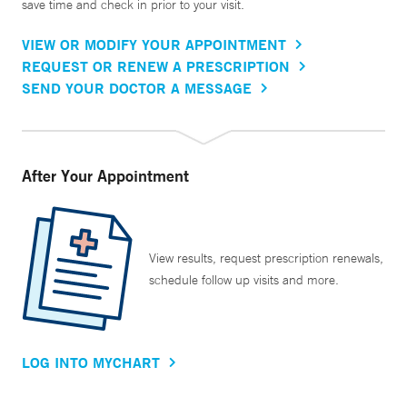
save time and check in prior to your visit.
VIEW OR MODIFY YOUR APPOINTMENT
REQUEST OR RENEW A PRESCRIPTION
SEND YOUR DOCTOR A MESSAGE
After Your Appointment
View results, request prescription renewals,
schedule follow up visits and more.
LOG INTO MYCHART