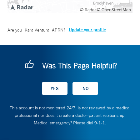
© Radar
© OpenStreetMap
Update your profile
Are you
Kara Ventura, APRN
?
Was This Page Helpful?
This account is not monitored 24/7, is not reviewed by a medical
professional nor does it create a doctor-patient relationship.
Medical emergency? Please dial 9-1-1.