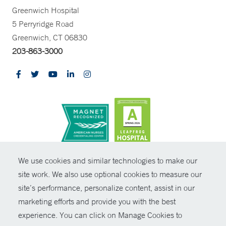
Greenwich Hospital
5 Perryridge Road
Greenwich, CT 06830
203-863-3000
CONTRAST
We use cookies and similar technologies to make our
site work. We also use optional cookies to measure our
© Copyright 2026 Yale New Haven Health
CONTACT
site’s performance, personalize content, assist in our
Policies
marketing efforts and provide you with the best
SHARE
experience. You can click on Manage Cookies to
Non-Discrimination