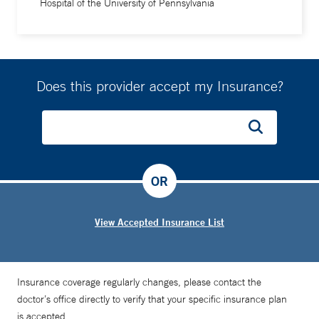
Hospital of the University of Pennsylvania
Does this provider accept my Insurance?
OR
View Accepted Insurance List
Insurance coverage regularly changes, please contact the
doctor’s office directly to verify that your specific insurance plan
is accepted.