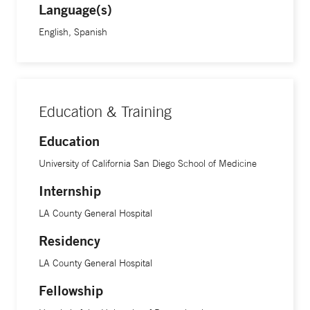
Language(s)
English, Spanish
Education & Training
Education
University of California San Diego School of Medicine
Internship
LA County General Hospital
Residency
LA County General Hospital
Fellowship