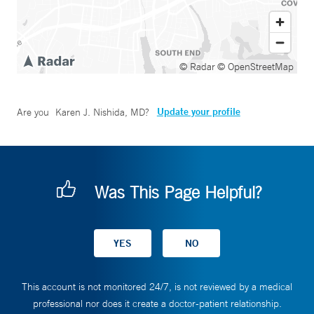
© Radar
© OpenStreetMap
Update your profile
Are you
Karen J. Nishida, MD
?
Was This Page Helpful?
This account is not monitored 24/7, is not reviewed by a medical
professional nor does it create a doctor-patient relationship.