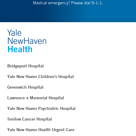
Medical emergency? Please dial 9-1-1.
Bridgeport Hospital
Yale New Haven Children's Hospital
Greenwich Hospital
Lawrence + Memorial Hospital
Yale New Haven Psychiatric Hospital
Smilow Cancer Hospital
Yale New Haven Health Urgent Care