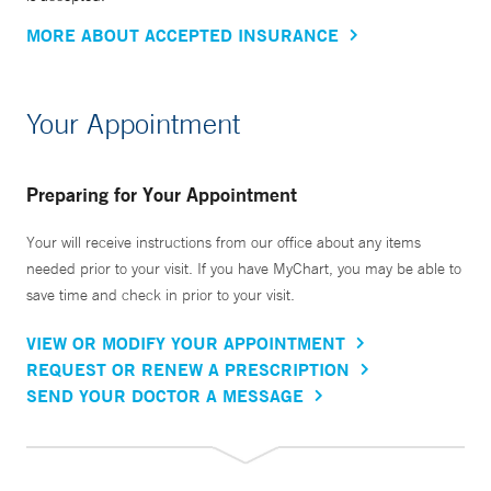
MORE ABOUT ACCEPTED INSURANCE
Your Appointment
Preparing for Your Appointment
Your will receive instructions from our office about any items
needed prior to your visit. If you have MyChart, you may be able to
save time and check in prior to your visit.
VIEW OR MODIFY YOUR APPOINTMENT
REQUEST OR RENEW A PRESCRIPTION
SEND YOUR DOCTOR A MESSAGE