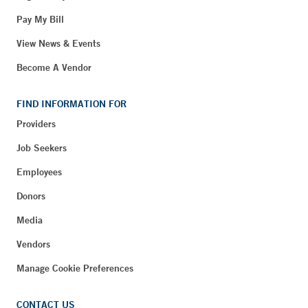
Pay My Bill
View News & Events
Become A Vendor
FIND INFORMATION FOR
Providers
Job Seekers
Employees
Donors
Media
Vendors
Manage Cookie Preferences
CONTACT US