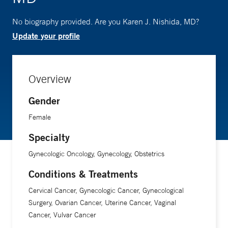
No biography provided. Are you Karen J. Nishida, MD?
Update your profile
Overview
Gender
Female
Specialty
Gynecologic Oncology, Gynecology, Obstetrics
Conditions & Treatments
Cervical Cancer, Gynecologic Cancer, Gynecological
Surgery, Ovarian Cancer, Uterine Cancer, Vaginal
Cancer, Vulvar Cancer