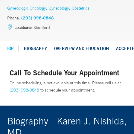
,
,
Gynecologic Oncology
Gynecology
Obstetrics
Phone:
(203) 998-0848
Locations:
Stamford
TOP
BIOGRAPHY
OVERVIEW AND EDUCATION
ACCEPT
Call To Schedule Your Appointment
Online scheduling is not available at this time. Please call us at
(203) 998-0848
to schedule your appointment.
Biography - Karen J. Nishida,
MD