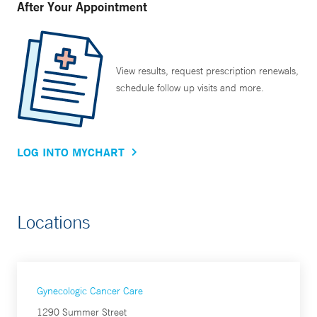
After Your Appointment
View results, request prescription renewals,
schedule follow up visits and more.
LOG INTO MYCHART
Locations
Gynecologic Cancer Care
1290 Summer Street