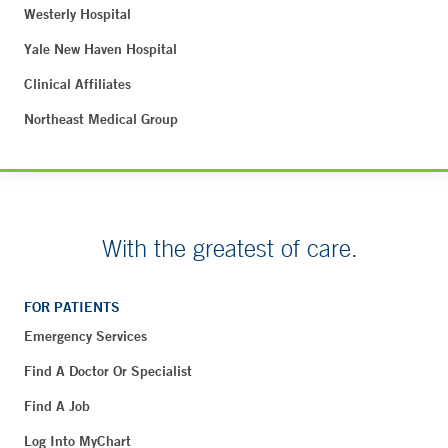
Westerly Hospital
Yale New Haven Hospital
Clinical Affiliates
Northeast Medical Group
With the greatest of care.
FOR PATIENTS
Emergency Services
Find A Doctor Or Specialist
Find A Job
Log Into MyChart