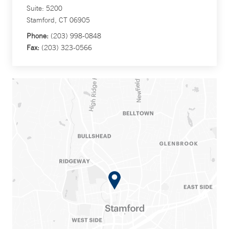
Suite: 5200
Stamford, CT 06905
Phone:
(203) 998-0848
Fax:
(203) 323-0566