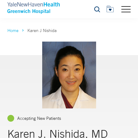
Search
Home
Karen J Nishida
Accepting New Patients
Karen J. Nishida, MD