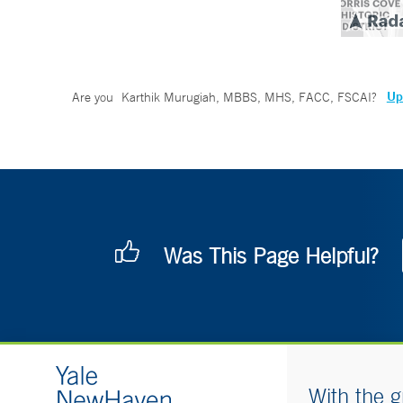
Up
Are you
Karthik Murugiah, MBBS, MHS, FACC, FSCAI
?
Was This Page Helpful?
With the g