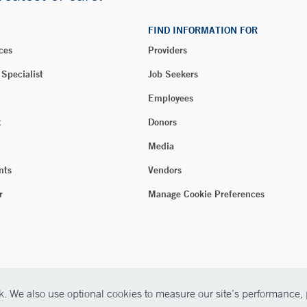
FIND INFORMATION FOR
ces
Providers
 Specialist
Job Seekers
Employees
t
Donors
Media
nts
Vendors
r
Manage Cookie Preferences
. We also use optional cookies to measure our site’s performance, p