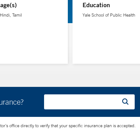
age(s)
Education
rdiology care in the U.S. and globally.
 Hindi, Tamil
Yale School of Public Health
surance?
’s office directly to verify that your specific insurance plan is accepted.