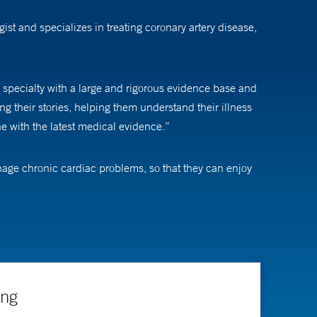
st and specializes in treating coronary artery disease,
 specialty with a large and rigorous evidence base and
ing their stories, helping them understand their illness
ne with the latest medical evidence.”
anage chronic cardiac problems, so that they can enjoy
r understanding of the treatment and what to expect
e or treatments we recommend,” he says. “I also tell
ing
rediction models and evaluate changes in health and