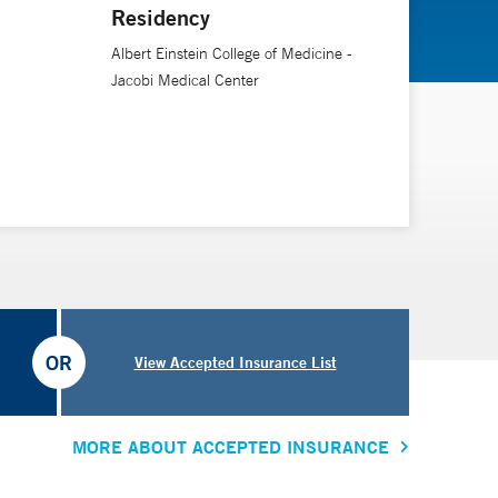
Residency
Albert Einstein College of Medicine -
Jacobi Medical Center
OR
View Accepted Insurance List
MORE ABOUT ACCEPTED INSURANCE