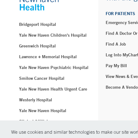
FOR PATIENTS
Emergency Servi
Bridgeport Hospital
Find A Doctor Or
Yale New Haven Children's Hospital
Find A Job
Greenwich Hospital
Log Into MyChar
Lawrence + Memorial Hospital
Pay My Bill
Yale New Haven Psychiatric Hospital
View News & Eve
Smilow Cancer Hospital
Become A Vendo
Yale New Haven Health Urgent Care
Westerly Hospital
Yale New Haven Hospital
Clinical Affiliates
We use cookies and similar technologies to make our site work
Northeast Medical Group