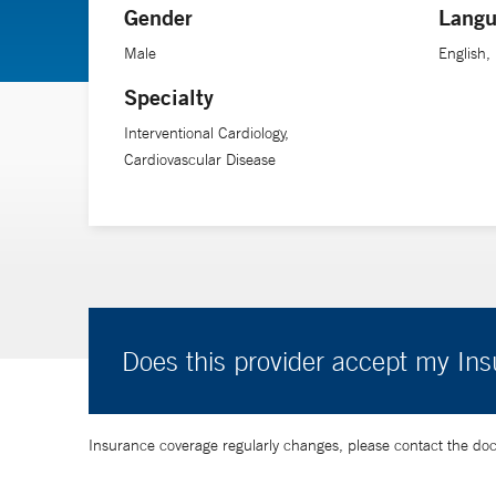
Gender
Langu
health care delivery to answer important questions in ca
Male
English,
Specialty
Interventional Cardiology,
Cardiovascular Disease
Does this provider accept my In
Insurance coverage regularly changes, please contact the doctor