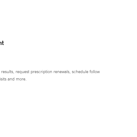
nt
 results, request prescription renewals, schedule follow
isits and more.