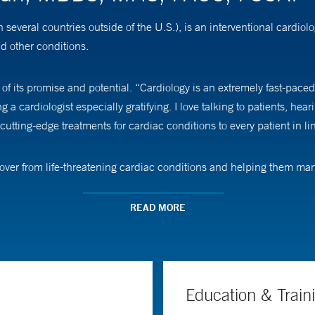
eral countries outside of the U.S.), is an interventional cardiologi
nd other conditions.
f its promise and potential. “Cardiology is an extremely fast-paced
 cardiologist especially gratifying. I love talking to patients, hear
utting-edge treatments for cardiac conditions to every patient in li
recover from life-threatening cardiac conditions and helping them m
READ MORE
ical procedures, Dr. Murugiah says he makes sure they have a clea
ll always have their best interest in mind with every decision we tak
ce of my catheterization lab team and I.”
Education & Train
ng electronic health records and other large datasets to develop p