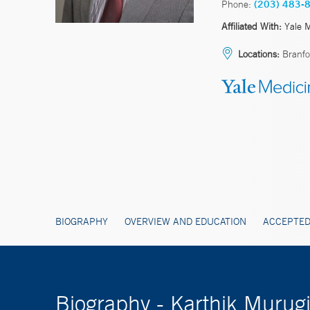
Phone:
(203) 483-
Affiliated With:
Yale 
Locations:
Branfo
BIOGRAPHY
OVERVIEW AND EDUCATION
ACCEPTED
Biography - Karthik Muru