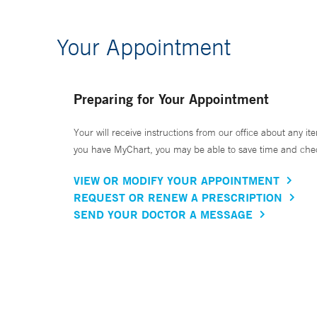
Your Appointment
Preparing for Your Appointment
Your will receive instructions from our office about any ite
you have MyChart, you may be able to save time and check 
VIEW OR MODIFY YOUR APPOINTMENT
REQUEST OR RENEW A PRESCRIPTION
SEND YOUR DOCTOR A MESSAGE