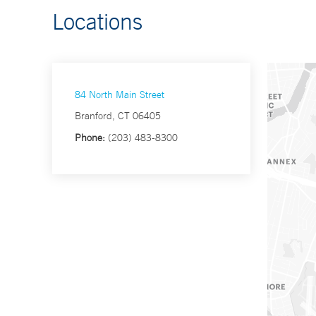
Locations
84 North Main Street
Branford, CT 06405
Phone:
(203) 483-8300