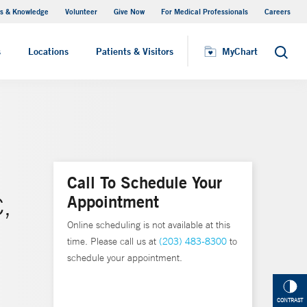
s & Knowledge
Volunteer
Give Now
For Medical Professionals
Careers
Visiting Hours
s
Locations
Patients & Visitors
MyChart
Search
Call To Schedule Your
Appointment
,
Online scheduling is not available at this
time. Please call us at
(203) 483-8300
to
schedule your appointment.
CONTRAST