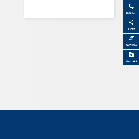
CONTACT
SHARE
GIVE NOW
MYCHART