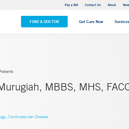
Greenwich Hospital
Pay a Bill
Contact Us
About
New
VIEW ALL LOCATIONS
FIND A DOCTOR
Get Care Now
Service
Patients
 Murugiah, MBBS, MHS, FACC
,
logy
Cardiovascular Disease