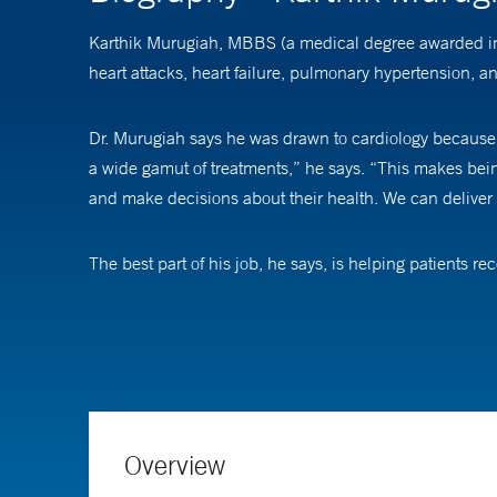
Karthik Murugiah, MBBS (a medical degree awarded in sev
heart attacks, heart failure, pulmonary hypertension, a
Dr. Murugiah says he was drawn to cardiology because o
a wide gamut of treatments,” he says. “This makes being a
and make decisions about their health. We can deliver c
The best part of his job, he says, is helping patients 
their lives to the fullest extent possible.
Recognizing that patients often feel anxious about med
during and after it. “I emphasize to patients that we wi
patients undergoing procedures to lean on the experien
Overview
An active researcher, Dr. Murugiah focuses on harnessi