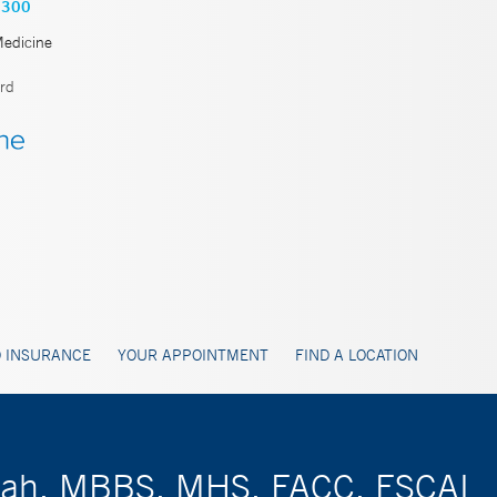
8300
Medicine
rd
 INSURANCE
YOUR APPOINTMENT
FIND A LOCATION
giah, MBBS, MHS, FACC, FSCAI