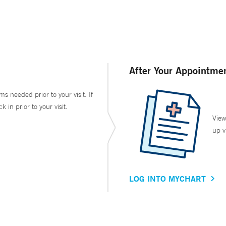
After Your Appointme
ms needed prior to your visit. If
in prior to your visit.
View
up v
LOG INTO MYCHART