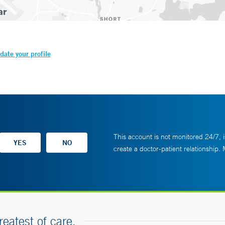
date your profile
This account is not monitored 24/7, i
create a doctor-patient relationship.
reatest of care.