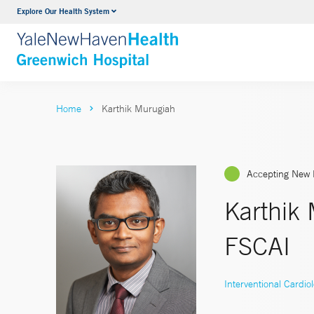
Explore Our Health System
Urology
VIEW ALL SERVICES
Home
Karthik Murugiah
Accepting New 
Karthik
FSCAI
Interventional Cardio