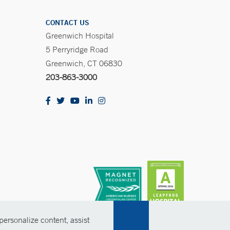
CONTACT US
Greenwich Hospital
5 Perryridge Road
Greenwich, CT 06830
203-863-3000
ersonalize content, assist