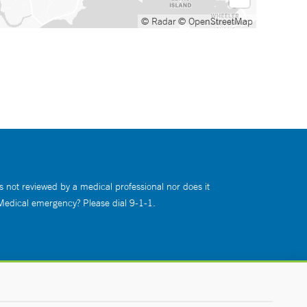
© Radar
© OpenStreetMap
s not reviewed by a medical professional nor does it
 Medical emergency? Please dial 9-1-1.