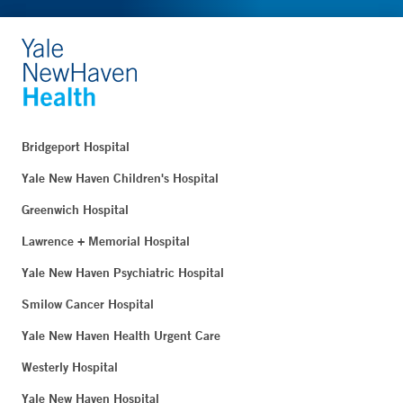
Bridgeport Hospital
Yale New Haven Children's Hospital
Greenwich Hospital
Lawrence + Memorial Hospital
Yale New Haven Psychiatric Hospital
Smilow Cancer Hospital
Yale New Haven Health Urgent Care
Westerly Hospital
Yale New Haven Hospital