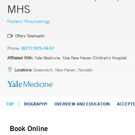
MHS
Pediatric Rheumatology
Offers Telehealth
Phone:
(877) 925-3637
Affiliated With:
Yale Medicine, Yale New Haven Children’s Hospital
Locations:
Greenwich, New Haven, Norwalk
TOP
BIOGRAPHY
OVERVIEW AND EDUCATION
ACCEPT
Book Online