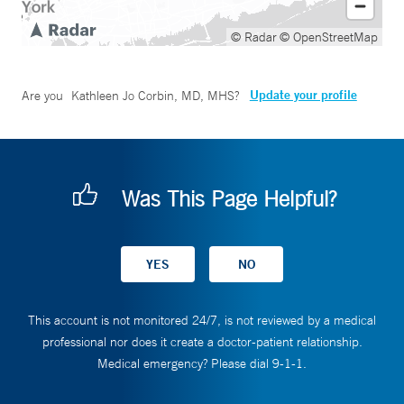
© Radar
© OpenStreetMap
Update your profile
Are you
Kathleen Jo Corbin, MD, MHS
?
Was This Page Helpful?
This account is not monitored 24/7, is not reviewed by a medical
professional nor does it create a doctor-patient relationship.
Medical emergency? Please dial 9-1-1.