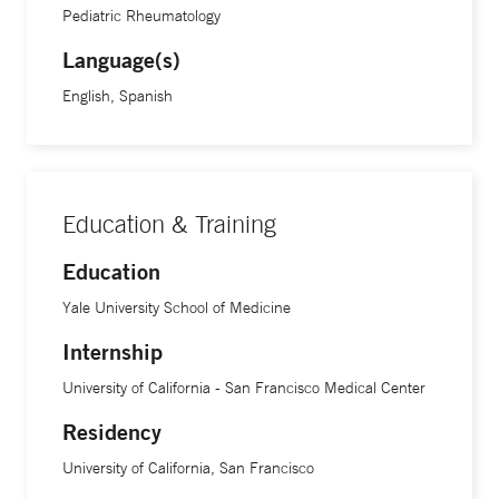
medications and see doctors.”
Pediatric Rheumatology
Language(s)
Treatment advancements in the field of rheumatic diseases
English, Spanish
are continuing at an exciting speed, Dr. Corbin says. “We
are still learning a lot about these conditions, and
increasing treatment options that are more targeted,” she
says. “This is key because being able to play and move is
Education & Training
fundamental to a kid. Being able to give that ability back to
children with arthritis or issues in their joints and muscles
Education
and letting them enjoy sports, dance or whatever activity it
Yale University School of Medicine
may be is incredibly rewarding.”
Internship
Dr. Corbin is an assistant professor of pediatrics at Yale
University of California - San Francisco Medical Center
School of Medicine.
Residency
University of California, San Francisco