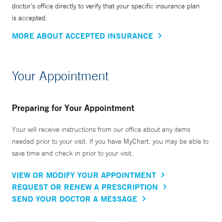
doctor’s office directly to verify that your specific insurance plan
is accepted.
MORE ABOUT ACCEPTED INSURANCE
Your Appointment
Preparing for Your Appointment
Your will receive instructions from our office about any items
needed prior to your visit. If you have MyChart, you may be able to
save time and check in prior to your visit.
VIEW OR MODIFY YOUR APPOINTMENT
REQUEST OR RENEW A PRESCRIPTION
SEND YOUR DOCTOR A MESSAGE