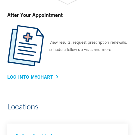
After Your Appointment
View results, request prescription renewals,
schedule follow up visits and more.
LOG INTO MYCHART
Locations