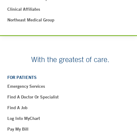
Clinical Affiliates
Northeast Medical Group
With the greatest of care.
FOR PATIENTS
Emergency Services
Find A Doctor Or Specialist
Find A Job
Log Into MyChart
Pay My Bill