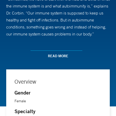
the immune system is and what autoimmunity is,” explains
Dr. Corbin. “Our immune system is supposed to keep us
healthy and fight off infections. But in autoimmune
conditions, something goes wrong and instead of helping,
our immune system causes problems in our body.”
Explaining the conditions she most commonly treats—
including juvenile idiopathic arthritis and lupus—is the first
READ MORE
step. Going over treatment options is the next. “People are
sometimes fearful or hesitant about medications and what it
means to have a chronic disease and long-term treatments,
Overview
Dr. Corbin says. “I enjoy helping kids and families
understand the condition, what it means and what their
Gender
limitations may or may not be. Then, we try to help them
Female
continue to have a normal childhood and family life. They
Specialty
can still be normal kids even if they have to take