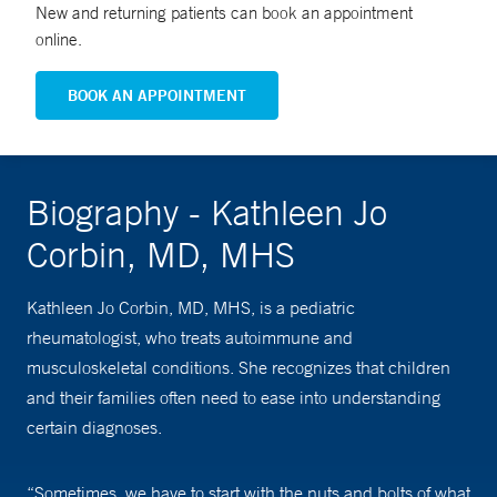
New and returning patients can book an appointment
online.
BOOK AN APPOINTMENT
Biography - Kathleen Jo
Corbin, MD, MHS
Kathleen Jo Corbin, MD, MHS, is a pediatric
rheumatologist, who treats autoimmune and
musculoskeletal conditions. She recognizes that children
and their families often need to ease into understanding
certain diagnoses.
“Sometimes, we have to start with the nuts and bolts of what