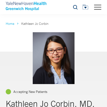
Search
Home
Kathleen Jo Corbin
Accepting New Patients
Kathleen Jo Corbin, MD,