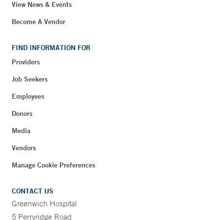
View News & Events
Become A Vendor
FIND INFORMATION FOR
Providers
Job Seekers
Employees
Donors
Media
Vendors
Manage Cookie Preferences
CONTACT US
Greenwich Hospital
5 Perryridge Road