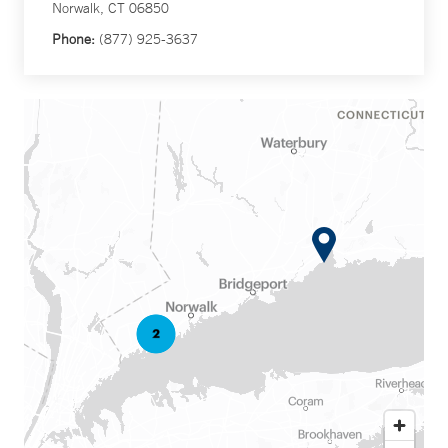
Norwalk, CT 06850
Phone:
(877) 925-3637