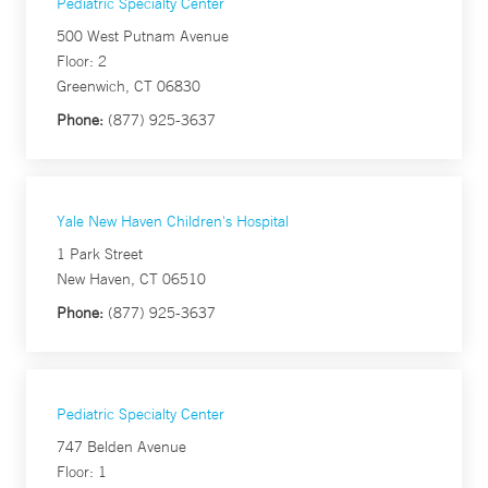
Pediatric Specialty Center
500 West Putnam Avenue
Floor: 2
Greenwich, CT 06830
Phone:
(877) 925-3637
Yale New Haven Children's Hospital
1 Park Street
New Haven, CT 06510
Phone:
(877) 925-3637
Pediatric Specialty Center
747 Belden Avenue
Floor: 1