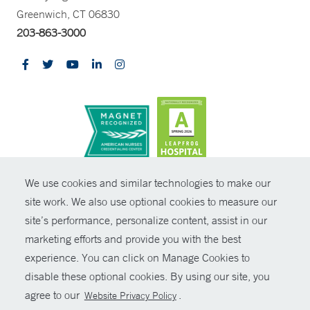
Greenwich, CT 06830
203-863-3000
CONTRAST
We use cookies and similar technologies to make our
site work. We also use optional cookies to measure our
© Copyright 2026 Yale New Haven Health
CONTACT
site’s performance, personalize content, assist in our
Policies
marketing efforts and provide you with the best
SHARE
experience. You can click on Manage Cookies to
Non-Discrimination
disable these optional cookies. By using our site, you
GIVE NOW
Price Transparency
agree to our
.
Website Privacy Policy
Contact Us