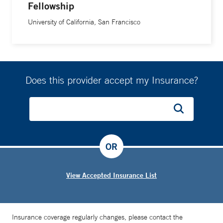
Fellowship
University of California, San Francisco
Does this provider accept my Insurance?
OR
View Accepted Insurance List
Insurance coverage regularly changes, please contact the