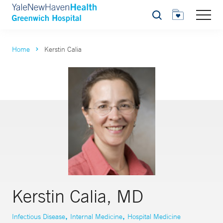
Search
Home
Kerstin Calia
Kerstin Calia, MD
,
,
Infectious Disease
Internal Medicine
Hospital Medicine