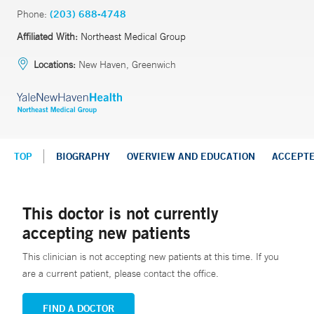
Phone:
(203) 688-4748
Affiliated With:
Northeast Medical Group
Locations:
New Haven, Greenwich
TOP
BIOGRAPHY
OVERVIEW AND EDUCATION
ACCEPT
This doctor is not currently
accepting new patients
This clinician is not accepting new patients at this time. If you
are a current patient, please contact the office.
FIND A DOCTOR