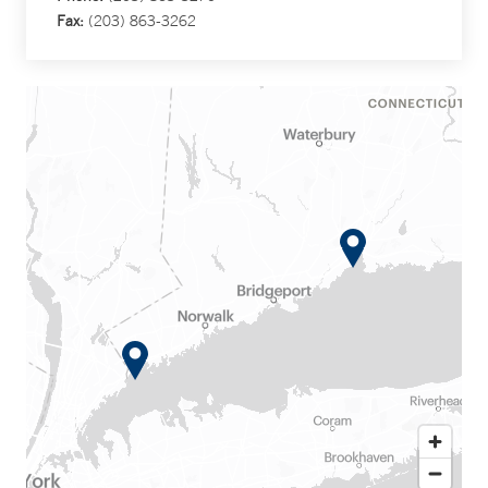
Fax:
(203) 863-3262