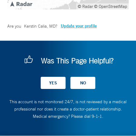
© Radar
© OpenStreetMap
Update your profile
Are you
Kerstin Calia, MD
?
Was This Page Helpful?
This account is not monitored 24/7, is not reviewed by a medical
professional nor does it create a doctor-patient relationship.
Medical emergency? Please dial 9-1-1.