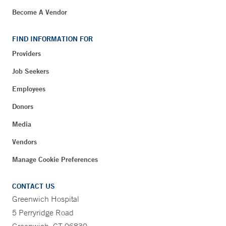
Become A Vendor
FIND INFORMATION FOR
Providers
Job Seekers
Employees
Donors
Media
Vendors
Manage Cookie Preferences
CONTACT US
Greenwich Hospital
5 Perryridge Road