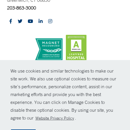
Greenwich, CT 06830
203-863-3000
CONTRAST
We use cookies and similar technologies to make our
site work. We also use optional cookies to measure our
© Copyright 2026 Yale New Haven Health
CONTACT
site’s performance, personalize content, assist in our
Policies
marketing efforts and provide you with the best
SHARE
experience. You can click on Manage Cookies to
Non-Discrimination
disable these optional cookies. By using our site, you
GIVE NOW
Price Transparency
agree to our
.
Website Privacy Policy
Contact Us
MYCHART