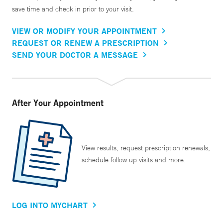
save time and check in prior to your visit.
VIEW OR MODIFY YOUR APPOINTMENT
REQUEST OR RENEW A PRESCRIPTION
SEND YOUR DOCTOR A MESSAGE
After Your Appointment
View results, request prescription renewals,
schedule follow up visits and more.
LOG INTO MYCHART