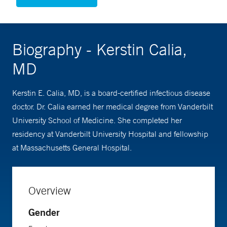
Biography - Kerstin Calia,
MD
Kerstin E. Calia, MD, is a board-certified infectious disease
doctor. Dr. Calia earned her medical degree from Vanderbilt
University School of Medicine. She completed her
residency at Vanderbilt University Hospital and fellowship
at Massachusetts General Hospital.
Overview
Gender