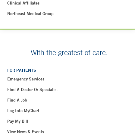
Clinical Affiliates
Northeast Medical Group
With the greatest of care.
FOR PATIENTS
Emergency Services
Find A Doctor Or Specialist
Find A Job
Log Into MyChart
Pay My Bill
View News & Events