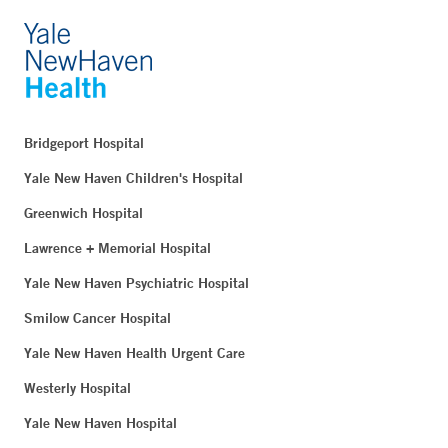
Bridgeport Hospital
Yale New Haven Children's Hospital
Greenwich Hospital
Lawrence + Memorial Hospital
Yale New Haven Psychiatric Hospital
Smilow Cancer Hospital
Yale New Haven Health Urgent Care
Westerly Hospital
Yale New Haven Hospital