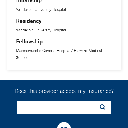
Internship
Vanderbilt University Hospital
Residency
Vanderbilt University Hospital
Fellowship
Massachusetts General Hospital / Harvard Medical
School
Does this provider accept my Insurance?