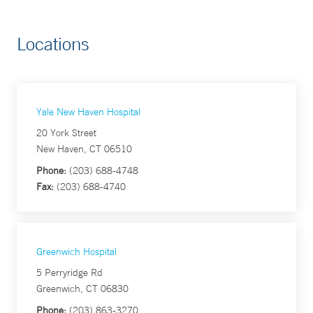
Locations
Yale New Haven Hospital
20 York Street
New Haven, CT 06510
Phone:
(203) 688-4748
Fax:
(203) 688-4740
Greenwich Hospital
5 Perryridge Rd
Greenwich, CT 06830
Phone:
(203) 863-3270