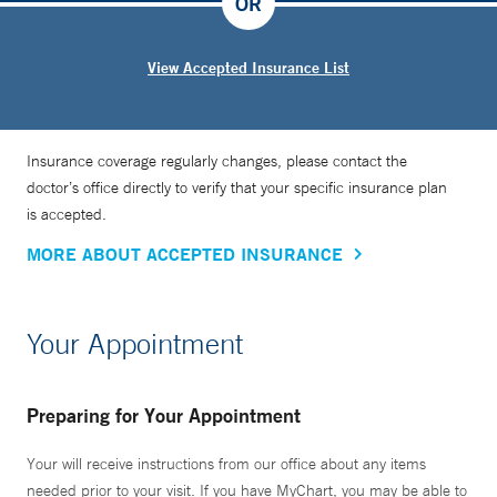
OR
View Accepted Insurance List
Insurance coverage regularly changes, please contact the
doctor’s office directly to verify that your specific insurance plan
is accepted.
MORE ABOUT ACCEPTED INSURANCE
Your Appointment
Preparing for Your Appointment
Your will receive instructions from our office about any items
needed prior to your visit. If you have MyChart, you may be able to