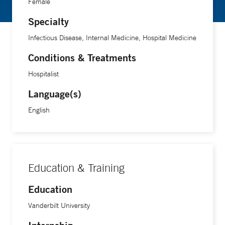
Female
Specialty
Infectious Disease, Internal Medicine, Hospital Medicine
Conditions & Treatments
Hospitalist
Language(s)
English
Education & Training
Education
Vanderbilt University