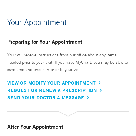
Your Appointment
Preparing for Your Appointment
Your will receive instructions from our office about any items
needed prior to your visit. If you have MyChart, you may be able to
save time and check in prior to your visit.
VIEW OR MODIFY YOUR APPOINTMENT
REQUEST OR RENEW A PRESCRIPTION
SEND YOUR DOCTOR A MESSAGE
After Your Appointment