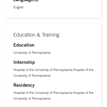
English
Education & Training
Education
University of Pennsylvania
Internship
Hospital of the University of Pennsylvania;Hospital of the
University of Pennsylvania
Residency
Hospital of the University of Pennsylvania;Hospital of the
University of Pennsylvania