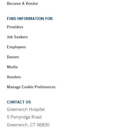
Become A Vendor
FIND INFORMATION FOR
Providers
Job Seekers
Employees
Donors
Media
Vendors
Manage Cookie Preferences
CONTACT US
Greenwich Hospital
5 Perryridge Road
Greenwich, CT 06830