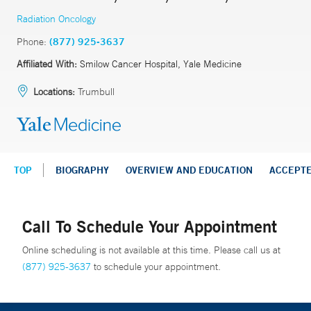
Radiation Oncology
Phone:
(877) 925-3637
Affiliated With:
Smilow Cancer Hospital, Yale Medicine
Locations:
Trumbull
TOP
BIOGRAPHY
OVERVIEW AND EDUCATION
ACCEPT
Call To Schedule Your Appointment
Online scheduling is not available at this time. Please call us at
(877) 925-3637
to schedule your appointment.