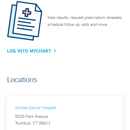
View results, request prescription renewals,
schedule follow up visits and more.
LOG INTO MYCHART
Locations
Smilow Cancer Hospital
5520 Park Avenue
Trumbull, CT 06611