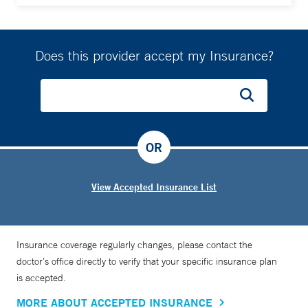
Does this provider accept my Insurance?
OR
View Accepted Insurance List
Insurance coverage regularly changes, please contact the
doctor’s office directly to verify that your specific insurance plan
is accepted.
MORE ABOUT ACCEPTED INSURANCE