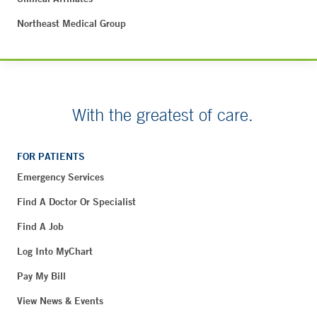
Northeast Medical Group
With the greatest of care.
FOR PATIENTS
Emergency Services
Find A Doctor Or Specialist
Find A Job
Log Into MyChart
Pay My Bill
View News & Events