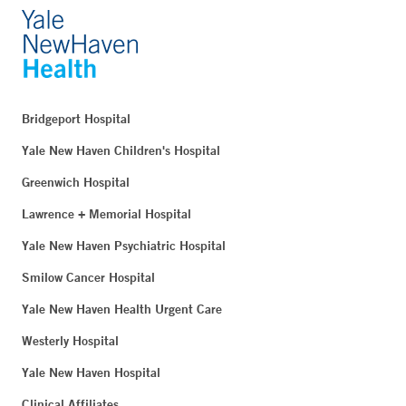
Bridgeport Hospital
Yale New Haven Children's Hospital
Greenwich Hospital
Lawrence + Memorial Hospital
Yale New Haven Psychiatric Hospital
Smilow Cancer Hospital
Yale New Haven Health Urgent Care
Westerly Hospital
Yale New Haven Hospital
Clinical Affiliates