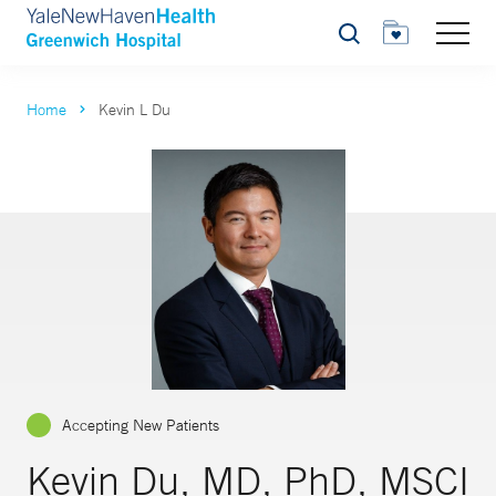
Search
Home
Kevin L Du
Accepting New Patients
Kevin Du, MD, PhD, MSCI