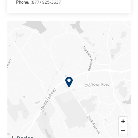
Phone:
(877) 925-3637