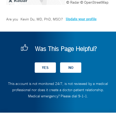
© Radar
© OpenStreetMap
Update your profile
Are you
Kevin Du, MD, PhD, MSCI
?
Was This Page Helpful?
This account is not monitored 24/7, is not reviewed by a medical
professional nor does it create a doctor-patient relationship.
Medical emergency? Please dial 9-1-1.