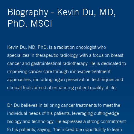
Biography - Kevin Du, MD,
PhD, MSCI
Kevin Du, MD, PhD, is a radiation oncologist who
specializes in therapeutic radiology, with a focus on breast
cancer and gastrointestinal radiotherapy. He is dedicated to
improving cancer care through innovative treatment
approaches, including organ preservation techniques and
clinical trials aimed at enhancing patient quality of life.
Dr. Du believes in tailoring cancer treatments to meet the
individual needs of his patients, leveraging cutting-edge
biology and technology. He expresses a strong commitment
to his patients, saying, "the incredible opportunity to learn