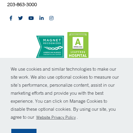
203-863-3000
CONTRAST
We use cookies and similar technologies to make our
site work. We also use optional cookies to measure our
© Copyright 2026 Yale New Haven Health
CONTACT
site’s performance, personalize content, assist in our
Policies
marketing efforts and provide you with the best
SHARE
experience. You can click on Manage Cookies to
Non-Discrimination
disable these optional cookies. By using our site, you
GIVE NOW
Price Transparency
agree to our
.
Website Privacy Policy
Contact Us
MYCHART