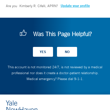
Update your profile
Are you
Kimberly R. Cifelli, APRN
?
Was This Page Helpful?
This account is not monitored 24/7, is not reviewed by a medical
professional nor does it create a doctor-patient relationship.
Medical emergency? Please dial 9-1-1.