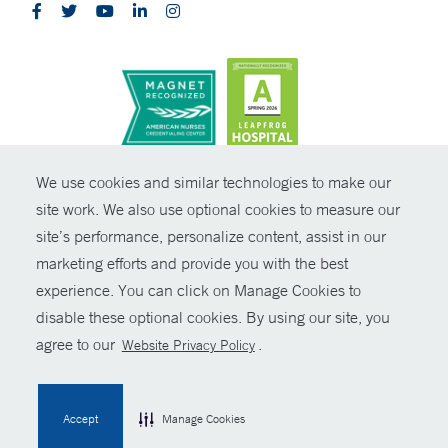
CONTRAST
We use cookies and similar technologies to make our
site work. We also use optional cookies to measure our
© Copyright 2026 Yale New Haven Health
CONTACT
site’s performance, personalize content, assist in our
Policies
marketing efforts and provide you with the best
SHARE
experience. You can click on Manage Cookies to
Non-Discrimination
disable these optional cookies. By using our site, you
GIVE NOW
Price Transparency
agree to our
.
Website Privacy Policy
Contact Us
MYCHART
Accept
Manage Cookies
HELP