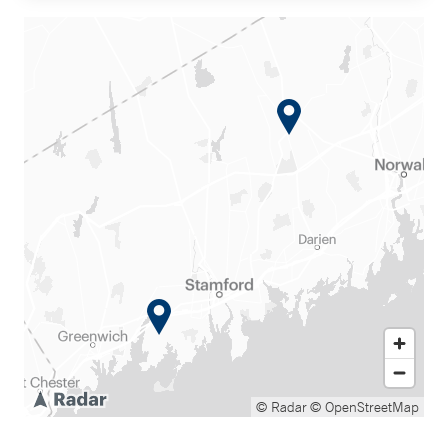
© Radar
© OpenStreetMap