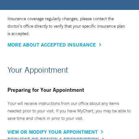
Insurance coverage regularly changes, please contact the
doctor’s office directly to verify that your specific insurance plan
is accepted.
MORE ABOUT ACCEPTED INSURANCE
Your Appointment
Preparing for Your Appointment
Your will receive instructions from our office about any items
needed prior to your visit. If you have MyChart, you may be able to
save time and check in prior to your visit.
VIEW OR MODIFY YOUR APPOINTMENT