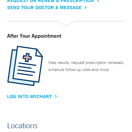
REQUEST OR RENEW A PRESCRIPTION
SEND YOUR DOCTOR A MESSAGE
After Your Appointment
View results, request prescription renewals,
schedule follow up visits and more.
LOG INTO MYCHART
Locations