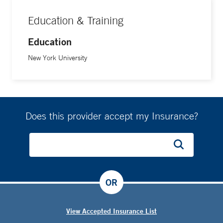
Education & Training
Education
New York University
Does this provider accept my Insurance?
OR
View Accepted Insurance List