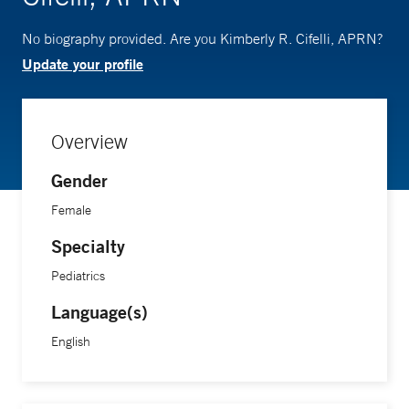
No biography provided. Are you Kimberly R. Cifelli, APRN?
Update your profile
Overview
Gender
Female
Specialty
Pediatrics
Language(s)
English