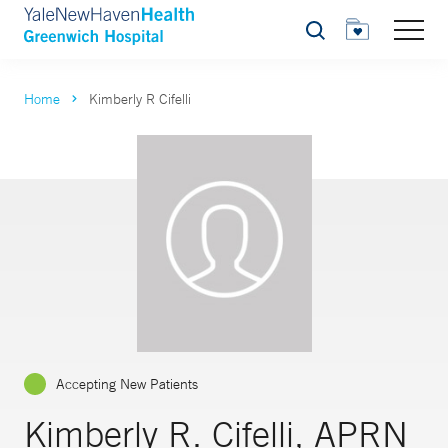
Search
Home
Kimberly R Cifelli
Accepting New Patients
Kimberly R. Cifelli, APRN