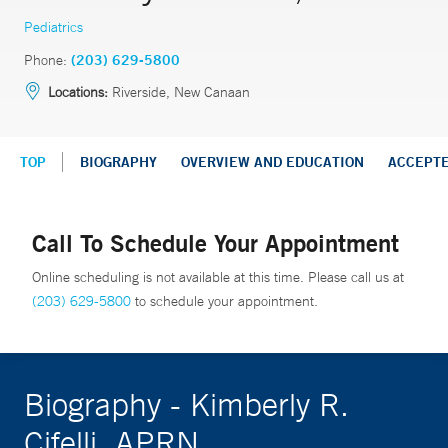
Pediatrics
Phone:
(203) 629-5800
Locations:
Riverside, New Canaan
TOP
BIOGRAPHY
OVERVIEW AND EDUCATION
ACCEPT
Call To Schedule Your Appointment
Online scheduling is not available at this time. Please call us at
(203) 629-5800
to schedule your appointment.
Biography - Kimberly R.
Cifelli, APRN