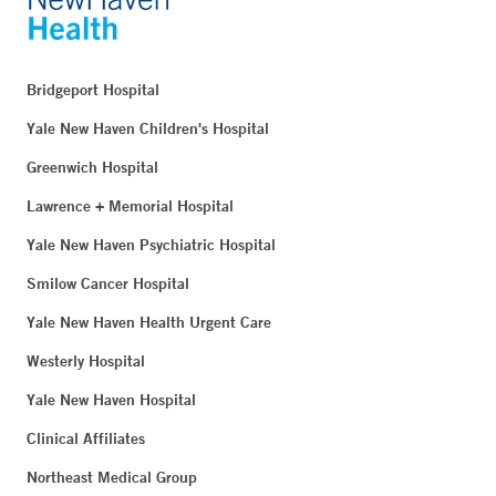
Bridgeport Hospital
Yale New Haven Children's Hospital
Greenwich Hospital
Lawrence + Memorial Hospital
Yale New Haven Psychiatric Hospital
Smilow Cancer Hospital
Yale New Haven Health Urgent Care
Westerly Hospital
Yale New Haven Hospital
Clinical Affiliates
Northeast Medical Group