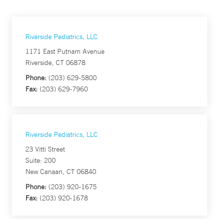
Riverside Pediatrics, LLC
1171 East Putnam Avenue
Riverside, CT 06878
Phone:
(203) 629-5800
Fax:
(203) 629-7960
Riverside Pediatrics, LLC
23 Vitti Street
Suite: 200
New Canaan, CT 06840
Phone:
(203) 920-1675
Fax:
(203) 920-1678