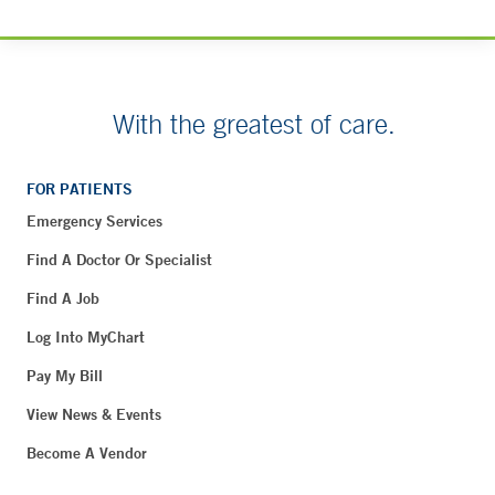
With the greatest of care.
FOR PATIENTS
Emergency Services
Find A Doctor Or Specialist
Find A Job
Log Into MyChart
Pay My Bill
View News & Events
Become A Vendor