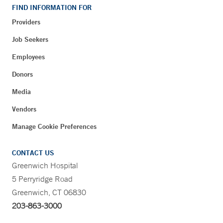
FIND INFORMATION FOR
Providers
Job Seekers
Employees
Donors
Media
Vendors
Manage Cookie Preferences
CONTACT US
Greenwich Hospital
5 Perryridge Road
Greenwich, CT 06830
203-863-3000