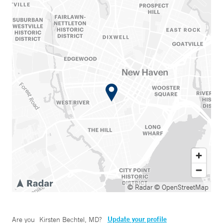
© Radar
© OpenStreetMap
Update your profile
Are you
Kirsten Bechtel, MD
?