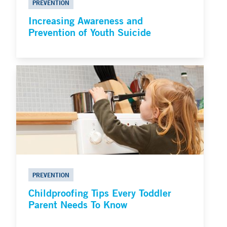
PREVENTION
Increasing Awareness and
Prevention of Youth Suicide
PREVENTION
Childproofing Tips Every Toddler
Parent Needs To Know