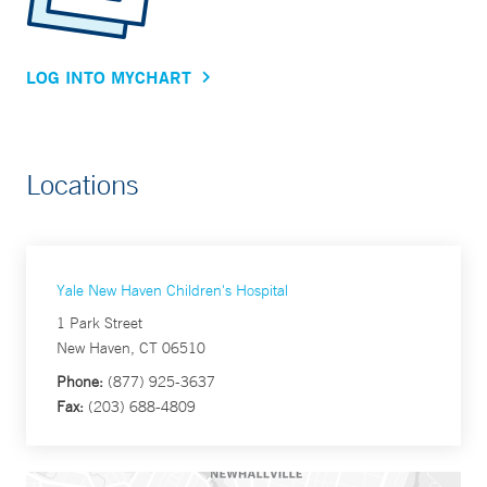
LOG INTO MYCHART
Locations
Yale New Haven Children's Hospital
1 Park Street
New Haven, CT 06510
Phone:
(877) 925-3637
Fax:
(203) 688-4809