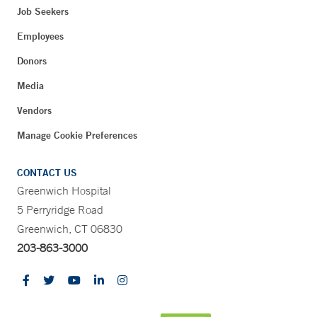
Job Seekers
Employees
Donors
Media
Vendors
Manage Cookie Preferences
CONTACT US
Greenwich Hospital
5 Perryridge Road
Greenwich, CT 06830
203-863-3000