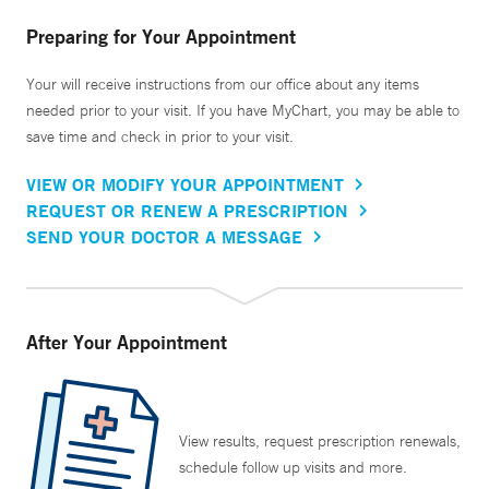
Preparing for Your Appointment
Your will receive instructions from our office about any items
needed prior to your visit. If you have MyChart, you may be able to
save time and check in prior to your visit.
VIEW OR MODIFY YOUR APPOINTMENT
REQUEST OR RENEW A PRESCRIPTION
SEND YOUR DOCTOR A MESSAGE
After Your Appointment
View results, request prescription renewals,
schedule follow up visits and more.