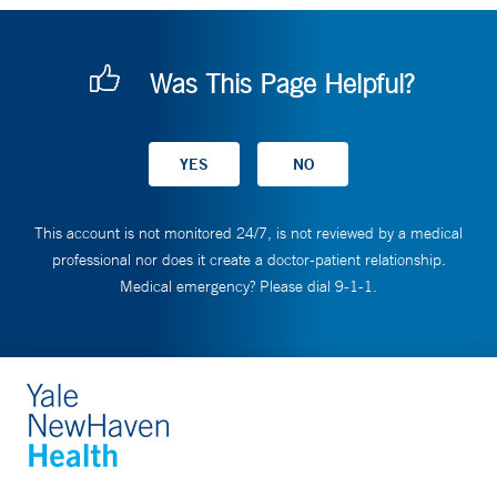
Was This Page Helpful?
This account is not monitored 24/7, is not reviewed by a medical
professional nor does it create a doctor-patient relationship.
Medical emergency? Please dial 9-1-1.