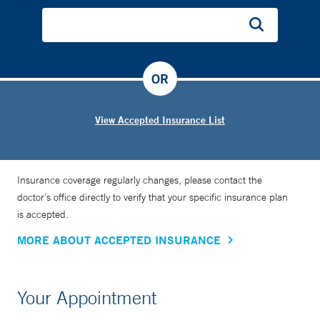
OR
View Accepted Insurance List
Insurance coverage regularly changes, please contact the
doctor’s office directly to verify that your specific insurance plan
is accepted.
MORE ABOUT ACCEPTED INSURANCE
Your Appointment