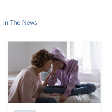
In The News