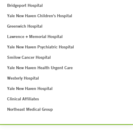
Bridgeport Hospital
Yale New Haven Children's Hospital
Greenwich Hospital
Lawrence + Memorial Hospital
Yale New Haven Psychiatric Hospital
Smilow Cancer Hospital
Yale New Haven Health Urgent Care
Westerly Hospital
Yale New Haven Hospital
Clinical Affiliates
Northeast Medical Group