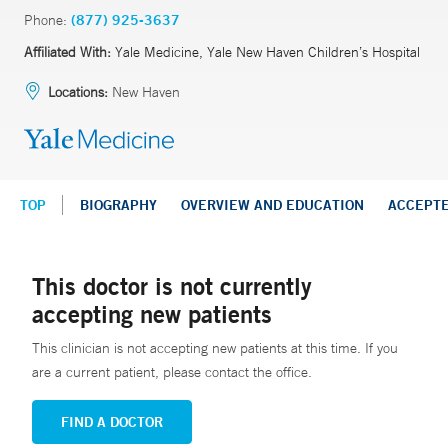
Phone:
(877) 925-3637
Affiliated With:
Yale Medicine, Yale New Haven Children’s Hospital
Locations:
New Haven
TOP
BIOGRAPHY
OVERVIEW AND EDUCATION
ACCEPT
This doctor is not currently
accepting new patients
This clinician is not accepting new patients at this time. If you
are a current patient, please contact the office.
FIND A DOCTOR