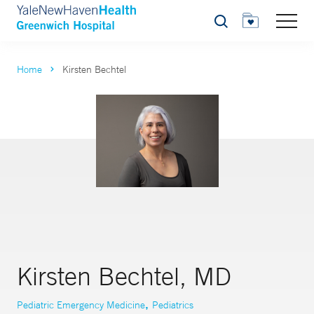
Search
Home
Kirsten Bechtel
Kirsten Bechtel, MD
,
Pediatric Emergency Medicine
Pediatrics