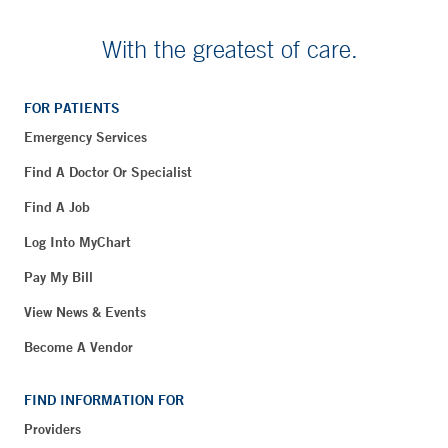
With the greatest of care.
FOR PATIENTS
Emergency Services
Find A Doctor Or Specialist
Find A Job
Log Into MyChart
Pay My Bill
View News & Events
Become A Vendor
FIND INFORMATION FOR
Providers