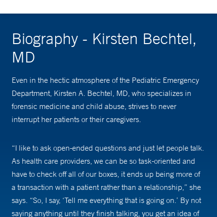
Biography - Kirsten Bechtel,
MD
Even in the hectic atmosphere of the Pediatric Emergency
Department, Kirsten A. Bechtel, MD, who specializes in
forensic medicine and child abuse, strives to never
interrupt her patients or their caregivers.
“I like to ask open-ended questions and just let people talk.
As health care providers, we can be so task-oriented and
have to check off all of our boxes, it ends up being more of
a transaction with a patient rather than a relationship,” she
says. “So, I say, ‘Tell me everything that is going on.’ By not
saying anything until they finish talking, you get an idea of