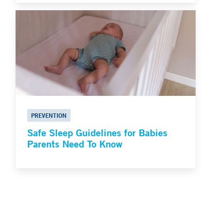
PREVENTION
Safe Sleep Guidelines for Babies
Parents Need To Know