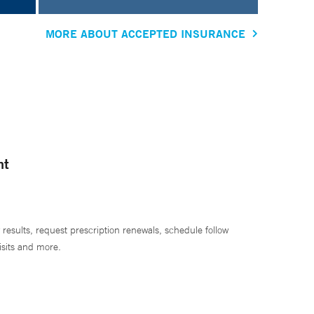
MORE ABOUT ACCEPTED INSURANCE
nt
 results, request prescription renewals, schedule follow
isits and more.