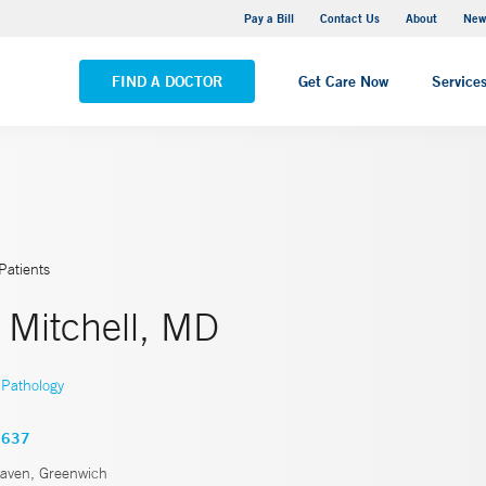
Greenwich Hospital
Pay a Bill
Contact Us
About
New
VIEW ALL LOCATIONS
FIND A DOCTOR
Get Care Now
Service
Patients
 Mitchell, MD
Pathology
3637
ven, Greenwich