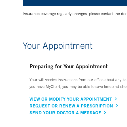
Insurance coverage regularly changes, please contact the doctor
Your Appointment
Preparing for Your Appointment
Your will receive instructions from our office about any ite
you have MyChart, you may be able to save time and check 
VIEW OR MODIFY YOUR APPOINTMENT
REQUEST OR RENEW A PRESCRIPTION
SEND YOUR DOCTOR A MESSAGE