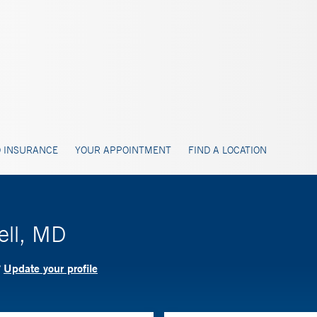
 INSURANCE
YOUR APPOINTMENT
FIND A LOCATION
ell, MD
Update your profile
?