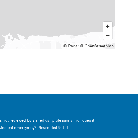
© Radar
© OpenStreetMap
s not reviewed by a medical professional nor does it
 Medical emergency? Please dial 9-1-1.