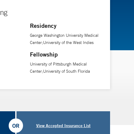
ing
Residency
George Washington University Medical
Center;University of the West Indies
Fellowship
University of Pittsburgh Medical
Center;University of South Florida
OR
View Accepted Insurance List