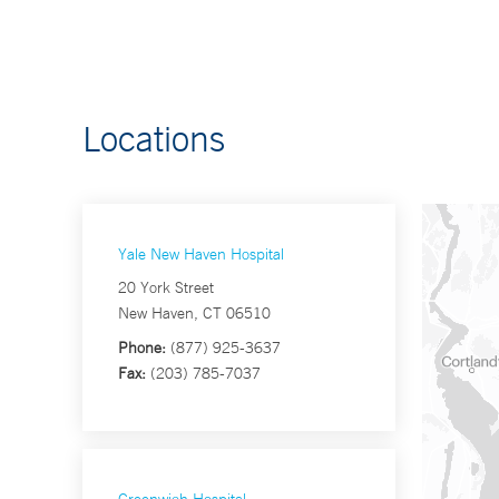
Locations
Yale New Haven Hospital
20 York Street
New Haven, CT 06510
Phone:
(877) 925-3637
Fax:
(203) 785-7037