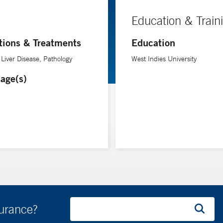
Education & Train
tions & Treatments
Education
 Liver Disease, Pathology
West Indies University
age(s)
surance?