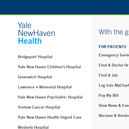
With the g
FOR PATIENTS
Emergency Servi
Bridgeport Hospital
Find A Doctor Or
Yale New Haven Children's Hospital
Find A Job
Greenwich Hospital
Log Into MyChar
Lawrence + Memorial Hospital
Pay My Bill
Yale New Haven Psychiatric Hospital
View News & Eve
Smilow Cancer Hospital
Become A Vendo
Yale New Haven Health Urgent Care
Westerly Hospital