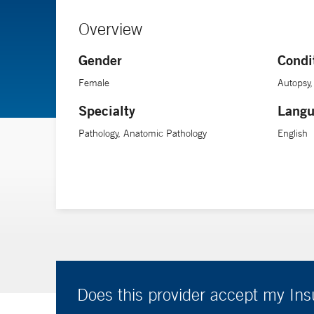
Overview
Gender
Condi
Female
Autopsy,
Specialty
Langu
Pathology, Anatomic Pathology
English
Does this provider accept my In