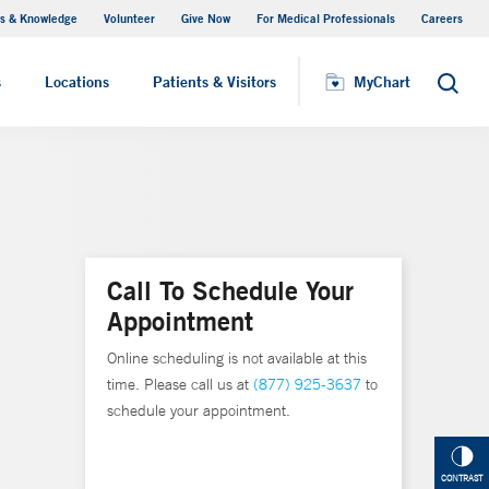
s & Knowledge
Volunteer
Give Now
For Medical Professionals
Careers
Visiting Hours
s
Locations
Patients & Visitors
MyChart
Search
Call To Schedule Your
Appointment
Online scheduling is not available at this
time. Please call us at
(877) 925-3637
to
schedule your appointment.
CONTRAST