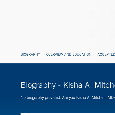
BIOGRAPHY
OVERVIEW AND EDUCATION
ACCEPTED
Biography - Kisha A. Mitch
No biography provided. Are you Kisha A. Mitchell, MD