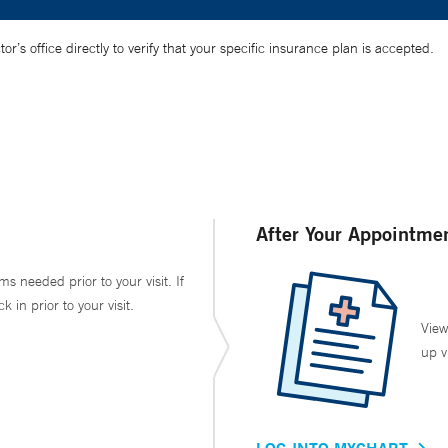
’s office directly to verify that your specific insurance plan is accepted.
After Your Appointme
ms needed prior to your visit. If
in prior to your visit.
View
up v
LOG INTO MYCHART