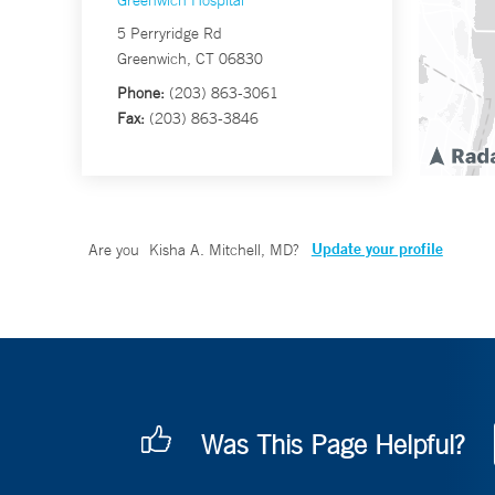
Greenwich Hospital
5 Perryridge Rd
Greenwich, CT 06830
Phone:
(203) 863-3061
Fax:
(203) 863-3846
Update your profile
Are you
Kisha A. Mitchell, MD
?
Was This Page Helpful?