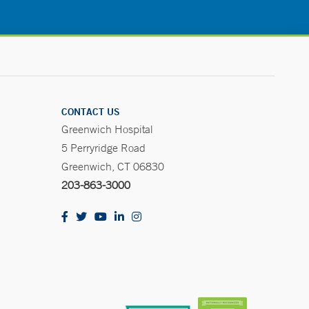
CONTACT US
Greenwich Hospital
5 Perryridge Road
Greenwich, CT 06830
203-863-3000