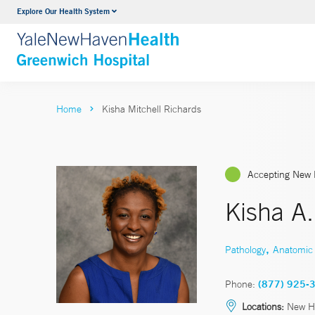
Explore Our Health System
Urology
VIEW ALL SERVICES
Home
Kisha Mitchell Richards
Accepting New 
Kisha A.
,
Pathology
Anatomic 
Phone:
(877) 925-
Locations:
New Ha