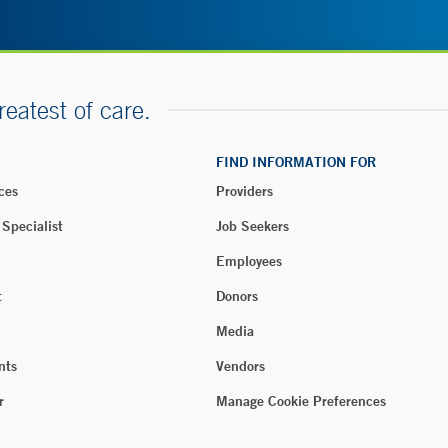
reatest of care.
FIND INFORMATION FOR
ces
Providers
 Specialist
Job Seekers
Employees
t
Donors
Media
nts
Vendors
r
Manage Cookie Preferences