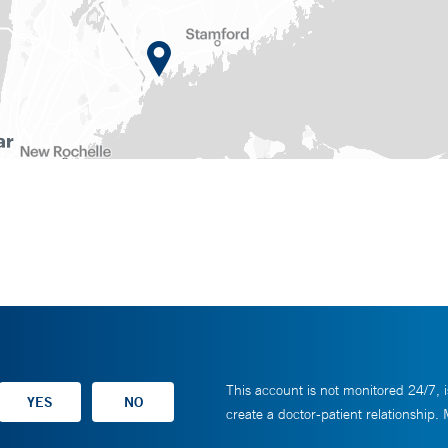
This account is not monitored 24/7, i
create a doctor-patient relationship.