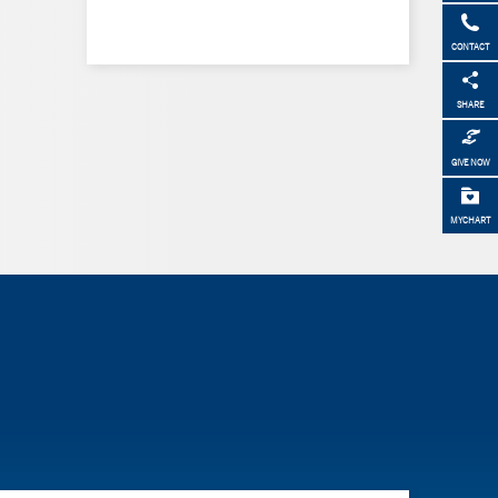
CONTACT
SHARE
GIVE NOW
MYCHART