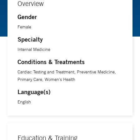
Overview
Gender
Female
Specialty
Internal Medicine
Conditions & Treatments
Cardiac Testing and Treatment, Preventive Medicine,
Primary Care, Women's Health
Language(s)
English
Education & Training