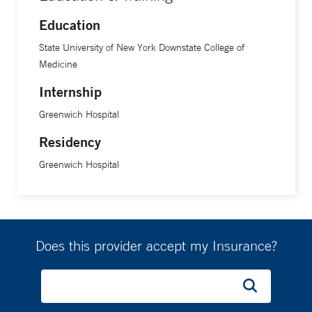
Education
State University of New York Downstate College of
Medicine
Internship
Greenwich Hospital
Residency
Greenwich Hospital
Does this provider accept my Insurance?