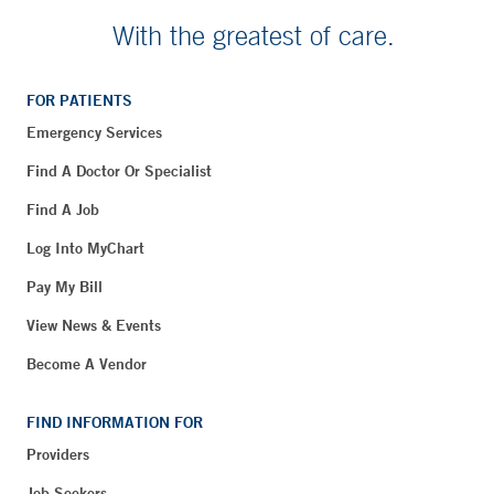
With the greatest of care.
FOR PATIENTS
Emergency Services
Find A Doctor Or Specialist
Find A Job
Log Into MyChart
Pay My Bill
View News & Events
Become A Vendor
FIND INFORMATION FOR
Providers
Job Seekers