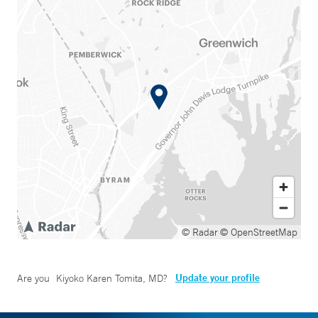
© Radar
© OpenStreetMap
Update your profile
Are you
Kiyoko Karen Tomita, MD
?