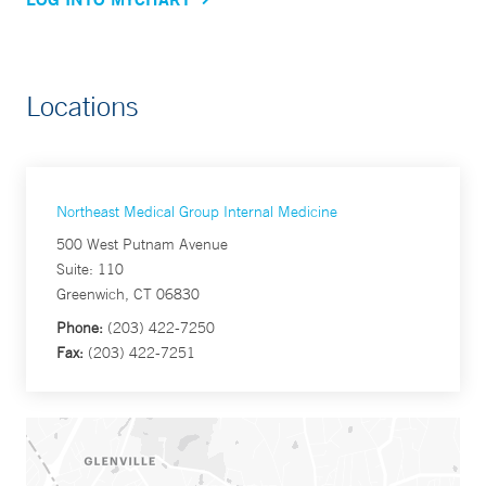
Locations
Northeast Medical Group Internal Medicine
500 West Putnam Avenue
Suite: 110
Greenwich, CT 06830
Phone:
(203) 422-7250
Fax:
(203) 422-7251