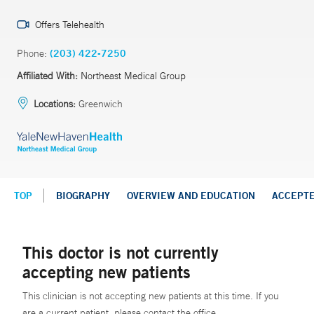
Offers Telehealth
Phone:
(203) 422-7250
Affiliated With:
Northeast Medical Group
Locations:
Greenwich
TOP
BIOGRAPHY
OVERVIEW AND EDUCATION
ACCEPT
This doctor is not currently
accepting new patients
This clinician is not accepting new patients at this time. If you
are a current patient, please contact the office.