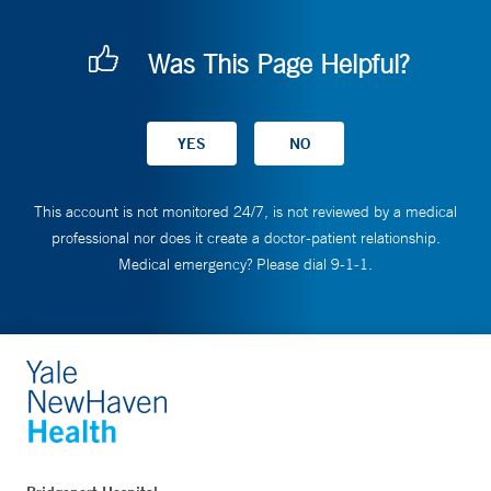
Was This Page Helpful?
This account is not monitored 24/7, is not reviewed by a medical
professional nor does it create a doctor-patient relationship.
Medical emergency? Please dial 9-1-1.