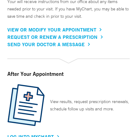
Your will receive instructions from our office about any items
needed prior to your visit. If you have MyChart, you may be able to
save time and check in prior to your visit.
VIEW OR MODIFY YOUR APPOINTMENT
REQUEST OR RENEW A PRESCRIPTION
SEND YOUR DOCTOR A MESSAGE
After Your Appointment
View results, request prescription renewals,
schedule follow up visits and more.
LOG INTO MYCHART