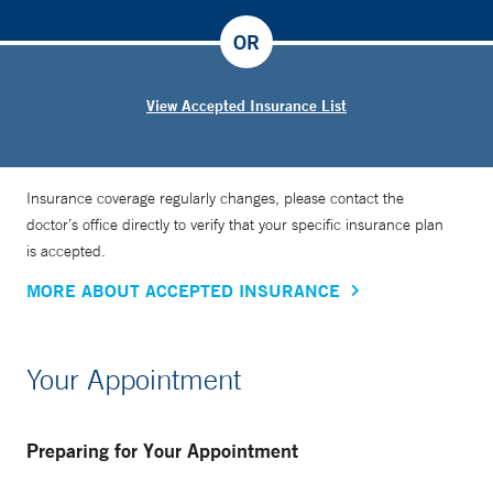
OR
View Accepted Insurance List
Insurance coverage regularly changes, please contact the
doctor’s office directly to verify that your specific insurance plan
is accepted.
MORE ABOUT ACCEPTED INSURANCE
Your Appointment
Preparing for Your Appointment