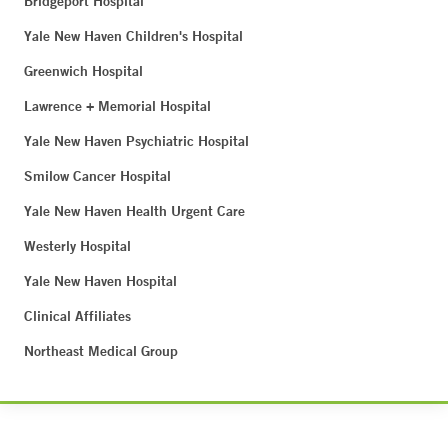
Bridgeport Hospital
Yale New Haven Children's Hospital
Greenwich Hospital
Lawrence + Memorial Hospital
Yale New Haven Psychiatric Hospital
Smilow Cancer Hospital
Yale New Haven Health Urgent Care
Westerly Hospital
Yale New Haven Hospital
Clinical Affiliates
Northeast Medical Group