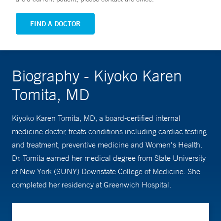
FIND A DOCTOR
Biography - Kiyoko Karen
Tomita, MD
Kiyoko Karen Tomita, MD, a board-certified internal
medicine doctor, treats conditions including cardiac testing
and treatment, preventive medicine and Women's Health.
Dr. Tomita earned her medical degree from State University
of New York (SUNY) Downstate College of Medicine. She
completed her residency at Greenwich Hospital.