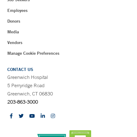
Employees
Donors
Media
Vendors
Manage Cookie Preferences
CONTACT US
Greenwich Hospital
5 Perryridge Road
Greenwich, CT 06830
203-863-3000