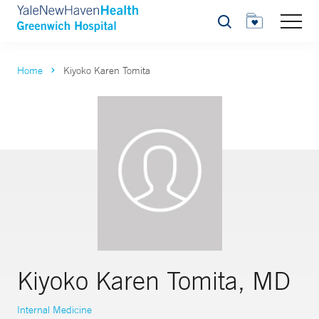
Search
Home
Kiyoko Karen Tomita
Kiyoko Karen Tomita, MD
Internal Medicine