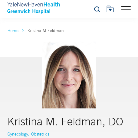
Search
Home
Kristina M Feldman
Kristina M. Feldman, DO
,
Gynecology
Obstetrics