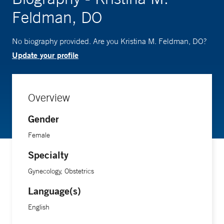
Feldman, DO
No biography provided. Are you Kristina M. Feldman, DO?
Update your profile
Overview
Gender
Female
Specialty
Gynecology, Obstetrics
Language(s)
English