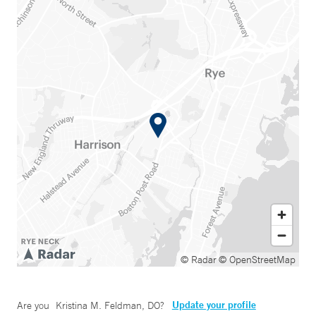
© Radar
© OpenStreetMap
Update your profile
Are you
Kristina M. Feldman, DO
?