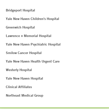
Bridgeport Hospital
Yale New Haven Children's Hospital
Greenwich Hospital
Lawrence + Memorial Hospital
Yale New Haven Psychiatric Hospital
Smilow Cancer Hospital
Yale New Haven Health Urgent Care
Westerly Hospital
Yale New Haven Hospital
Clinical Affiliates
Northeast Medical Group