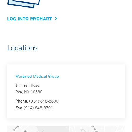
LOG INTO MYCHART
Locations
Westmed Medical Group
1 Theall Road
Rye, NY 10580
Phone:
(914) 848-8800
Fax:
(914) 848-8701