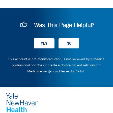
Was This Page Helpful?
This account is not monitored 24/7, is not reviewed by a medical
professional nor does it create a doctor-patient relationship.
Medical emergency? Please dial 9-1-1.