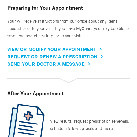
Preparing for Your Appointment
Your will receive instructions from our office about any items
needed prior to your visit. If you have MyChart, you may be able to
save time and check in prior to your visit.
VIEW OR MODIFY YOUR APPOINTMENT
REQUEST OR RENEW A PRESCRIPTION
SEND YOUR DOCTOR A MESSAGE
After Your Appointment
View results, request prescription renewals,
schedule follow up visits and more.