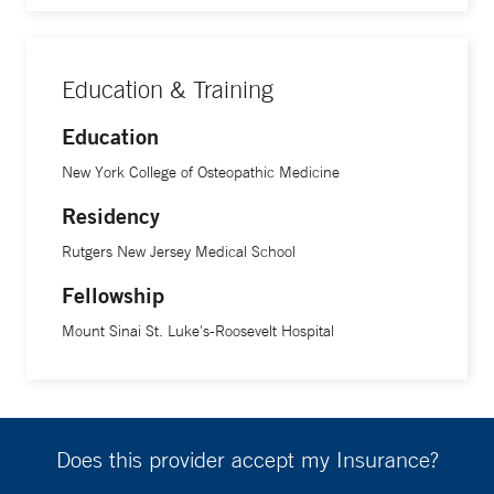
Education & Training
Education
New York College of Osteopathic Medicine
Residency
Rutgers New Jersey Medical School
Fellowship
Mount Sinai St. Luke's-Roosevelt Hospital
Does this provider accept my Insurance?