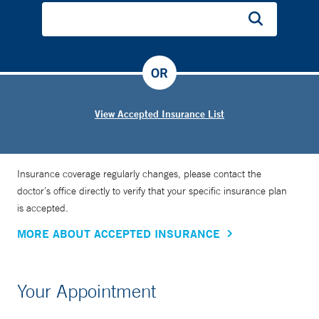
OR
View Accepted Insurance List
Insurance coverage regularly changes, please contact the
doctor’s office directly to verify that your specific insurance plan
is accepted.
MORE ABOUT ACCEPTED INSURANCE
Your Appointment