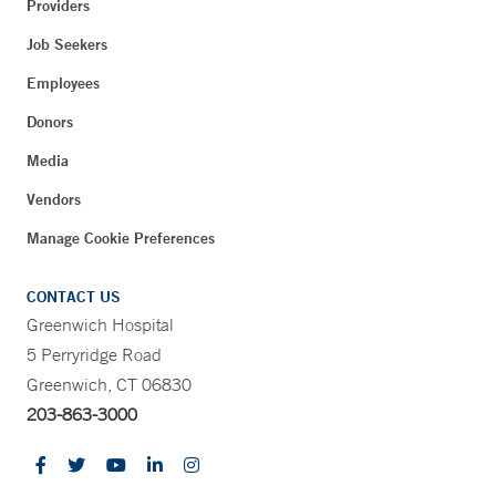
Providers
Job Seekers
Employees
Donors
Media
Vendors
Manage Cookie Preferences
CONTACT US
Greenwich Hospital
5 Perryridge Road
Greenwich, CT 06830
203-863-3000