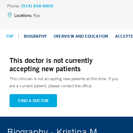
Phone:
(914) 848-8800
Locations:
Rye
TOP
BIOGRAPHY
OVERVIEW AND EDUCATION
ACCEPT
This doctor is not currently
accepting new patients
This clinician is not accepting new patients at this time. If you
are a current patient, please contact the office.
FIND A DOCTOR
Biography - Kristina M.