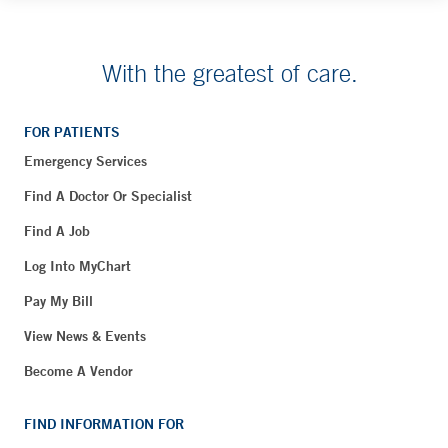
With the greatest of care.
FOR PATIENTS
Emergency Services
Find A Doctor Or Specialist
Find A Job
Log Into MyChart
Pay My Bill
View News & Events
Become A Vendor
FIND INFORMATION FOR