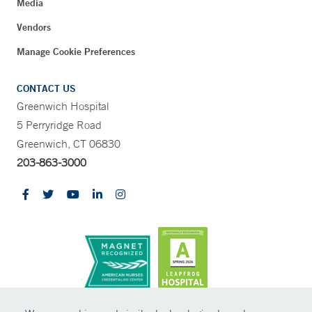
Media
Vendors
Manage Cookie Preferences
CONTACT US
Greenwich Hospital
5 Perryridge Road
Greenwich, CT 06830
203-863-3000
CONTRAST