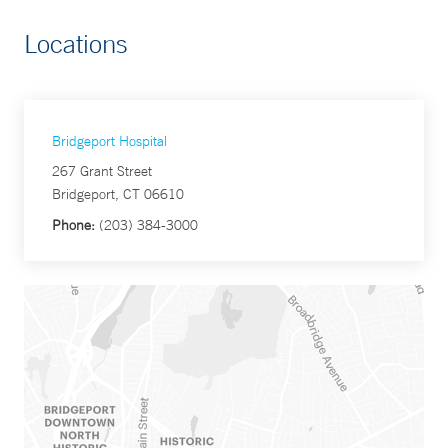
Locations
Bridgeport Hospital
267 Grant Street
Bridgeport, CT 06610
Phone:
(203) 384-3000