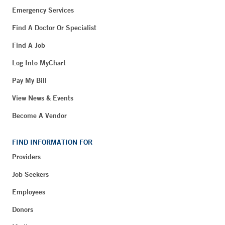
Emergency Services
Find A Doctor Or Specialist
Find A Job
Log Into MyChart
Pay My Bill
View News & Events
Become A Vendor
FIND INFORMATION FOR
Providers
Job Seekers
Employees
Donors