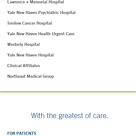
Lawrence + Memorial Hospital
Yale New Haven Psychiatric Hospital
Smilow Cancer Hospital
Yale New Haven Health Urgent Care
Westerly Hospital
Yale New Haven Hospital
Clinical Affiliates
Northeast Medical Group
With the greatest of care.
FOR PATIENTS