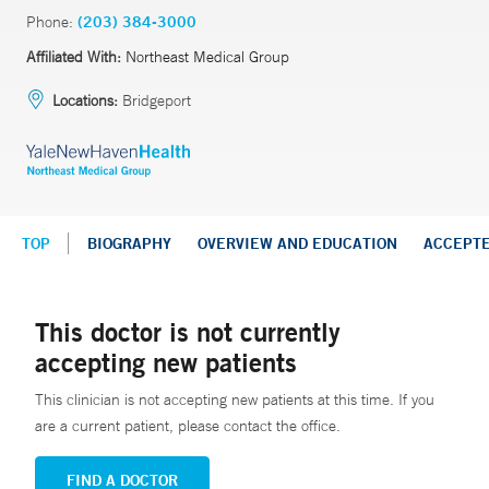
Phone:
(203) 384-3000
Affiliated With:
Northeast Medical Group
Locations:
Bridgeport
TOP
BIOGRAPHY
OVERVIEW AND EDUCATION
ACCEPT
This doctor is not currently
accepting new patients
This clinician is not accepting new patients at this time. If you
are a current patient, please contact the office.
FIND A DOCTOR