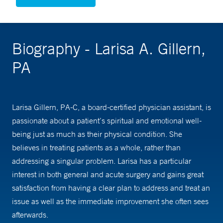
Biography - Larisa A. Gillern,
PA
Larisa Gillern, PA-C, a board-certified physician assistant, is
passionate about a patient’s spiritual and emotional well-
being just as much as their physical condition. She
believes in treating patients as a whole, rather than
addressing a singular problem. Larisa has a particular
interest in both general and acute surgery and gains great
satisfaction from having a clear plan to address and treat an
issue as well as the immediate improvement she often sees
afterwards.