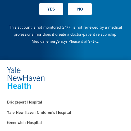
This account is not monitored 24/7, is not reviewed by a medical
professional nor does it create a doctor-patient relationship.
Medical emergency? Please dial 9-1-1.
Bridgeport Hospital
Yale New Haven Children's Hospital
Greenwich Hospital