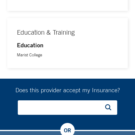
Education & Training
Education
Marist College
Does this provider accept my Insurance?
OR