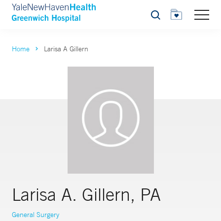
Search
Home
Larisa A Gillern
Larisa A. Gillern, PA
General Surgery