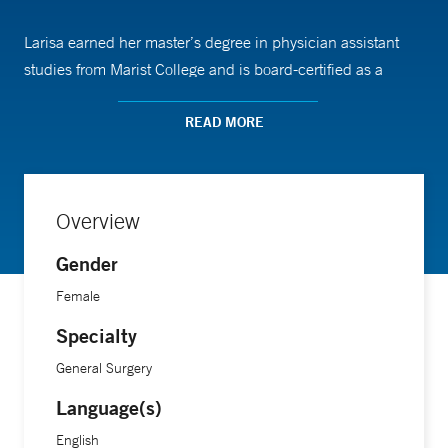
Larisa earned her master’s degree in physician assistant
studies from Marist College and is board-certified as a
physician assistant by the National Commission on
Certification of Physician Assistants (NCCPA). She
READ MORE
completed her post-graduate surgical residency program at
Norwalk Hospital/Yale School of Medicine.
Overview
Gender
Female
Specialty
General Surgery
Language(s)
English