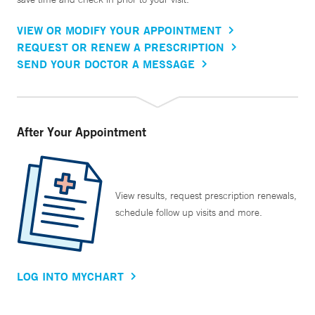
VIEW OR MODIFY YOUR APPOINTMENT
REQUEST OR RENEW A PRESCRIPTION
SEND YOUR DOCTOR A MESSAGE
After Your Appointment
View results, request prescription renewals,
schedule follow up visits and more.
LOG INTO MYCHART