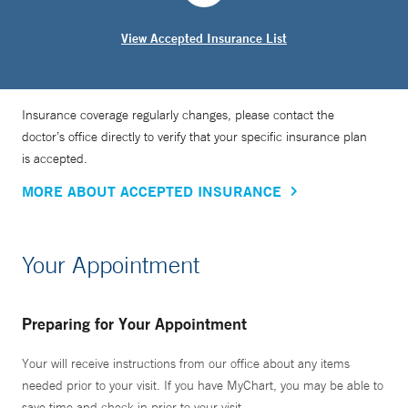
View Accepted Insurance List
Insurance coverage regularly changes, please contact the
doctor’s office directly to verify that your specific insurance plan
is accepted.
MORE ABOUT ACCEPTED INSURANCE
Your Appointment
Preparing for Your Appointment
Your will receive instructions from our office about any items
needed prior to your visit. If you have MyChart, you may be able to
save time and check in prior to your visit.