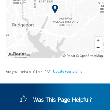
© Radar
© OpenStreetMap
Update your profile
Are you
Larisa A. Gillern, PA
?
Was This Page Helpful?