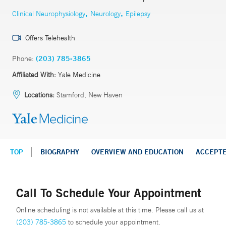
,
,
Clinical Neurophysiology
Neurology
Epilepsy
Offers Telehealth
Phone:
(203) 785-3865
Affiliated With:
Yale Medicine
Locations:
Stamford, New Haven
TOP
BIOGRAPHY
OVERVIEW AND EDUCATION
ACCEPT
Call To Schedule Your Appointment
Online scheduling is not available at this time. Please call us at
(203) 785-3865
to schedule your appointment.