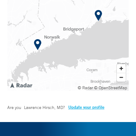
© Radar
© OpenStreetMap
Update your profile
Are you
Lawrence Hirsch, MD
?