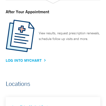
After Your Appointment
View results, request prescription renewals,
schedule follow up visits and more.
LOG INTO MYCHART
Locations