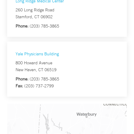
Long Ridge Medical Center
260 Long Ridge Road
Stamford, CT 06902
Phone:
(203) 785-3865
Yale Physicians Building
800 Howard Avenue
New Haven, CT 06519
Phone:
(203) 785-3865
Fax:
(203) 737-2799