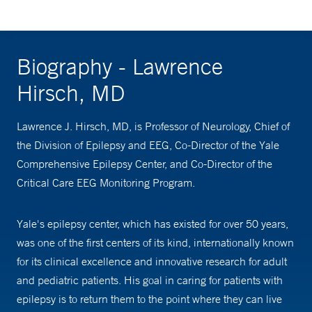
Biography - Lawrence
Hirsch, MD
Lawrence J. Hirsch, MD, is Professor of Neurology, Chief of
the Division of Epilepsy and EEG, Co-Director of the Yale
Comprehensive Epilepsy Center, and Co-Director of the
Critical Care EEG Monitoring Program.
Yale's epilepsy center, which has existed for over 50 years,
was one of the first centers of its kind, internationally known
for its clinical excellence and innovative research for adult
and pediatric patients. His goal in caring for patients with
epilepsy is to return them to the point where they can live