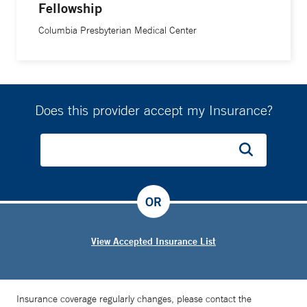
Fellowship
Columbia Presbyterian Medical Center
Does this provider accept my Insurance?
OR
View Accepted Insurance List
Insurance coverage regularly changes, please contact the