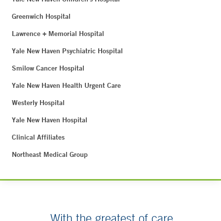
Greenwich Hospital
Lawrence + Memorial Hospital
Yale New Haven Psychiatric Hospital
Smilow Cancer Hospital
Yale New Haven Health Urgent Care
Westerly Hospital
Yale New Haven Hospital
Clinical Affiliates
Northeast Medical Group
With the greatest of care.