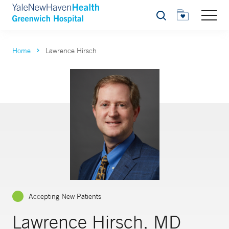
Search
Home
Lawrence Hirsch
Accepting New Patients
Lawrence Hirsch, MD