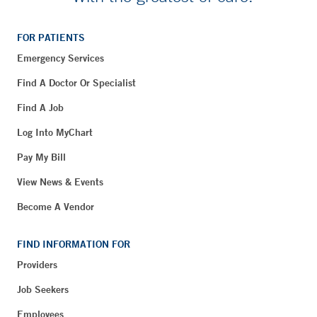
FOR PATIENTS
Emergency Services
Find A Doctor Or Specialist
Find A Job
Log Into MyChart
Pay My Bill
View News & Events
Become A Vendor
FIND INFORMATION FOR
Providers
Job Seekers
Employees