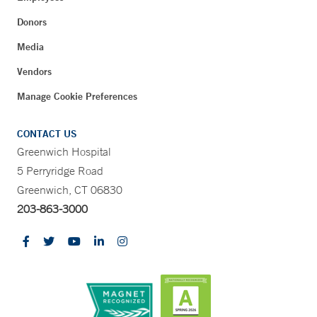
Donors
Media
Vendors
Manage Cookie Preferences
CONTACT US
Greenwich Hospital
5 Perryridge Road
Greenwich, CT 06830
203-863-3000