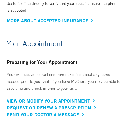
doctor’s office directly to verify that your specific insurance plan
is accepted.
MORE ABOUT ACCEPTED INSURANCE
Your Appointment
Preparing for Your Appointment
Your will receive instructions from our office about any items
needed prior to your visit. If you have MyChart, you may be able to
save time and check in prior to your visit.
VIEW OR MODIFY YOUR APPOINTMENT
REQUEST OR RENEW A PRESCRIPTION
SEND YOUR DOCTOR A MESSAGE