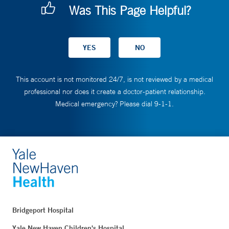
Was This Page Helpful?
This account is not monitored 24/7, is not reviewed by a medical
professional nor does it create a doctor-patient relationship.
Medical emergency? Please dial 9-1-1.
Bridgeport Hospital
Yale New Haven Children's Hospital