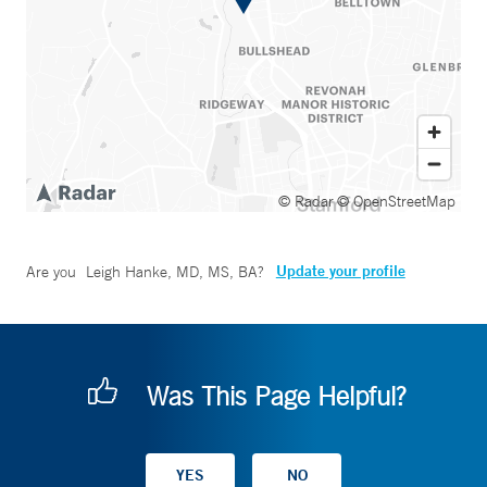
© Radar
© OpenStreetMap
Update your profile
Are you
Leigh Hanke, MD, MS, BA
?
Was This Page Helpful?