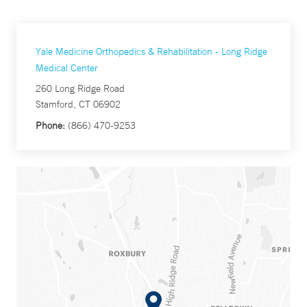
Yale Medicine Orthopedics & Rehabilitation - Long Ridge
Medical Center
260 Long Ridge Road
Stamford, CT 06902
Phone:
(866) 470-9253