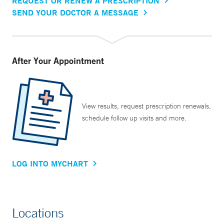
REQUEST OR RENEW A PRESCRIPTION
SEND YOUR DOCTOR A MESSAGE
After Your Appointment
View results, request prescription renewals,
schedule follow up visits and more.
LOG INTO MYCHART
Locations