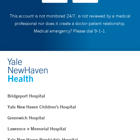
This account is not monitored 24/7, is not reviewed by a medical
professional nor does it create a doctor-patient relationship.
Medical emergency? Please dial 9-1-1.
Bridgeport Hospital
Yale New Haven Children's Hospital
Greenwich Hospital
Lawrence + Memorial Hospital
Yale New Haven Psychiatric Hospital