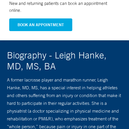
New and returning patients can book an appointment
online.
BOOK AN APPOINTMENT
Biography - Leigh Hanke,
MD, MS, BA
A former lacrosse player and marathon runner, Leigh
Hanke, MD, MS, has a special interest in helping athletes
and others suffering from an injury or condition that make it
hard to participate in their regular activities. She is a
physiatrist (a doctor specializing in physical medicine and
rehabilitation or PM&R), who emphasizes treatment of the
“whole person,” because pain or injury in one part of the