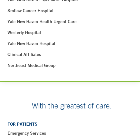
Smilow Cancer Hospital
Yale New Haven Health Urgent Care
Westerly Hospital
Yale New Haven Hospital
Clinical Affiliates
Northeast Medical Group
With the greatest of care.
FOR PATIENTS
Emergency Services