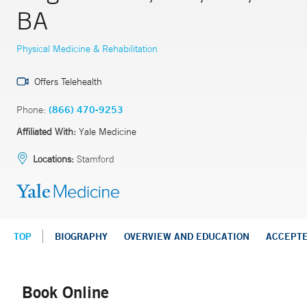
BA
Physical Medicine & Rehabilitation
Offers Telehealth
Phone:
(866) 470-9253
Affiliated With:
Yale Medicine
Locations:
Stamford
TOP
BIOGRAPHY
OVERVIEW AND EDUCATION
ACCEPT
Book Online