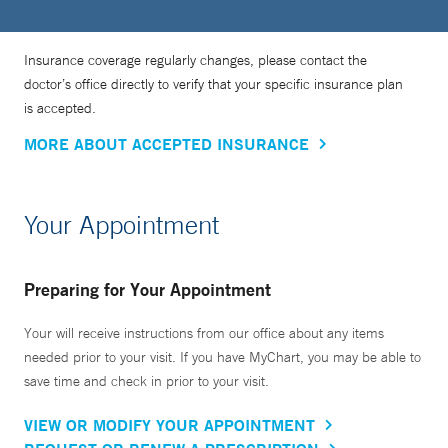
Insurance coverage regularly changes, please contact the
doctor’s office directly to verify that your specific insurance plan
is accepted.
MORE ABOUT ACCEPTED INSURANCE
Your Appointment
Preparing for Your Appointment
Your will receive instructions from our office about any items
needed prior to your visit. If you have MyChart, you may be able to
save time and check in prior to your visit.
VIEW OR MODIFY YOUR APPOINTMENT