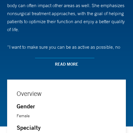
body can often impact other areas as well. She emphasizes
nonsurgical treatment approaches, with the goal of helping
patients to optimize their function and enjoy a better quality
of life.
“I want to make sure you can be as active as possible, no
matter what your age is, whether you want to play a tennis
tournament or work outside in the garden,” says Dr. Hanke.
READ MORE
She focuses on helping people with problems affecting the
spine, hips and other peripheral joints. Surgery doesn’t
necessarily solve all problems that are limiting one’s
Overview
function, she says. “You can have a technically perfect hip
replacement, but if the muscles around your hip remain
Gender
weak, you may not be able to fully return to doing the things
Female
you enjoy. That’s where I come in,and evaluate how
Specialty
everything is connected and were we can make