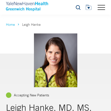
Search
Home
Leigh Hanke
Accepting New Patients
Leigh Hanke, MD, MS,