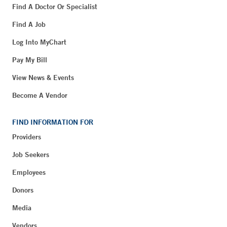
Find A Doctor Or Specialist
Find A Job
Log Into MyChart
Pay My Bill
View News & Events
Become A Vendor
FIND INFORMATION FOR
Providers
Job Seekers
Employees
Donors
Media
Vendors