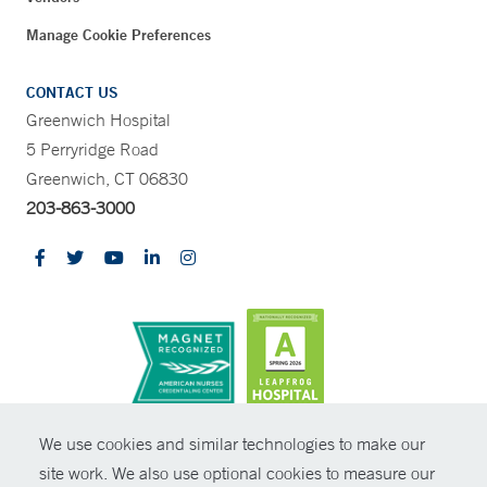
Manage Cookie Preferences
CONTACT US
Greenwich Hospital
5 Perryridge Road
Greenwich, CT 06830
203-863-3000
CONTRAST
We use cookies and similar technologies to make our
site work. We also use optional cookies to measure our
© Copyright 2026 Yale New Haven Health
CONTACT