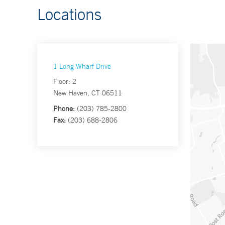
Locations
1 Long Wharf Drive
Floor: 2
New Haven, CT 06511
Phone:
(203) 785-2800
Fax:
(203) 688-2806