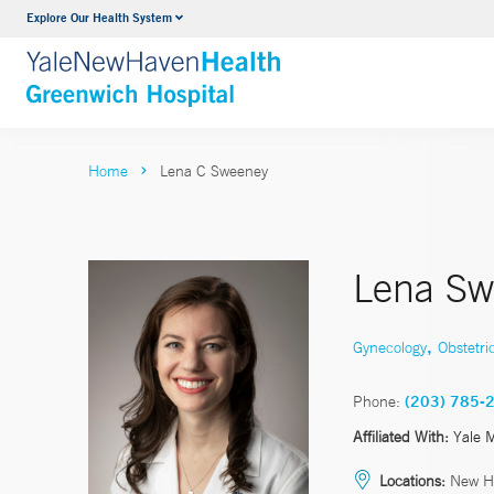
Explore Our Health System
Urology
VIEW ALL SERVICES
Home
Lena C Sweeney
Lena Sw
,
Gynecology
Obstetri
Phone:
(203) 785-
Affiliated With:
Yale 
Locations:
New H