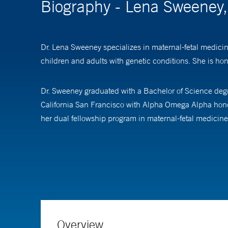
Biography - Lena Sweeney
Dr. Lena Sweeney specializes in maternal-fetal medicin
children and adults with genetic conditions. She is hono
Dr. Sweeney graduated with a Bachelor of Science degr
California San Francisco with Alpha Omega Alpha hono
her dual fellowship program in maternal-fetal medicin
Her clinical and research interests focus upon stillbir
research and technology, including advanced ultrasound
understand the results and all available treatment optio
Dr. Sweeney also works in advocacy for equitable acces
at Yale School of Medicine.
Overview