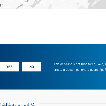
This account is not monitored 24/7, i
create a doctor-patient relationship.
reatest of care.