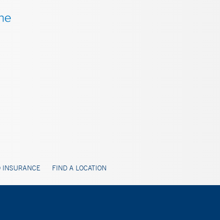
 INSURANCE
FIND A LOCATION