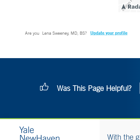
Update your profile
Are you
Lena Sweeney, MD, BS
?
Was This Page Helpful?
With the g