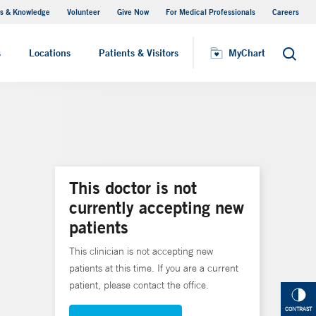
s & Knowledge
Volunteer
Give Now
For Medical Professionals
Careers
Visiting Hours
s
Locations
Patients & Visitors
MyChart
Search
This doctor is not
currently accepting new
patients
This clinician is not accepting new
patients at this time. If you are a current
patient, please contact the office.
CONTRAST