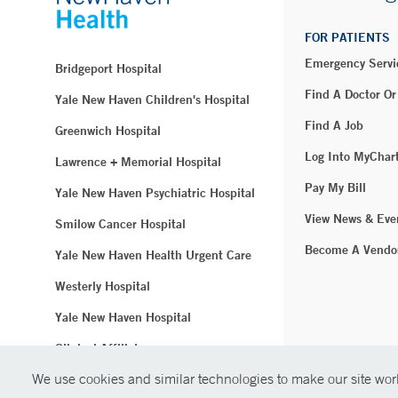
FOR PATIENTS
Emergency Servi
Bridgeport Hospital
Find A Doctor Or
Yale New Haven Children's Hospital
Find A Job
Greenwich Hospital
Log Into MyChar
Lawrence + Memorial Hospital
Pay My Bill
Yale New Haven Psychiatric Hospital
View News & Eve
Smilow Cancer Hospital
Become A Vendo
Yale New Haven Health Urgent Care
Westerly Hospital
Yale New Haven Hospital
Clinical Affiliates
We use cookies and similar technologies to make our site work
Northeast Medical Group