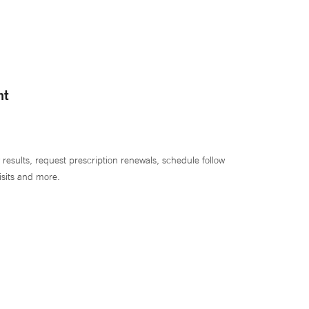
nt
 results, request prescription renewals, schedule follow
isits and more.