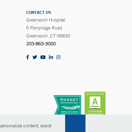
CONTACT US
Greenwich Hospital
5 Perryridge Road
Greenwich, CT 06830
203-863-3000
ersonalize content, assist