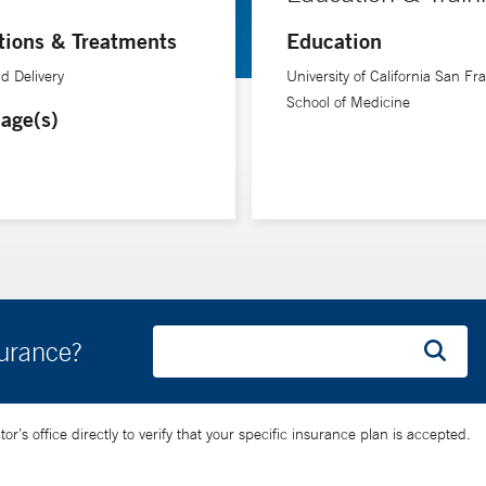
tions & Treatments
Education
d Delivery
University of California San Fr
School of Medicine
age(s)
surance?
’s office directly to verify that your specific insurance plan is accepted.