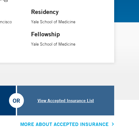
Residency
ancisco
Yale School of Medicine
Fellowship
Yale School of Medicine
OR
View Accepted Insurance List
MORE ABOUT ACCEPTED INSURANCE