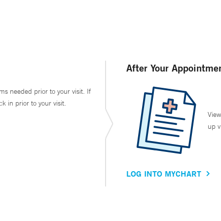
After Your Appointme
ms needed prior to your visit. If
in prior to your visit.
View
up v
LOG INTO MYCHART