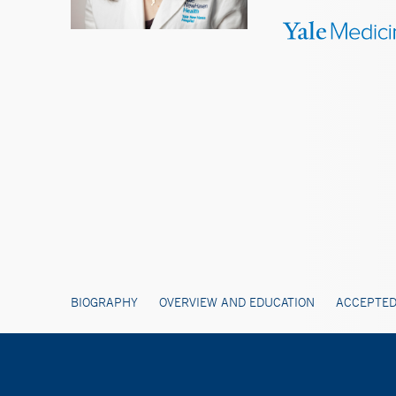
BIOGRAPHY
OVERVIEW AND EDUCATION
ACCEPTED