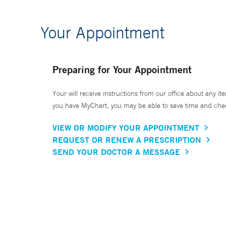
Your Appointment
Preparing for Your Appointment
Your will receive instructions from our office about any ite
you have MyChart, you may be able to save time and check 
VIEW OR MODIFY YOUR APPOINTMENT
REQUEST OR RENEW A PRESCRIPTION
SEND YOUR DOCTOR A MESSAGE