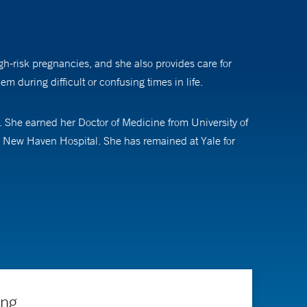
gh-risk pregnancies, and she also provides care for
m during difficult or confusing times in life.
 She earned her Doctor of Medicine from University of
e New Haven Hospital. She has remained at Yale for
enital abnormalities. She helps families use the newest
e why these occurred. Dr. Sweeney helps people
they can make the best decisions for their families.
cating future healthcare professionals as an instructor
ing