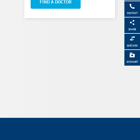
FIND A DOCTOR
CONTACT
SHARE
GIVE NOW
MYCHART