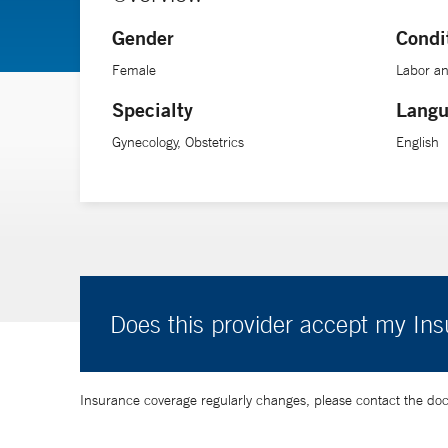
Gender
Condi
Female
Labor an
Specialty
Langu
Gynecology, Obstetrics
English
Does this provider accept my In
Insurance coverage regularly changes, please contact the doctor