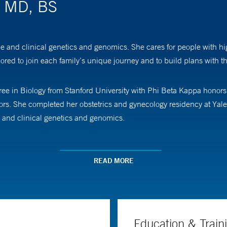
, MD, BS
e and clinical genetics and genomics. She cares for people with hi
red to join each family’s unique journey and to build plans with the
ee in Biology from Stanford University with Phi Beta Kappa honors.
rs. She completed her obstetrics and gynecology residency at Yal
e and clinical genetics and genomics.
th/pregnancy loss and differences in fetal development such as cong
 and genetic testing, as part of a careful evaluation to investigat
READ MORE
ns, including novel therapies such as in-utero intervention, so that 
s to reproductive resources and genetic testing, and she enjoys edu
Education & Train