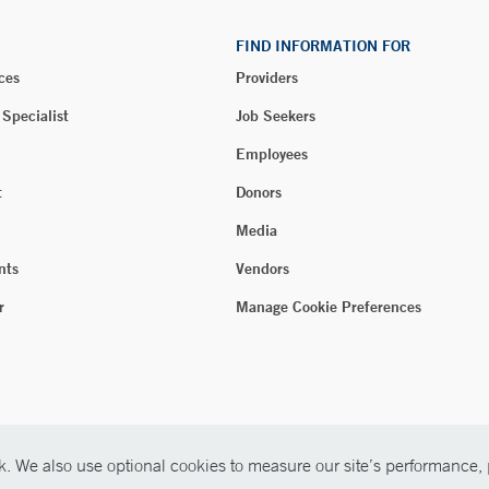
FIND INFORMATION FOR
ces
Providers
 Specialist
Job Seekers
Employees
t
Donors
Media
nts
Vendors
r
Manage Cookie Preferences
. We also use optional cookies to measure our site’s performance, p