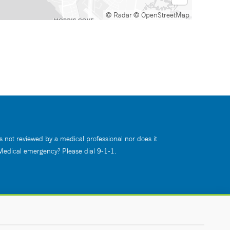
© Radar
© OpenStreetMap
s not reviewed by a medical professional nor does it
 Medical emergency? Please dial 9-1-1.