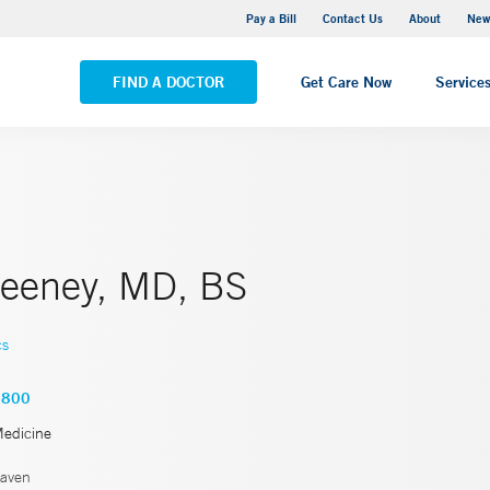
Greenwich Hospital
Pay a Bill
Contact Us
About
New
VIEW ALL LOCATIONS
FIND A DOCTOR
Get Care Now
Service
eeney, MD, BS
cs
2800
Medicine
aven