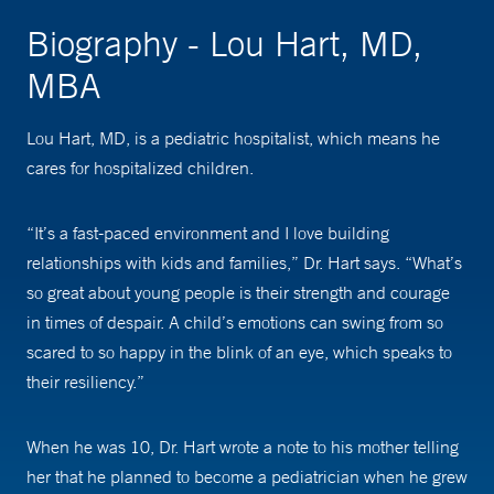
Biography - Lou Hart, MD,
MBA
Lou Hart, MD, is a pediatric hospitalist, which means he
cares for hospitalized children.
“It’s a fast-paced environment and I love building
relationships with kids and families,” Dr. Hart says. “What’s
so great about young people is their strength and courage
in times of despair. A child’s emotions can swing from so
scared to so happy in the blink of an eye, which speaks to
their resiliency.”
When he was 10, Dr. Hart wrote a note to his mother telling
her that he planned to become a pediatrician when he grew