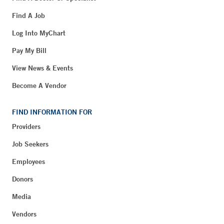
Find A Job
Log Into MyChart
Pay My Bill
View News & Events
Become A Vendor
FIND INFORMATION FOR
Providers
Job Seekers
Employees
Donors
Media
Vendors