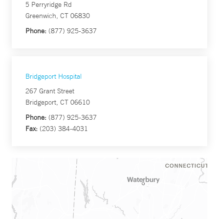
5 Perryridge Rd
Greenwich, CT 06830
Phone:
(877) 925-3637
Bridgeport Hospital
267 Grant Street
Bridgeport, CT 06610
Phone:
(877) 925-3637
Fax:
(203) 384-4031