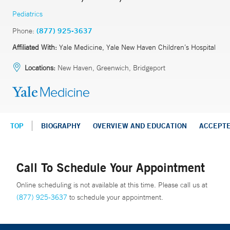
Pediatrics
Phone:
(877) 925-3637
Affiliated With:
Yale Medicine, Yale New Haven Children’s Hospital
Locations:
New Haven, Greenwich, Bridgeport
TOP
BIOGRAPHY
OVERVIEW AND EDUCATION
ACCEPT
Call To Schedule Your Appointment
Online scheduling is not available at this time. Please call us at
(877) 925-3637
to schedule your appointment.