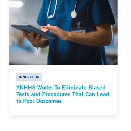
INNOVATION
YNHHS Works To Eliminate Biased
Tests and Procedures That Can Lead
to Poor Outcomes