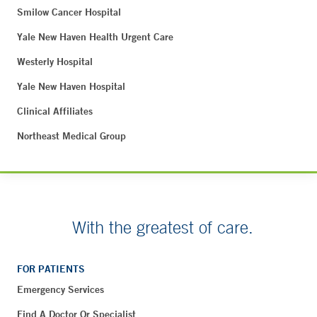
Smilow Cancer Hospital
Yale New Haven Health Urgent Care
Westerly Hospital
Yale New Haven Hospital
Clinical Affiliates
Northeast Medical Group
With the greatest of care.
FOR PATIENTS
Emergency Services
Find A Doctor Or Specialist