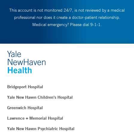
This account is not monitored 24/7, is not reviewed by a medical
professional nor does it create a doctor-patient relationship.
Medical emergency? Please dial 9-1-1.
Bridgeport Hospital
Yale New Haven Children's Hospital
Greenwich Hospital
Lawrence + Memorial Hospital
Yale New Haven Psychiatric Hospital