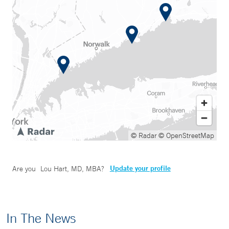
© Radar
© OpenStreetMap
Update your profile
Are you
Lou Hart, MD, MBA
?
In The News