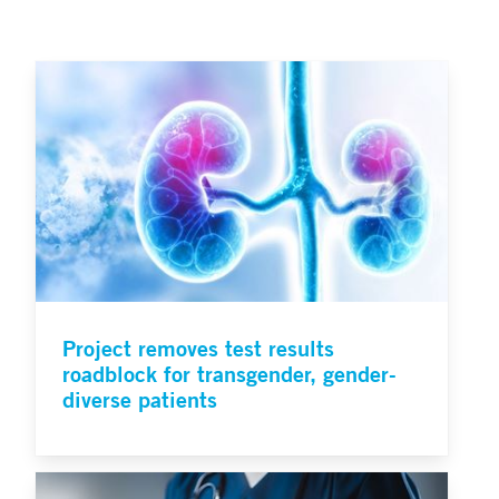
Project removes test results
roadblock for transgender, gender-
diverse patients