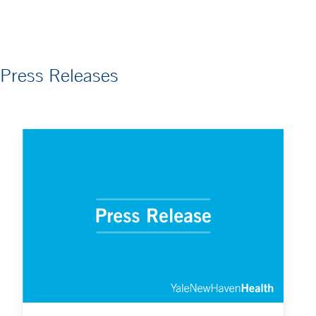
Press Releases