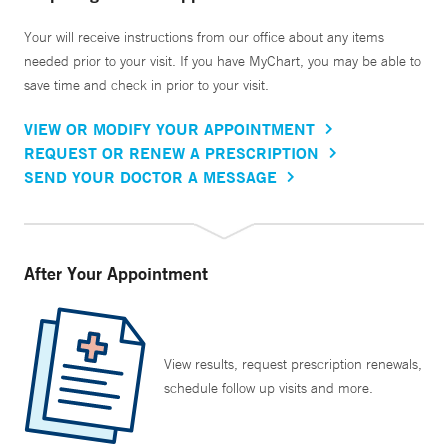
Your will receive instructions from our office about any items
needed prior to your visit. If you have MyChart, you may be able to
save time and check in prior to your visit.
VIEW OR MODIFY YOUR APPOINTMENT
REQUEST OR RENEW A PRESCRIPTION
SEND YOUR DOCTOR A MESSAGE
After Your Appointment
View results, request prescription renewals,
schedule follow up visits and more.