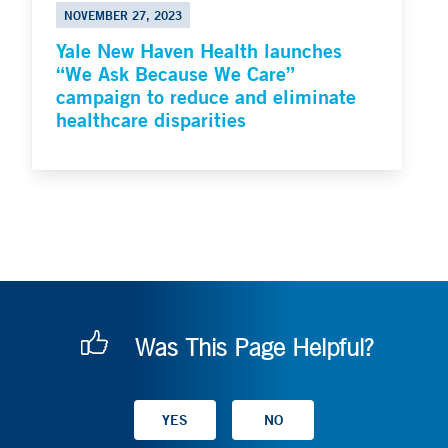
NOVEMBER 27, 2023
Yale New Haven Health launches
“We Ask Because We Care”
campaign to reduce and eliminate
healthcare disparities
Was This Page Helpful?