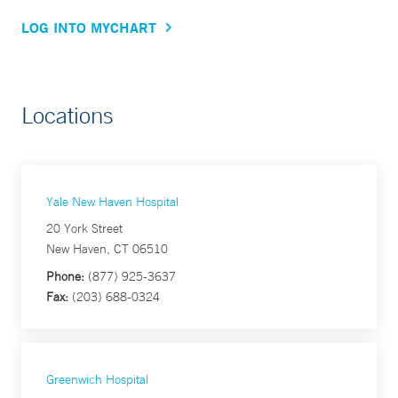
LOG INTO MYCHART
Locations
Yale New Haven Hospital
20 York Street
New Haven, CT 06510
Phone:
(877) 925-3637
Fax:
(203) 688-0324
Greenwich Hospital