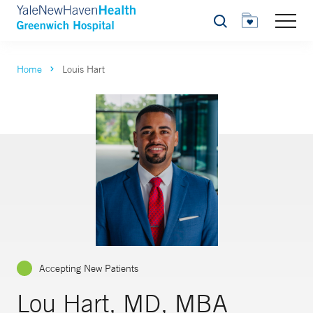
Search
Home
Louis Hart
Accepting New Patients
Lou Hart, MD, MBA