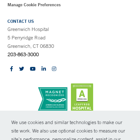
Manage Cookie Preferences
CONTACT US
Greenwich Hospital
5 Perryridge Road
Greenwich, CT 06830
203-863-3000
CONTRAST
We use cookies and similar technologies to make our
site work. We also use optional cookies to measure our
© Copyright 2026 Yale New Haven Health
CONTACT
site’s performance, personalize content, assist in our