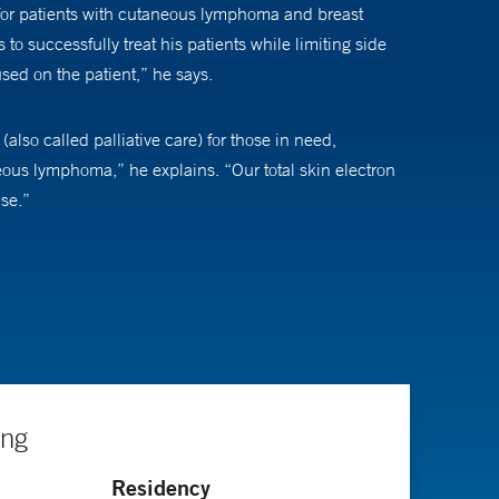
for patients with cutaneous lymphoma and breast
to successfully treat his patients while limiting side
sed on the patient,” he says.
also called palliative care) for those in need,
aneous lymphoma,” he explains. “Our total skin electron
ise.”
utcomes and treatment-related factors for patients
 “This is a significant finding,” explains Dr. Wilson.
ing
r Radiation Oncology board of directors.
Residency