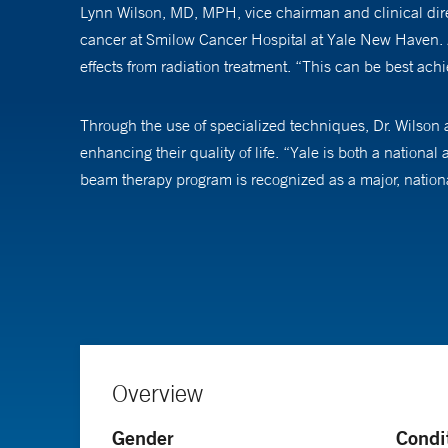
Lynn Wilson, MD, MPH, vice chairman and clinical dir
cancer at Smilow Cancer Hospital at Yale New Haven. As a
effects from radiation treatment. “This can be best ach
Through the use of specialized techniques, Dr. Wilson an
enhancing their quality of life. “Yale is both a nationa
beam therapy program is recognized as a major, nationa
In addition to providing clinical care, Dr. Wilson is al
receiving care for cutaneous lymphoma, lung and brea
For example, new research reveals that there may be dis
“We are working toward understanding why this may be t
Overview
Dr. Wilson serves on the board of trustees for the Ame
Gender
Condi