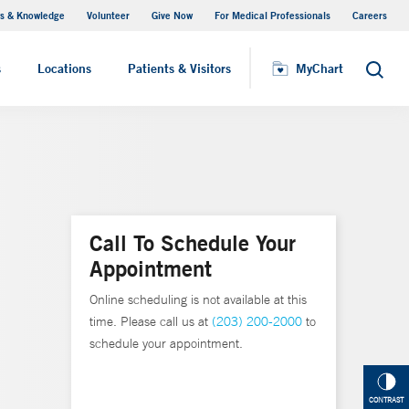
s & Knowledge
Volunteer
Give Now
For Medical Professionals
Careers
Visiting Hours
s
Locations
Patients & Visitors
MyChart
Search
Call To Schedule Your
Appointment
Online scheduling is not available at this
time. Please call us at
(203) 200-2000
to
schedule your appointment.
CONTRAST