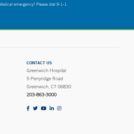
 Medical emergency? Please dial 9-1-1.
CONTACT US
Greenwich Hospital
5 Perryridge Road
Greenwich, CT 06830
203-863-3000