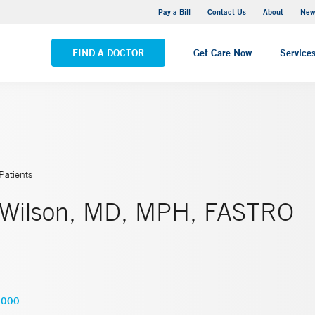
Greenwich Hospital
Pay a Bill
Contact Us
About
New
VIEW ALL LOCATIONS
FIND A DOCTOR
Get Care Now
Service
Patients
 Wilson, MD, MPH, FASTRO
2000