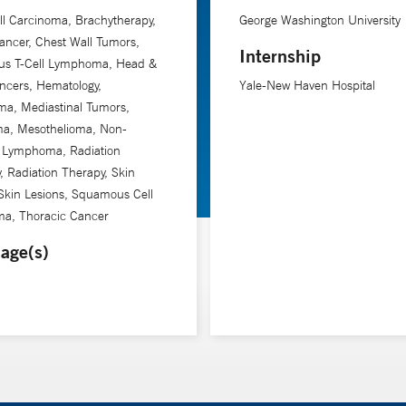
ll Carcinoma, Brachytherapy,
George Washington University
ancer, Chest Wall Tumors,
Internship
us T-Cell Lymphoma, Head &
ncers, Hematology,
Yale-New Haven Hospital
a, Mediastinal Tumors,
a, Mesothelioma, Non-
 Lymphoma, Radiation
, Radiation Therapy, Skin
Skin Lesions, Squamous Cell
ma, Thoracic Cancer
age(s)