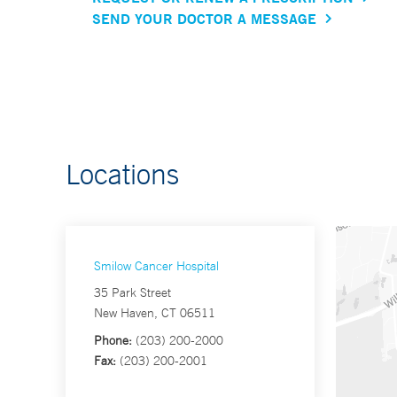
SEND YOUR DOCTOR A MESSAGE
Locations
Smilow Cancer Hospital
35 Park Street
New Haven, CT 06511
Phone:
(203) 200-2000
Fax:
(203) 200-2001