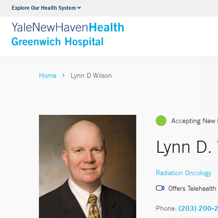
Explore Our Health System
Urology
VIEW ALL SERVICES
Home
Lynn D Wilson
Accepting New 
Lynn D.
Radiation Oncology
Offers Telehealth
Phone:
(203) 200-