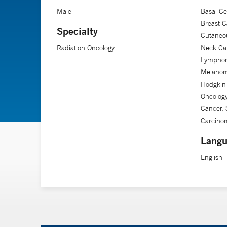
Male
Basal Ce
Breast C
Specialty
Cutaneo
Radiation Oncology
Neck Ca
Lymphom
Melanom
Hodgkin
Oncology
Cancer, 
Carcino
Langu
English