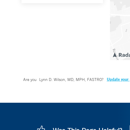
Update your 
Are you
Lynn D. Wilson, MD, MPH, FASTRO
?