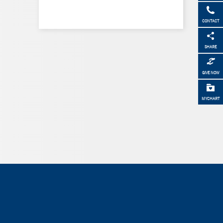
CONTACT
SHARE
GIVE NOW
MYCHART