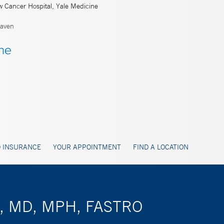
w Cancer Hospital, Yale Medicine
aven
 INSURANCE
YOUR APPOINTMENT
FIND A LOCATION
on, MD, MPH, FASTRO