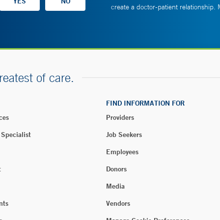
create a doctor-patient relationship.
reatest of care.
FIND INFORMATION FOR
ces
Providers
 Specialist
Job Seekers
Employees
t
Donors
Media
nts
Vendors