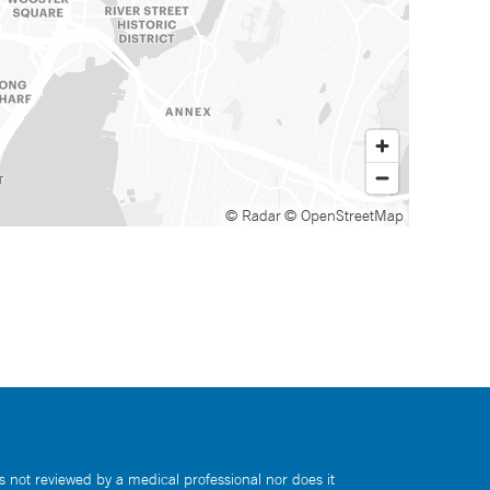
© Radar
© OpenStreetMap
s not reviewed by a medical professional nor does it