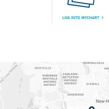
LOG INTO MYCHART