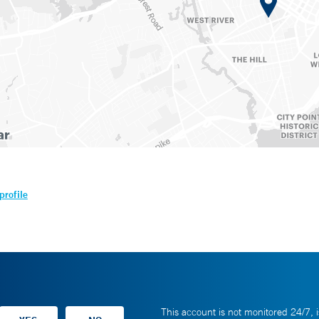
profile
This account is not monitored 24/7, i