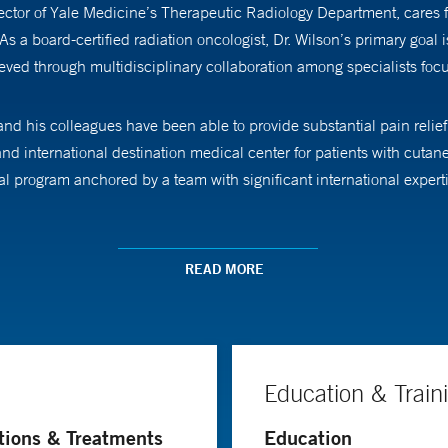
ector of Yale Medicine’s Therapeutic Radiology Department, cares 
 board-certified radiation oncologist, Dr. Wilson’s primary goal is 
ieved through multidisciplinary collaboration among specialists focu
d his colleagues have been able to provide substantial pain relief (
l and international destination medical center for patients with cut
l program anchored by a team with significant international expert
so a professor of therapeutic radiology and dermatology. He studies o
st cancers.
READ MORE
parities in clinical outcomes for cutaneous lymphoma based on race.
he case, so that we can address these issues for our patients.”
Education & Train
rican Board of Radiology and is a member of the American Society fo
tions & Treatments
Education