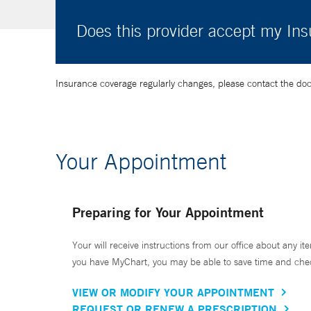
Does this provider accept my In
Insurance coverage regularly changes, please contact the doctor
Your Appointment
Preparing for Your Appointment
Your will receive instructions from our office about any ite
you have MyChart, you may be able to save time and check 
VIEW OR MODIFY YOUR APPOINTMENT
REQUEST OR RENEW A PRESCRIPTION