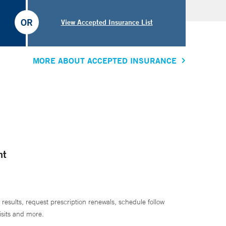
OR
View Accepted Insurance List
MORE ABOUT ACCEPTED INSURANCE
nt
 results, request prescription renewals, schedule follow
isits and more.