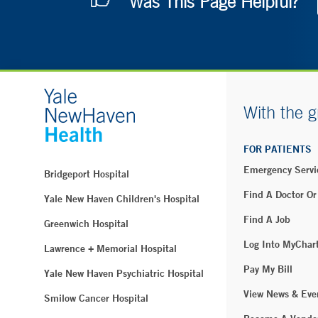
Was This Page Helpful?
With the g
FOR PATIENTS
Emergency Servi
Bridgeport Hospital
Find A Doctor Or
Yale New Haven Children's Hospital
Find A Job
Greenwich Hospital
Log Into MyChar
Lawrence + Memorial Hospital
Pay My Bill
Yale New Haven Psychiatric Hospital
View News & Eve
Smilow Cancer Hospital