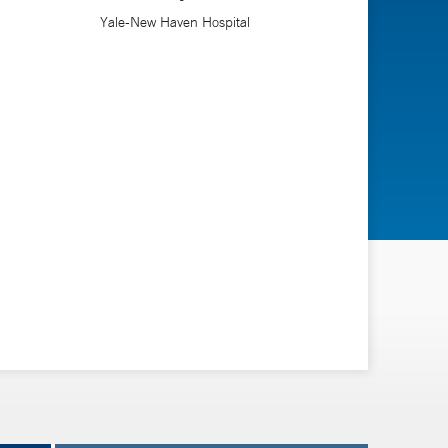
Yale-New Haven Hospital