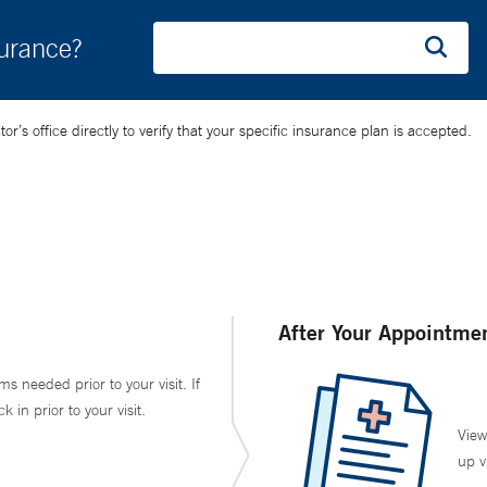
surance?
’s office directly to verify that your specific insurance plan is accepted.
After Your Appointme
ms needed prior to your visit. If
in prior to your visit.
View
up v