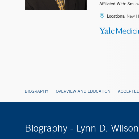
Affiliated With:
Smilo
Locations:
New H
BIOGRAPHY
OVERVIEW AND EDUCATION
ACCEPTED
Biography - Lynn D. Wils