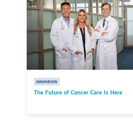
INNOVATION
The Future of Cancer Care Is Here