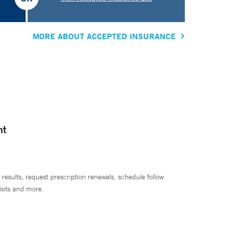
MORE ABOUT ACCEPTED INSURANCE
nt
 results, request prescription renewals, schedule follow
isits and more.