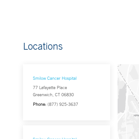
Locations
Smilow Cancer Hospital
77 Lafayette Place
Greenwich, CT 06830
Phone:
(877) 925-3637