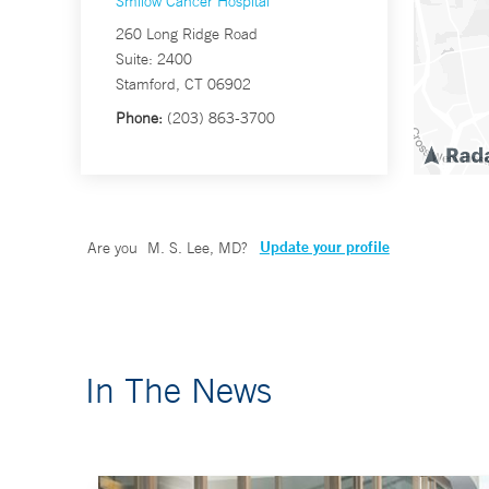
Smilow Cancer Hospital
260 Long Ridge Road
Suite: 2400
Stamford, CT 06902
Phone:
(203) 863-3700
Update your profile
Are you
M. S. Lee, MD
?
In The News