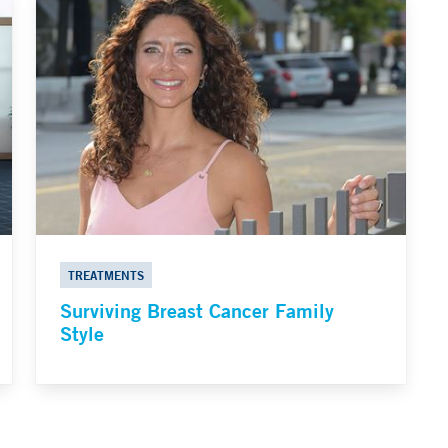
TREATMENTS
Surviving Breast Cancer Family
Style