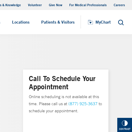
s & Knowledge
Volunteer
Give Now
For Medical Professionals
Careers
Visiting Hours
s
Locations
Patients & Visitors
MyChart
Search
Call To Schedule Your
Appointment
Online scheduling is not available at this
time. Please call us at
(877) 925-3637
to
schedule your appointment.
CONTRAST