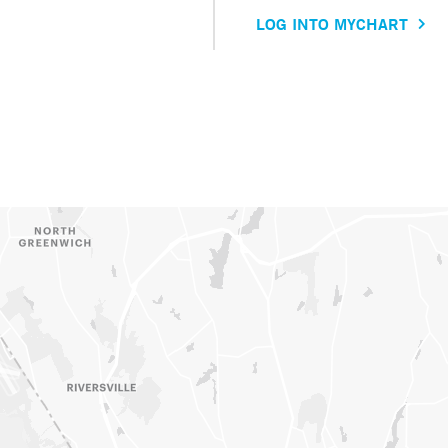
LOG INTO MYCHART