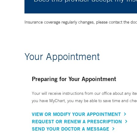
Insurance coverage regularly changes, please contact the doctor
Your Appointment
Preparing for Your Appointment
Your will receive instructions from our office about any ite
you have MyChart, you may be able to save time and check 
VIEW OR MODIFY YOUR APPOINTMENT
REQUEST OR RENEW A PRESCRIPTION
SEND YOUR DOCTOR A MESSAGE