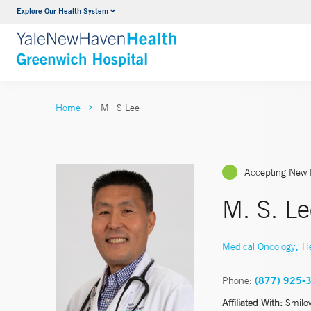
Explore Our Health System
Urology
VIEW ALL SERVICES
Home
M_ S Lee
Accepting New 
M. S. L
,
Medical Oncology
H
Phone:
(877) 925-
Affiliated With:
Smilo