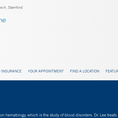
ich, Stamford
 INSURANCE
YOUR APPOINTMENT
FIND A LOCATION
FEATUR
on hematology, which is the study of blood disorders. Dr. Lee tre