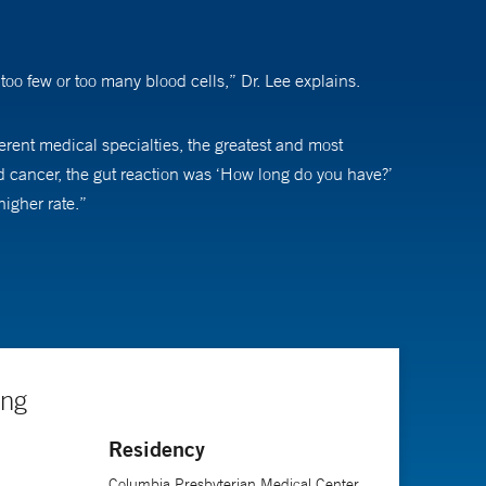
oo few or too many blood cells,” Dr. Lee explains.
erent medical specialties, the greatest and most
d cancer, the gut reaction was ‘How long do you have?’
higher rate.”
 he says. “But, because of the great number of strides
ing
Residency
Columbia Presbyterian Medical Center