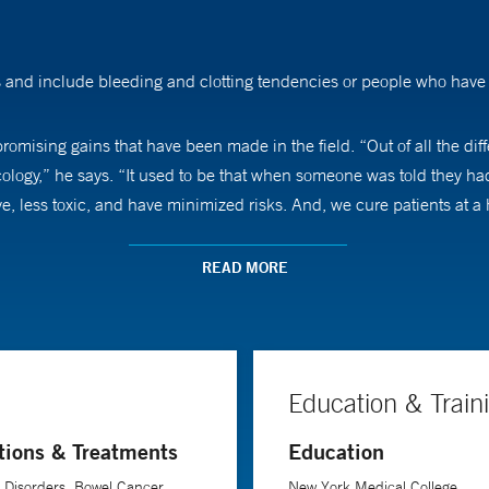
 and include bleeding and clotting tendencies or people who have t
omising gains that have been made in the field. “Out of all the diff
cology,” he says. “It used to be that when someone was told they ha
e, less toxic, and have minimized risks. And, we cure patients at a 
notes. “You need to talk with patients realistically and be honest,”
READ MORE
hem a plan, and often, hope.”
Education & Train
tions & Treatments
Education
 Disorders, Bowel Cancer,
New York Medical College