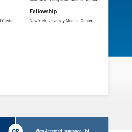
Fellowship
l Center
New York University Medical Center
OR
View Accepted Insurance List