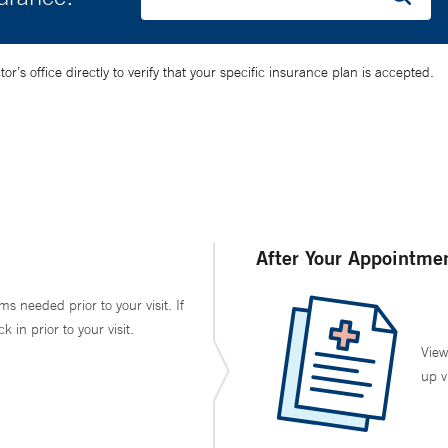
’s office directly to verify that your specific insurance plan is accepted.
After Your Appointme
ms needed prior to your visit. If
in prior to your visit.
View
up v