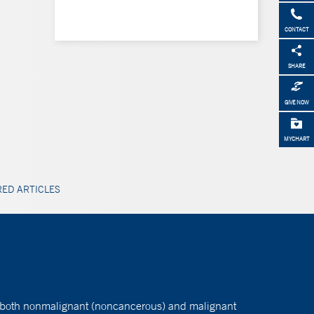
CONTACT
SHARE
GIVE NOW
MYCHART
ED ARTICLES
ats both nonmalignant (noncancerous) and malignant