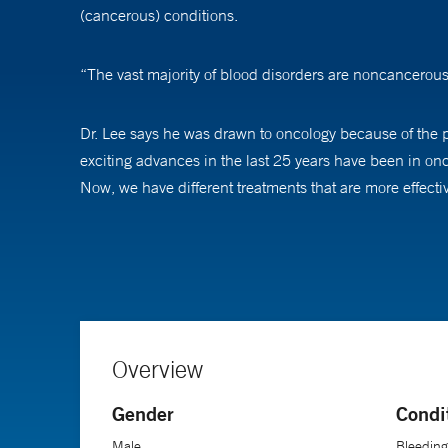
(cancerous) conditions.
“The vast majority of blood disorders are noncancerous
Dr. Lee says he was drawn to oncology because of the pr
exciting advances in the last 25 years have been in on
Now, we have different treatments that are more effectiv
Clear communication with patients is important, Dr. Lee 
that have been made in cancer care, we can offer our t
Overview
Gender
Condi
Male
Bleeding