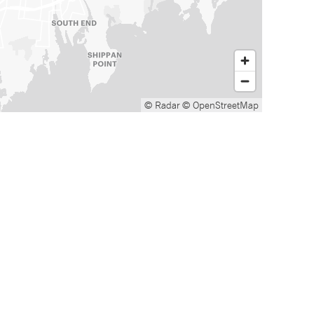
© Radar
© OpenStreetMap