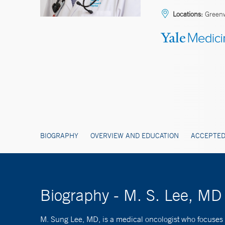
Locations:
Greenw
BIOGRAPHY
OVERVIEW AND EDUCATION
ACCEPTED
Biography - M. S. Lee, MD
M. Sung Lee, MD, is a medical oncologist who focuses 