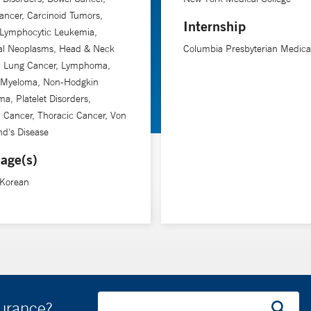
ancer, Carcinoid Tumors,
Internship
 Lymphocytic Leukemia,
tal Neoplasms, Head & Neck
Columbia Presbyterian Medica
, Lung Cancer, Lymphoma,
e Myeloma, Non-Hodgkin
, Platelet Disorders,
 Cancer, Thoracic Cancer, Von
nd's Disease
age(s)
 Korean
surance?