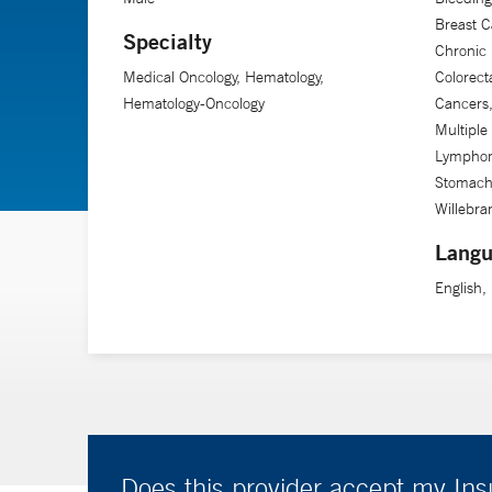
Breast C
Specialty
Chronic
Medical Oncology, Hematology,
Colorec
Hematology-Oncology
Cancers
Multipl
Lymphoma
Stomach
Willebra
Langu
English,
Does this provider accept my In