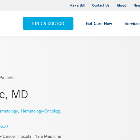
Greenwich Hospital
Pay a Bill
Contact Us
About
New
VIEW ALL LOCATIONS
FIND A DOCTOR
Get Care Now
Service
Patients
ee, MD
,
ematology
Hematology-Oncology
3637
w Cancer Hospital, Yale Medicine