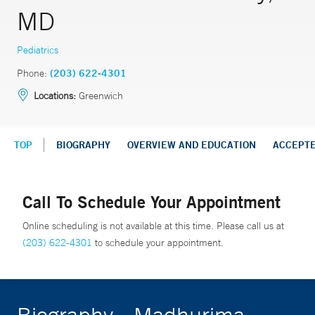
MD
Pediatrics
Phone:
(203) 622-4301
Locations:
Greenwich
TOP
BIOGRAPHY
OVERVIEW AND EDUCATION
ACCEPT
Call To Schedule Your Appointment
Online scheduling is not available at this time. Please call us at
(203) 622-4301
to schedule your appointment.