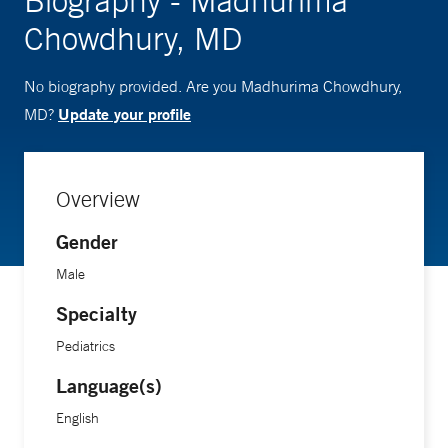
Biography - Madhurima
Chowdhury, MD
No biography provided. Are you Madhurima Chowdhury,
Update your profile
MD?
Overview
Gender
Male
Specialty
Pediatrics
Language(s)
English