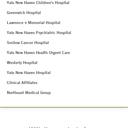
Yale New Haven Children's Hospital
Greenwich Hospital
Lawrence + Memorial Hospital
Yale New Haven Psychiatric Hospital
Smilow Cancer Hospital
Yale New Haven Health Urgent Care
Westerly Hospital
Yale New Haven Hospital
Clinical Affiliates
Northeast Medical Group