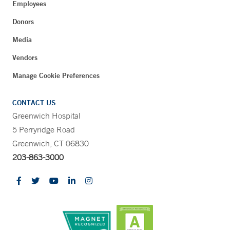
Employees
Donors
Media
Vendors
Manage Cookie Preferences
CONTACT US
Greenwich Hospital
5 Perryridge Road
Greenwich, CT 06830
203-863-3000