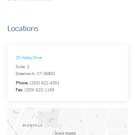
Locations
25 Valley Drive
Suite: 2
Greenwich, CT 06831
Phone:
(203) 622-4301
Fax:
(203) 622-1169