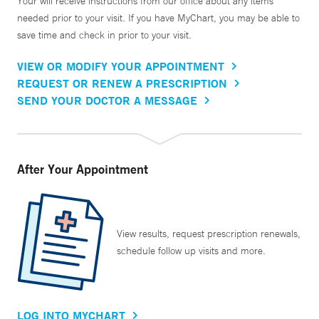
Your will receive instructions from our office about any items
needed prior to your visit. If you have MyChart, you may be able to
save time and check in prior to your visit.
VIEW OR MODIFY YOUR APPOINTMENT
REQUEST OR RENEW A PRESCRIPTION
SEND YOUR DOCTOR A MESSAGE
After Your Appointment
View results, request prescription renewals,
schedule follow up visits and more.
LOG INTO MYCHART