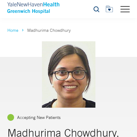
Search
Home
Madhurima Chowdhury
Accepting New Patients
Madhurima Chowdhury,