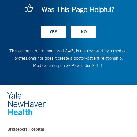
Was This Page Helpful?
This account is not monitored 24/7, is not reviewed by a medical
professional nor does it create a doctor-patient relationship.
Medical emergency? Please dial 9-1-1.
Bridgeport Hospital