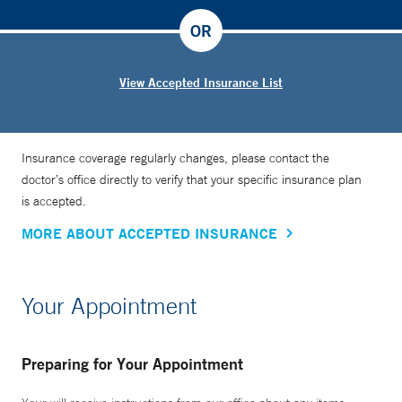
OR
View Accepted Insurance List
Insurance coverage regularly changes, please contact the
doctor’s office directly to verify that your specific insurance plan
is accepted.
MORE ABOUT ACCEPTED INSURANCE
Your Appointment
Preparing for Your Appointment