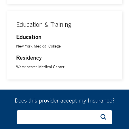
Education & Training
Education
New York Medical College
Residency
Westchester Medical Center
Does this provider accept my Insurance?