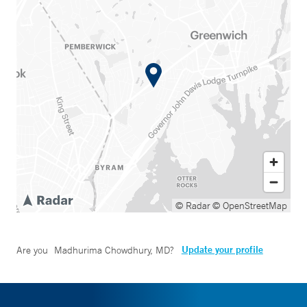
© Radar
© OpenStreetMap
Update your profile
Are you
Madhurima Chowdhury, MD
?