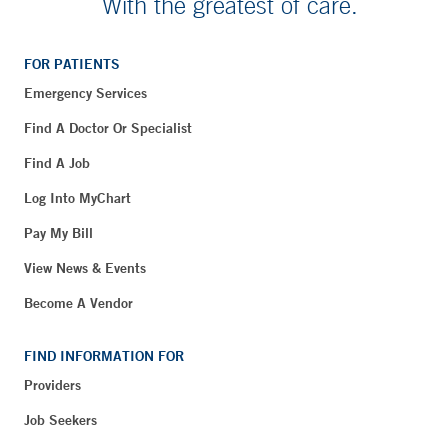
With the greatest of care.
FOR PATIENTS
Emergency Services
Find A Doctor Or Specialist
Find A Job
Log Into MyChart
Pay My Bill
View News & Events
Become A Vendor
FIND INFORMATION FOR
Providers
Job Seekers