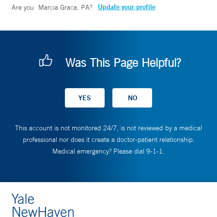
Update your profile
Are you
Marcia Graca, PA
?
Was This Page Helpful?
This account is not monitored 24/7, is not reviewed by a medical
professional nor does it create a doctor-patient relationship.
Medical emergency? Please dial 9-1-1.