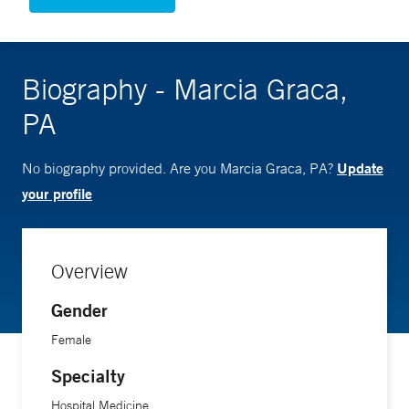
Biography - Marcia Graca,
PA
Update
No biography provided. Are you Marcia Graca, PA?
your profile
Overview
Gender
Female
Specialty
Hospital Medicine