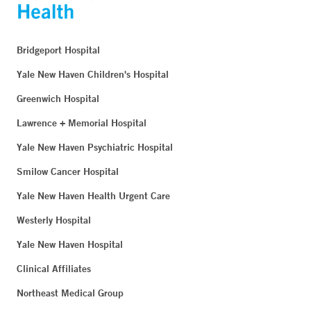
Bridgeport Hospital
Yale New Haven Children's Hospital
Greenwich Hospital
Lawrence + Memorial Hospital
Yale New Haven Psychiatric Hospital
Smilow Cancer Hospital
Yale New Haven Health Urgent Care
Westerly Hospital
Yale New Haven Hospital
Clinical Affiliates
Northeast Medical Group