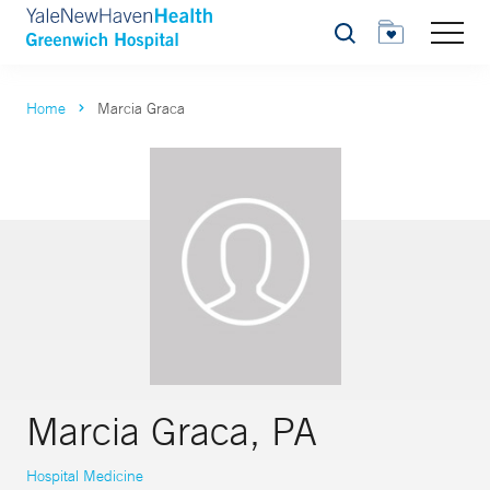
Search
Home
Marcia Graca
Marcia Graca, PA
Hospital Medicine