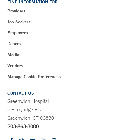
FIND INFORMATION FOR
Providers
Job Seekers
Employees
Donors
Media
Vendors
Manage Cookie Preferences
CONTACT US
Greenwich Hospital
5 Perryridge Road
Greenwich, CT 06830
203-863-3000