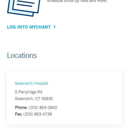
schedule follow up visits and more.
LOG INTO MYCHART
Locations
Greenwich Hospital
5 Perryridge Rd
Greenwich, CT 06830
Phone:
(203) 863-3840
Fax:
(203) 863-4738