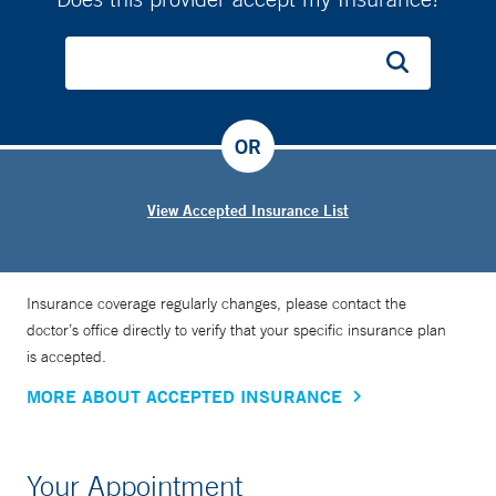
OR
View Accepted Insurance List
Insurance coverage regularly changes, please contact the
doctor’s office directly to verify that your specific insurance plan
is accepted.
MORE ABOUT ACCEPTED INSURANCE
Your Appointment