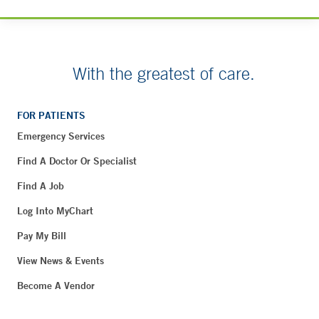
With the greatest of care.
FOR PATIENTS
Emergency Services
Find A Doctor Or Specialist
Find A Job
Log Into MyChart
Pay My Bill
View News & Events
Become A Vendor