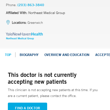
Phone:
(203) 863-3840
Affiliated With:
Northeast Medical Group
Locations:
Greenwich
TOP
BIOGRAPHY
OVERVIEW AND EDUCATION
ACCEPT
This doctor is not currently
accepting new patients
This clinician is not accepting new patients at this time. If you
are a current patient, please contact the office.
FIND A DOCTOR