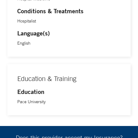
Conditions & Treatments
Hospitalist
Language(s)
English
Education & Training
Education
Pace University
Does this provider accept my Insurance?