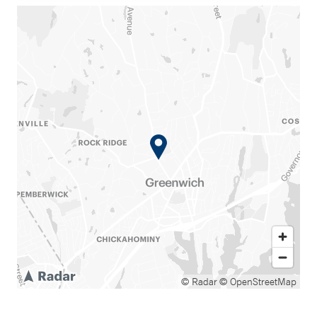
© Radar
© OpenStreetMap