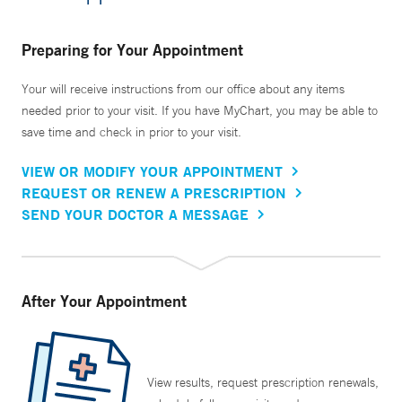
Preparing for Your Appointment
Your will receive instructions from our office about any items
needed prior to your visit. If you have MyChart, you may be able to
save time and check in prior to your visit.
VIEW OR MODIFY YOUR APPOINTMENT
REQUEST OR RENEW A PRESCRIPTION
SEND YOUR DOCTOR A MESSAGE
After Your Appointment
View results, request prescription renewals,