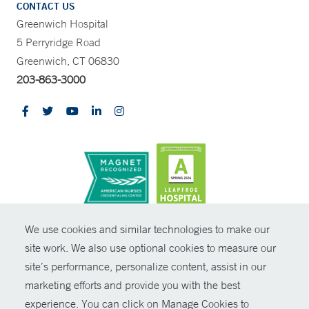
CONTACT US
Greenwich Hospital
5 Perryridge Road
Greenwich, CT 06830
203-863-3000
CONTRAST
We use cookies and similar technologies to make our
site work. We also use optional cookies to measure our
© Copyright 2026 Yale New Haven Health
CONTACT
site’s performance, personalize content, assist in our
Policies
marketing efforts and provide you with the best
SHARE
experience. You can click on Manage Cookies to
Non-Discrimination