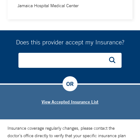
Jamaica Hospital Medical Center
Does this provider accept my Insurance?
OR
View Accepted Insurance List
Insurance coverage regularly changes, please contact the
doctor’s office directly to verify that your specific insurance plan