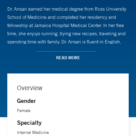
Dr. Ansari earned her medical degree from Ross University
School of Medicine and completed her residency and
fellowship at Jamaica Hospital Medical Center. In her free
time, she enjoys running, trying new recipes, traveling and
spending time with family. Dr. Ansari is fluent in English,
Hindi and Urdu.
READ MORE
Overview
Gender
Female
Specialty
Internal Medicine