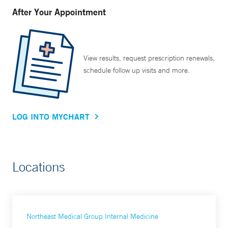
After Your Appointment
View results, request prescription renewals,
schedule follow up visits and more.
LOG INTO MYCHART
Locations
Northeast Medical Group Internal Medicine