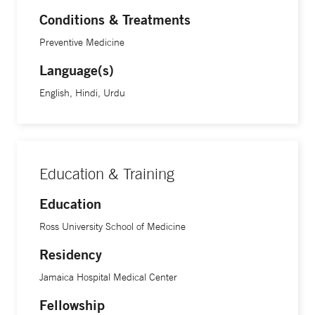
Conditions & Treatments
Preventive Medicine
Language(s)
English, Hindi, Urdu
Education & Training
Education
Ross University School of Medicine
Residency
Jamaica Hospital Medical Center
Fellowship