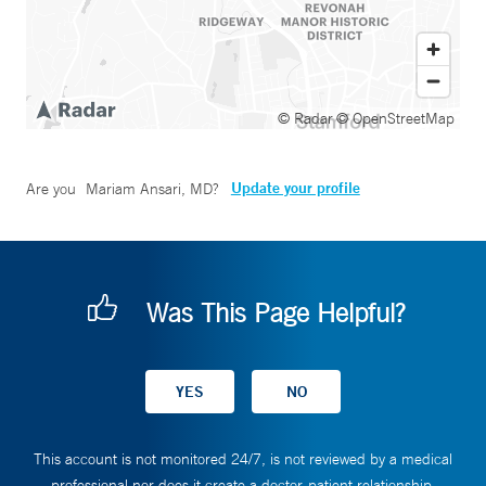
© Radar
© OpenStreetMap
Update your profile
Are you
Mariam Ansari, MD
?
Was This Page Helpful?
This account is not monitored 24/7, is not reviewed by a medical
professional nor does it create a doctor-patient relationship.