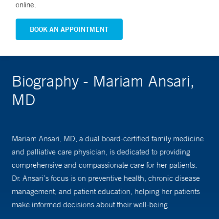
online.
BOOK AN APPOINTMENT
Biography - Mariam Ansari,
MD
Mariam Ansari, MD, a dual board-certified family medicine
and palliative care physician, is dedicated to providing
comprehensive and compassionate care for her patients.
Dr. Ansari’s focus is on preventive health, chronic disease
management, and patient education, helping her patients
make informed decisions about their well-being.