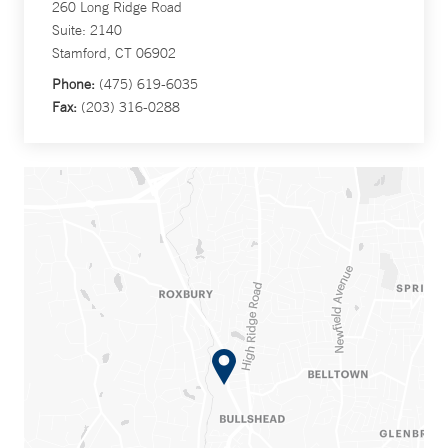
260 Long Ridge Road
Suite: 2140
Stamford, CT 06902
Phone:
(475) 619-6035
Fax:
(203) 316-0288