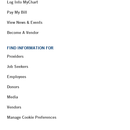
Log Into MyChart
Pay My Bill
View News & Events
Become A Vendor
FIND INFORMATION FOR
Providers
Job Seekers
Employees
Donors
Media
Vendors
Manage Cookie Preferences