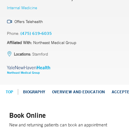
Internal Medicine
Offers Telehealth
Phone:
(475) 619-6035
Affiliated With:
Northeast Medical Group
Locations:
Stamford
TOP
BIOGRAPHY
OVERVIEW AND EDUCATION
ACCEPT
Book Online
New and returning patients can book an appointment