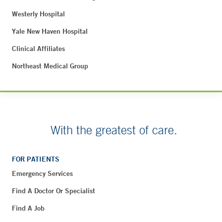
Westerly Hospital
Yale New Haven Hospital
Clinical Affiliates
Northeast Medical Group
With the greatest of care.
FOR PATIENTS
Emergency Services
Find A Doctor Or Specialist
Find A Job