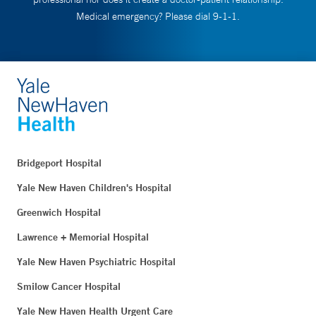
Medical emergency? Please dial 9-1-1.
Bridgeport Hospital
Yale New Haven Children's Hospital
Greenwich Hospital
Lawrence + Memorial Hospital
Yale New Haven Psychiatric Hospital
Smilow Cancer Hospital
Yale New Haven Health Urgent Care