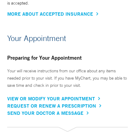
is accepted.
MORE ABOUT ACCEPTED INSURANCE
Your Appointment
Preparing for Your Appointment
Your will receive instructions from our office about any items
needed prior to your visit. If you have MyChart, you may be able to
save time and check in prior to your visit.
VIEW OR MODIFY YOUR APPOINTMENT
REQUEST OR RENEW A PRESCRIPTION
SEND YOUR DOCTOR A MESSAGE