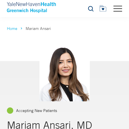
Search
Home
Mariam Ansari
Accepting New Patients
Mariam Ansari, MD