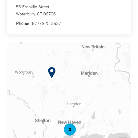
56 Franklin Street
Waterbury, CT 06706
Phone:
(877) 925-3637