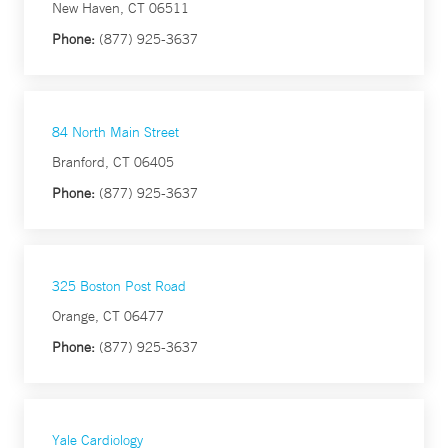
New Haven, CT 06511
Phone:
(877) 925-3637
84 North Main Street
Branford, CT 06405
Phone:
(877) 925-3637
325 Boston Post Road
Orange, CT 06477
Phone:
(877) 925-3637
Yale Cardiology