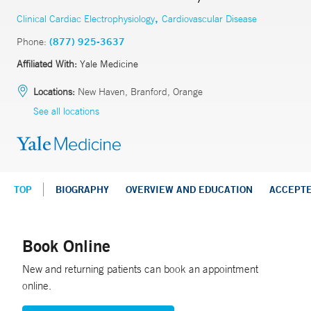
,
Clinical Cardiac Electrophysiology
Cardiovascular Disease
Phone:
(877) 925-3637
Affiliated With:
Yale Medicine
Locations:
New Haven, Branford, Orange
See all locations
TOP
BIOGRAPHY
OVERVIEW AND EDUCATION
ACCEPT
Book Online
New and returning patients can book an appointment
online.