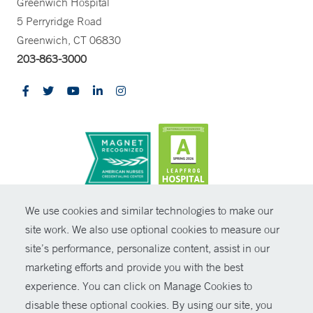
Greenwich Hospital
5 Perryridge Road
Greenwich, CT 06830
203-863-3000
CONTRAST
We use cookies and similar technologies to make our
site work. We also use optional cookies to measure our
© Copyright 2026 Yale New Haven Health
CONTACT
site’s performance, personalize content, assist in our
Policies
marketing efforts and provide you with the best
SHARE
experience. You can click on Manage Cookies to
Non-Discrimination
disable these optional cookies. By using our site, you
GIVE NOW