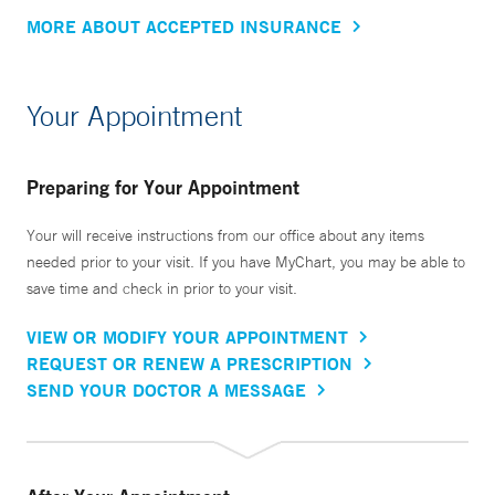
MORE ABOUT ACCEPTED INSURANCE
Your Appointment
Preparing for Your Appointment
Your will receive instructions from our office about any items
needed prior to your visit. If you have MyChart, you may be able to
save time and check in prior to your visit.
VIEW OR MODIFY YOUR APPOINTMENT
REQUEST OR RENEW A PRESCRIPTION
SEND YOUR DOCTOR A MESSAGE