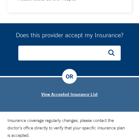
Does this provider accept my Insurance?
OR
View Accepted Insurance List
Insurance coverage regularly changes, please contact the
doctor’s office directly to verify that your specific insurance plan
is accepted.