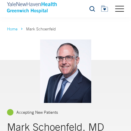
Search
Home
Mark Schoenfeld
Accepting New Patients
Mark Schoenfeld, MD