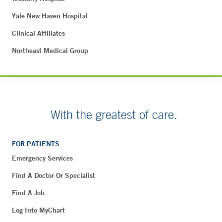
Yale New Haven Hospital
Clinical Affiliates
Northeast Medical Group
With the greatest of care.
FOR PATIENTS
Emergency Services
Find A Doctor Or Specialist
Find A Job
Log Into MyChart