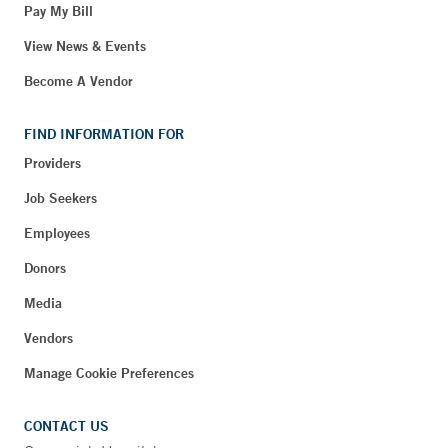
Pay My Bill
View News & Events
Become A Vendor
FIND INFORMATION FOR
Providers
Job Seekers
Employees
Donors
Media
Vendors
Manage Cookie Preferences
CONTACT US