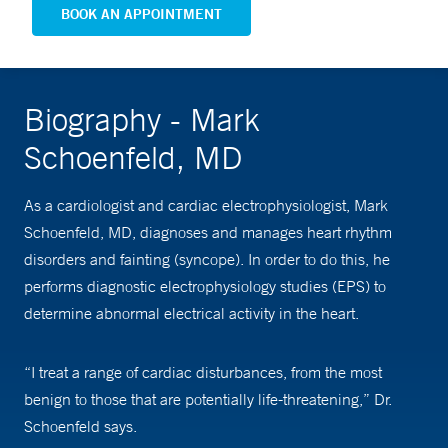
BOOK AN APPOINTMENT
Biography - Mark
Schoenfeld, MD
As a cardiologist and cardiac electrophysiologist, Mark
Schoenfeld, MD, diagnoses and manages heart rhythm
disorders and fainting (syncope). In order to do this, he
performs diagnostic electrophysiology studies (EPS) to
determine abnormal electrical activity in the heart.
“I treat a range of cardiac disturbances, from the most
benign to those that are potentially life-threatening,” Dr.
Schoenfeld says.