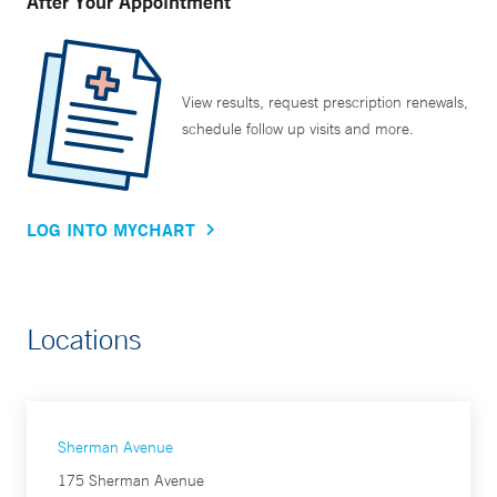
After Your Appointment
View results, request prescription renewals,
schedule follow up visits and more.
LOG INTO MYCHART
Locations
Sherman Avenue
175 Sherman Avenue