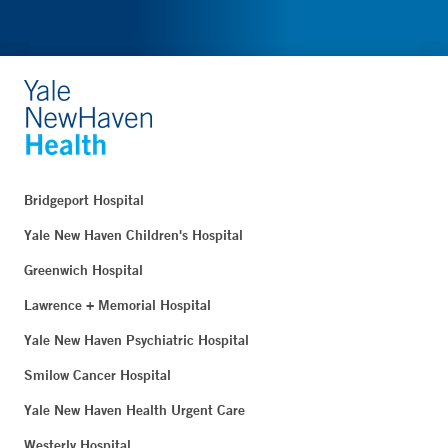
Bridgeport Hospital
Yale New Haven Children's Hospital
Greenwich Hospital
Lawrence + Memorial Hospital
Yale New Haven Psychiatric Hospital
Smilow Cancer Hospital
Yale New Haven Health Urgent Care
Westerly Hospital