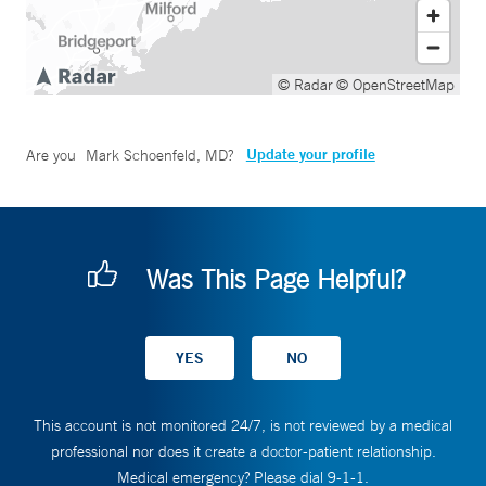
© Radar
© OpenStreetMap
Update your profile
Are you
Mark Schoenfeld, MD
?
Was This Page Helpful?
This account is not monitored 24/7, is not reviewed by a medical
professional nor does it create a doctor-patient relationship.
Medical emergency? Please dial 9-1-1.