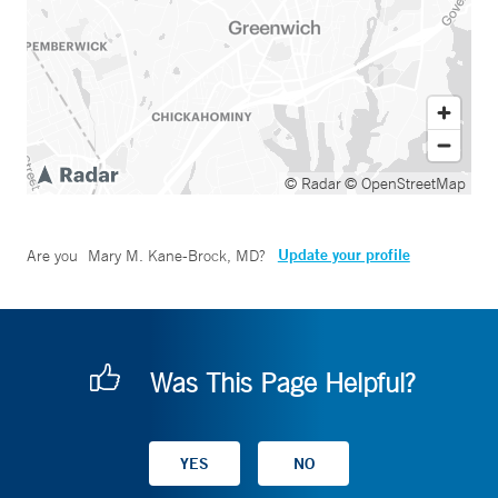
© Radar
© OpenStreetMap
Update your profile
Are you
Mary M. Kane-Brock, MD
?
Was This Page Helpful?