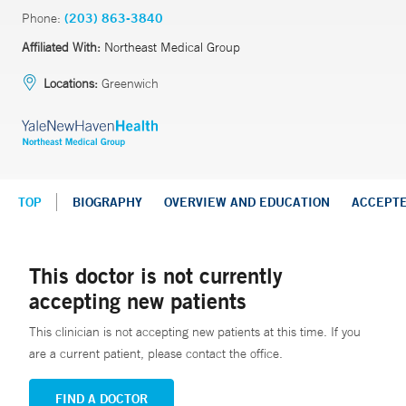
Phone:
(203) 863-3840
Affiliated With:
Northeast Medical Group
Locations:
Greenwich
TOP
BIOGRAPHY
OVERVIEW AND EDUCATION
ACCEPT
This doctor is not currently
accepting new patients
This clinician is not accepting new patients at this time. If you
are a current patient, please contact the office.
FIND A DOCTOR