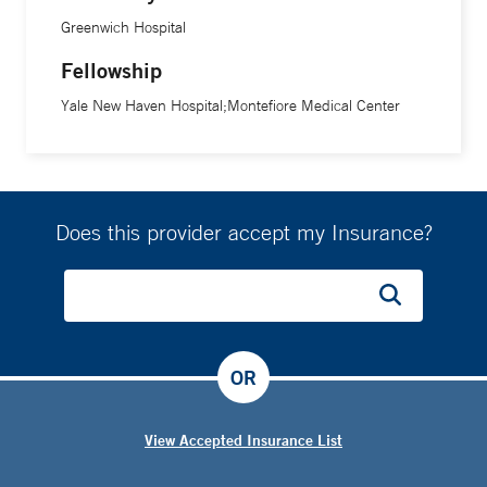
Greenwich Hospital
Fellowship
Yale New Haven Hospital;Montefiore Medical Center
Does this provider accept my Insurance?
OR
View Accepted Insurance List