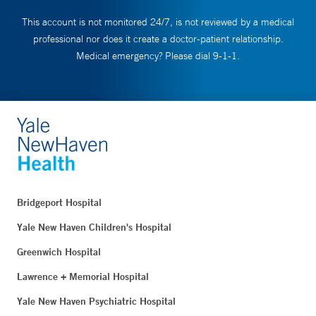
This account is not monitored 24/7, is not reviewed by a medical
professional nor does it create a doctor-patient relationship.
Medical emergency? Please dial 9-1-1.
Bridgeport Hospital
Yale New Haven Children's Hospital
Greenwich Hospital
Lawrence + Memorial Hospital
Yale New Haven Psychiatric Hospital