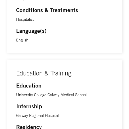
Conditions & Treatments
Hospitalist
Language(s)
English
Education & Training
Education
University College Galway Medical School
Internship
Galway Regional Hospital
Residency