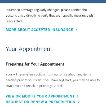
Insurance coverage regularly changes, please contact the
doctor’s office directly to verify that your specific insurance plan
is accepted.
MORE ABOUT ACCEPTED INSURANCE
Your Appointment
Preparing for Your Appointment
Your will receive instructions from our office about any items
needed prior to your visit. If you have MyChart, you may be able to
save time and check in prior to your visit.
VIEW OR MODIFY YOUR APPOINTMENT
REQUEST OR RENEW A PRESCRIPTION