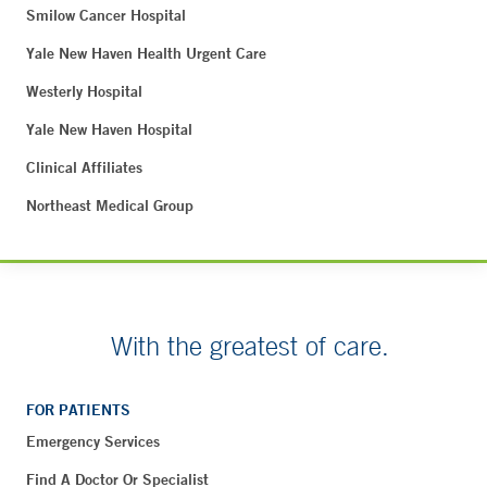
Smilow Cancer Hospital
Yale New Haven Health Urgent Care
Westerly Hospital
Yale New Haven Hospital
Clinical Affiliates
Northeast Medical Group
With the greatest of care.
FOR PATIENTS
Emergency Services
Find A Doctor Or Specialist