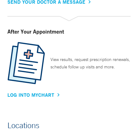
SEND YOUR DOCTOR A MESSAGE
After Your Appointment
View results, request prescription renewals,
schedule follow up visits and more.
LOG INTO MYCHART
Locations