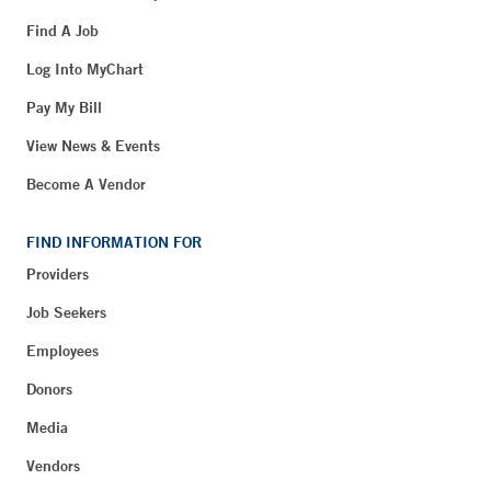
Find A Job
Log Into MyChart
Pay My Bill
View News & Events
Become A Vendor
FIND INFORMATION FOR
Providers
Job Seekers
Employees
Donors
Media
Vendors