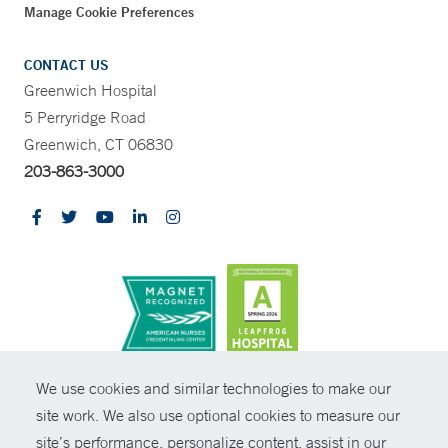
Manage Cookie Preferences
CONTACT US
Greenwich Hospital
5 Perryridge Road
Greenwich, CT 06830
203-863-3000
CONTRAST
We use cookies and similar technologies to make our
site work. We also use optional cookies to measure our
© Copyright 2026 Yale New Haven Health
CONTACT
site’s performance, personalize content, assist in our