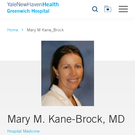
Search
Home
Mary M Kane_Brock
Mary M. Kane-Brock, MD
Hospital Medicine