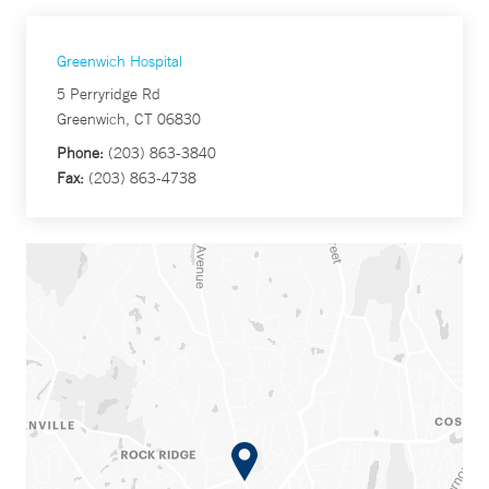
Greenwich Hospital
5 Perryridge Rd
Greenwich, CT 06830
Phone:
(203) 863-3840
Fax:
(203) 863-4738