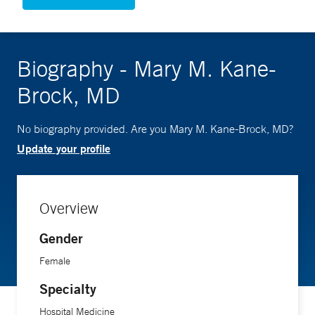
Biography - Mary M. Kane-
Brock, MD
No biography provided. Are you Mary M. Kane-Brock, MD?
Update your profile
Overview
Gender
Female
Specialty
Hospital Medicine