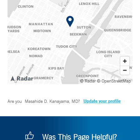
© Radar
© OpenStreetMap
Update your profile
Are you
Masahide D. Kanayama, MD
?
Was This Page Helpful?