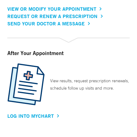
VIEW OR MODIFY YOUR APPOINTMENT
REQUEST OR RENEW A PRESCRIPTION
SEND YOUR DOCTOR A MESSAGE
After Your Appointment
View results, request prescription renewals,
schedule follow up visits and more.
LOG INTO MYCHART