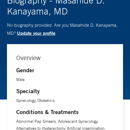
Biography - Masahide D.
Kanayama, MD
No biography provided. Are you Masahide D. Kanayama,
Update your profile
MD?
Overview
Gender
Male
Specialty
Gynecology, Obstetrics
Conditions & Treatments
Abnormal Pap Smears, Adolescent Gynecology,
Alternatives to Hysterectomy, Artificial Insemination,