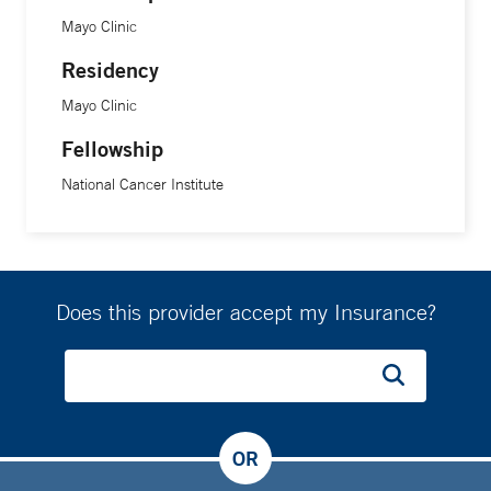
Mayo Clinic
Residency
Mayo Clinic
Fellowship
National Cancer Institute
Does this provider accept my Insurance?
OR