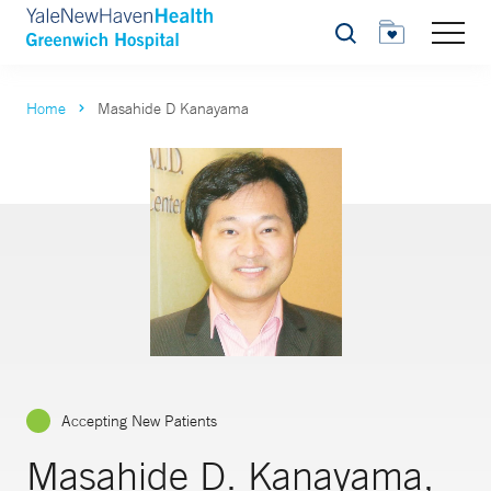
Search
Home
Masahide D Kanayama
Accepting New Patients
Masahide D. Kanayama,