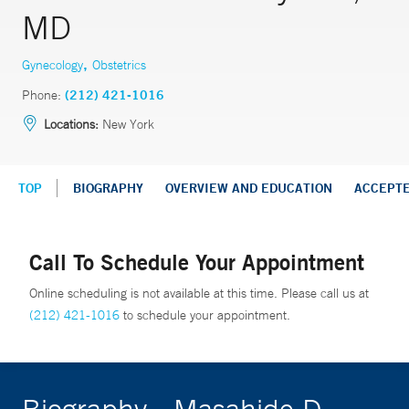
MD
,
Gynecology
Obstetrics
Phone:
(212) 421-1016
Locations:
New York
TOP
BIOGRAPHY
OVERVIEW AND EDUCATION
ACCEPT
Call To Schedule Your Appointment
Online scheduling is not available at this time. Please call us at
(212) 421-1016
to schedule your appointment.