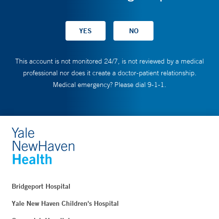
This account is not monitored 24/7, is not reviewed by a medical
professional nor does it create a doctor-patient relationship.
Medical emergency? Please dial 9-1-1.
Bridgeport Hospital
Yale New Haven Children's Hospital