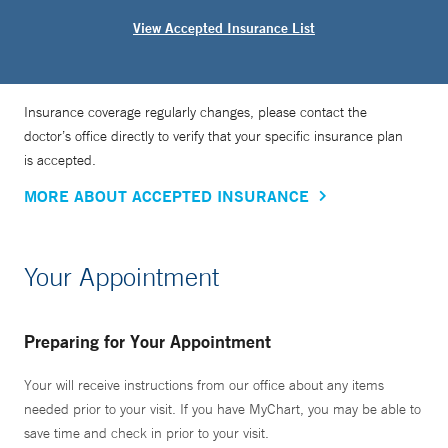
View Accepted Insurance List
Insurance coverage regularly changes, please contact the
doctor’s office directly to verify that your specific insurance plan
is accepted.
MORE ABOUT ACCEPTED INSURANCE
Your Appointment
Preparing for Your Appointment
Your will receive instructions from our office about any items
needed prior to your visit. If you have MyChart, you may be able to
save time and check in prior to your visit.