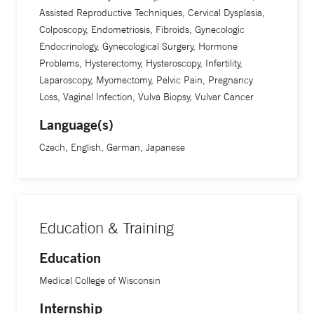
Assisted Reproductive Techniques, Cervical Dysplasia,
Colposcopy, Endometriosis, Fibroids, Gynecologic
Endocrinology, Gynecological Surgery, Hormone
Problems, Hysterectomy, Hysteroscopy, Infertility,
Laparoscopy, Myomectomy, Pelvic Pain, Pregnancy
Loss, Vaginal Infection, Vulva Biopsy, Vulvar Cancer
Language(s)
Czech, English, German, Japanese
Education & Training
Education
Medical College of Wisconsin
Internship