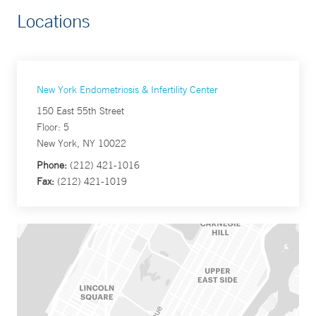
Locations
New York Endometriosis & Infertility Center
150 East 55th Street
Floor: 5
New York, NY 10022
Phone:
(212) 421-1016
Fax:
(212) 421-1019