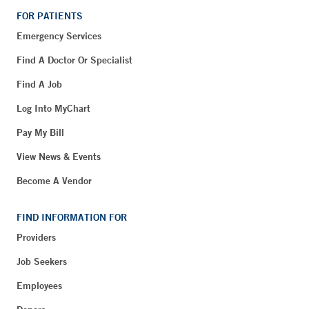
FOR PATIENTS
Emergency Services
Find A Doctor Or Specialist
Find A Job
Log Into MyChart
Pay My Bill
View News & Events
Become A Vendor
FIND INFORMATION FOR
Providers
Job Seekers
Employees