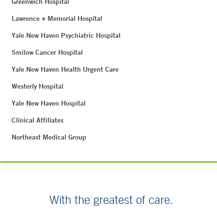
Greenwich Hospital
Lawrence + Memorial Hospital
Yale New Haven Psychiatric Hospital
Smilow Cancer Hospital
Yale New Haven Health Urgent Care
Westerly Hospital
Yale New Haven Hospital
Clinical Affiliates
Northeast Medical Group
With the greatest of care.