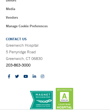
Donors
Media
Vendors
Manage Cookie Preferences
CONTACT US
Greenwich Hospital
5 Perryridge Road
Greenwich, CT 06830
203-863-3000