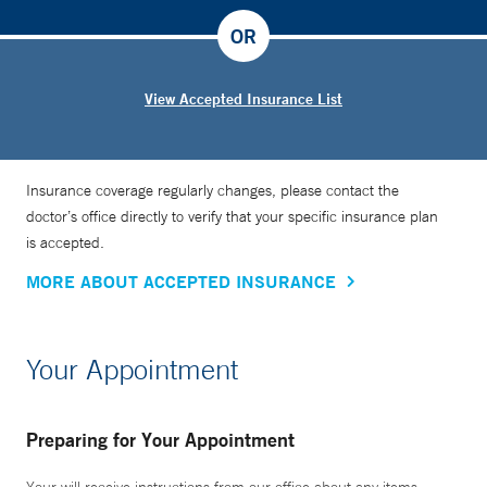
OR
View Accepted Insurance List
Insurance coverage regularly changes, please contact the
doctor’s office directly to verify that your specific insurance plan
is accepted.
MORE ABOUT ACCEPTED INSURANCE
Your Appointment
Preparing for Your Appointment