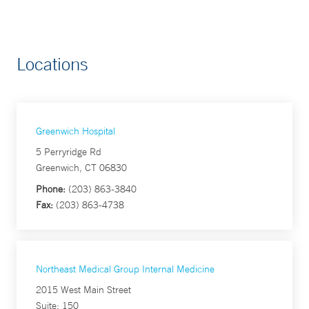
Locations
Greenwich Hospital
5 Perryridge Rd
Greenwich, CT 06830
Phone:
(203) 863-3840
Fax:
(203) 863-4738
Northeast Medical Group Internal Medicine
2015 West Main Street
Suite: 150