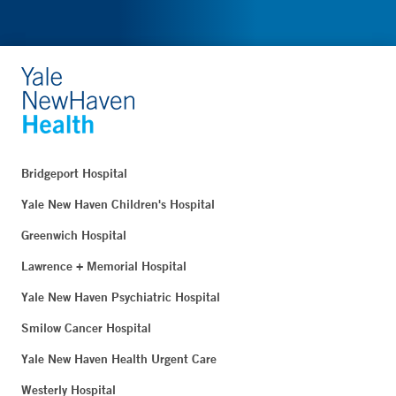
Bridgeport Hospital
Yale New Haven Children's Hospital
Greenwich Hospital
Lawrence + Memorial Hospital
Yale New Haven Psychiatric Hospital
Smilow Cancer Hospital
Yale New Haven Health Urgent Care
Westerly Hospital