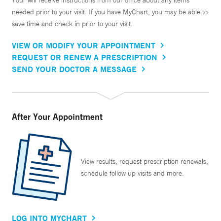
Your will receive instructions from our office about any items
needed prior to your visit. If you have MyChart, you may be able to
save time and check in prior to your visit.
VIEW OR MODIFY YOUR APPOINTMENT
REQUEST OR RENEW A PRESCRIPTION
SEND YOUR DOCTOR A MESSAGE
After Your Appointment
View results, request prescription renewals,
schedule follow up visits and more.
LOG INTO MYCHART