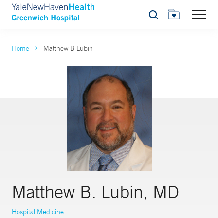
Search
Home
Matthew B Lubin
Matthew B. Lubin, MD
Hospital Medicine