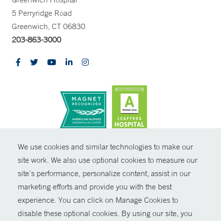
5 Perryridge Road
Greenwich, CT 06830
203-863-3000
CONTRAST
We use cookies and similar technologies to make our
site work. We also use optional cookies to measure our
© Copyright 2026 Yale New Haven Health
CONTACT
site’s performance, personalize content, assist in our
Policies
marketing efforts and provide you with the best
SHARE
experience. You can click on Manage Cookies to
Non-Discrimination
disable these optional cookies. By using our site, you
GIVE NOW
Price Transparency