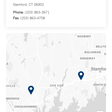
Stamford, CT 06902
Phone:
(203) 863-3671
Fax:
(203) 863-4758