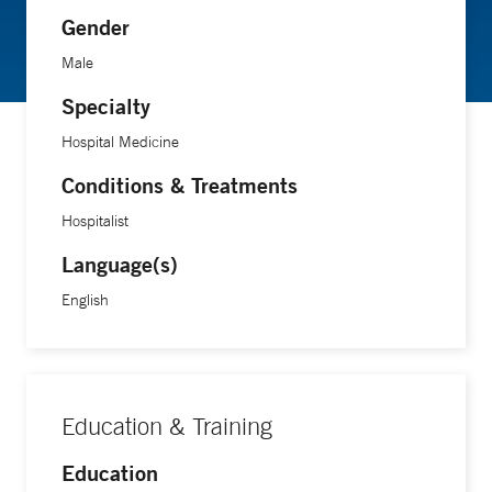
Gender
Male
Specialty
Hospital Medicine
Conditions & Treatments
Hospitalist
Language(s)
English
Education & Training
Education