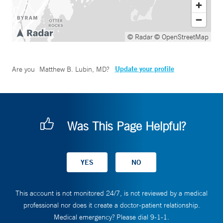
© Radar
© OpenStreetMap
Update your profile
Are you
Matthew B. Lubin, MD
?
Was This Page Helpful?
This account is not monitored 24/7, is not reviewed by a medical
professional nor does it create a doctor-patient relationship.
Medical emergency? Please dial 9-1-1.