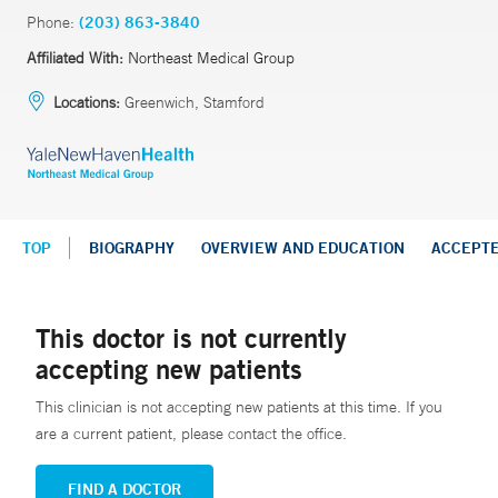
Phone:
(203) 863-3840
Affiliated With:
Northeast Medical Group
Locations:
Greenwich, Stamford
TOP
BIOGRAPHY
OVERVIEW AND EDUCATION
ACCEPT
This doctor is not currently
accepting new patients
This clinician is not accepting new patients at this time. If you
are a current patient, please contact the office.
FIND A DOCTOR