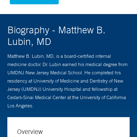
Biography - Matthew B.
Lubin, MD
Matthew B. Lubin, MD, is a board-certified internal
medicine doctor. Dr. Lubin earned his medical degree from
UMDNJ New Jersey Medical School. He completed his
residency at University of Medicine and Dentistry of New
Jersey (UMDNJ) University Hospital and fellowship at
Cedars-Sinai Medical Center at the University of California
Los Angeles.
Overview