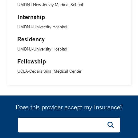
UMDNJ New Jersey Medical School
Internship
UMDNJ-University Hospital
Residency
UMDNJ-University Hospital
Fellowship
UCLA/Cedars Sinai Medical Center
Does this provider accept my Insurance?