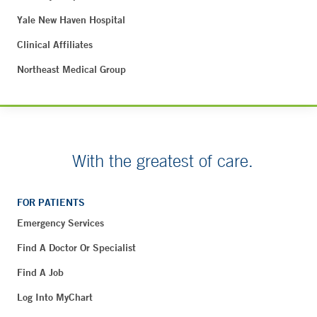
Yale New Haven Hospital
Clinical Affiliates
Northeast Medical Group
With the greatest of care.
FOR PATIENTS
Emergency Services
Find A Doctor Or Specialist
Find A Job
Log Into MyChart