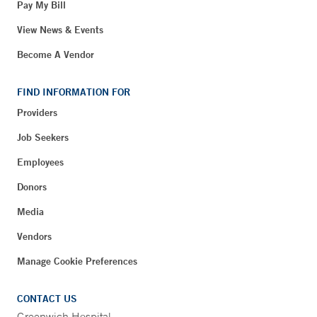
Pay My Bill
View News & Events
Become A Vendor
FIND INFORMATION FOR
Providers
Job Seekers
Employees
Donors
Media
Vendors
Manage Cookie Preferences
CONTACT US
Greenwich Hospital