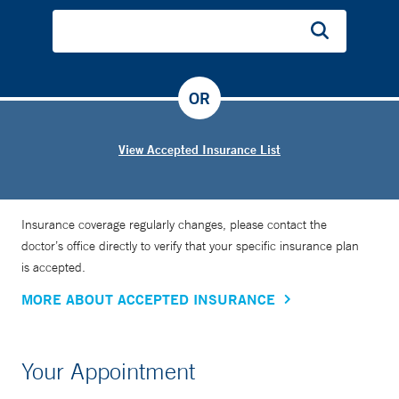
weeks, but now it’s more like five or six days. And we use
way less medication,” says Dr. Grossman, who is also an
assistant professor of pediatrics at Yale School of Medicine.
“It’s been dramatic. The bonding between the mother and
OR
child is the treatment.”
View Accepted Insurance List
Insurance coverage regularly changes, please contact the
doctor’s office directly to verify that your specific insurance plan
is accepted.
MORE ABOUT ACCEPTED INSURANCE
Your Appointment