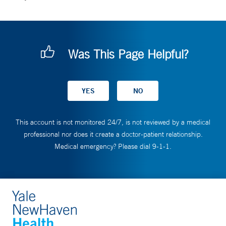
Was This Page Helpful?
This account is not monitored 24/7, is not reviewed by a medical
professional nor does it create a doctor-patient relationship.
Medical emergency? Please dial 9-1-1.