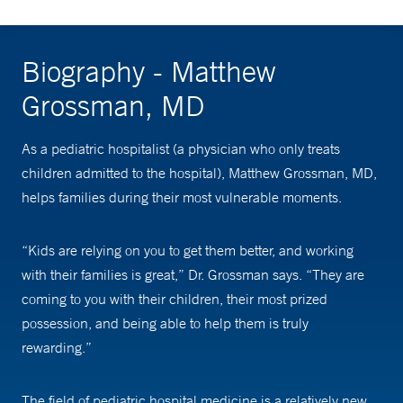
Biography - Matthew
Grossman, MD
As a pediatric hospitalist (a physician who only treats
children admitted to the hospital), Matthew Grossman, MD,
helps families during their most vulnerable moments.
“Kids are relying on you to get them better, and working
with their families is great,” Dr. Grossman says. “They are
coming to you with their children, their most prized
possession, and being able to help them is truly
rewarding.”
The field of pediatric hospital medicine is a relatively new