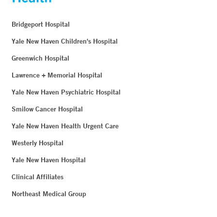
Bridgeport Hospital
Yale New Haven Children's Hospital
Greenwich Hospital
Lawrence + Memorial Hospital
Yale New Haven Psychiatric Hospital
Smilow Cancer Hospital
Yale New Haven Health Urgent Care
Westerly Hospital
Yale New Haven Hospital
Clinical Affiliates
Northeast Medical Group