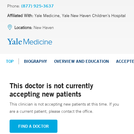
Phone:
(877) 925-3637
Affiliated With:
Yale Medicine, Yale New Haven Children’s Hospital
Locations:
New Haven
TOP
BIOGRAPHY
OVERVIEW AND EDUCATION
ACCEPT
This doctor is not currently
accepting new patients
This clinician is not accepting new patients at this time. If you
are a current patient, please contact the office.
FIND A DOCTOR