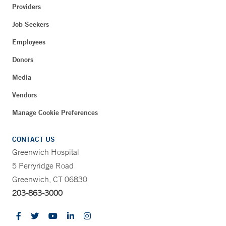
Providers
Job Seekers
Employees
Donors
Media
Vendors
Manage Cookie Preferences
CONTACT US
Greenwich Hospital
5 Perryridge Road
Greenwich, CT 06830
203-863-3000