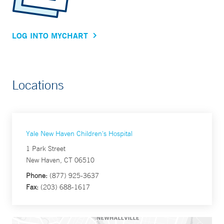
LOG INTO MYCHART
Locations
Yale New Haven Children's Hospital
1 Park Street
New Haven, CT 06510
Phone:
(877) 925-3637
Fax:
(203) 688-1617