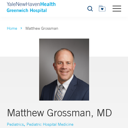
Search
Home
Matthew Grossman
Matthew Grossman, MD
,
Pediatrics
Pediatric Hospital Medicine