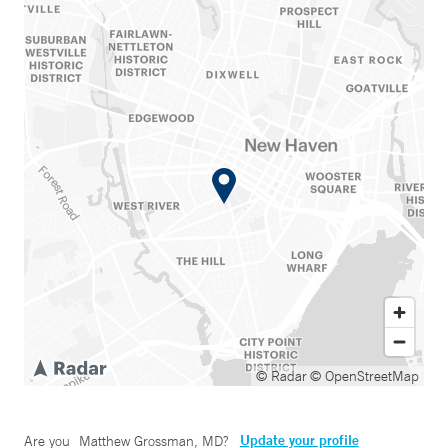
© Radar
© OpenStreetMap
Update your profile
Are you
Matthew Grossman, MD
?