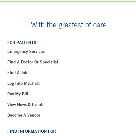
With the greatest of care.
FOR PATIENTS
Emergency Services
Find A Doctor Or Specialist
Find A Job
Log Into MyChart
Pay My Bill
View News & Events
Become A Vendor
FIND INFORMATION FOR