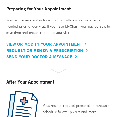
Preparing for Your Appointment
Your will receive instructions from our office about any items
needed prior to your visit. If you have MyChart, you may be able to
save time and check in prior to your visit.
VIEW OR MODIFY YOUR APPOINTMENT
REQUEST OR RENEW A PRESCRIPTION
SEND YOUR DOCTOR A MESSAGE
After Your Appointment
View results, request prescription renewals,
schedule follow up visits and more.