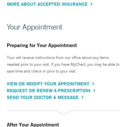
MORE ABOUT ACCEPTED INSURANCE
Your Appointment
Preparing for Your Appointment
Your will receive instructions from our office about any items
needed prior to your visit. If you have MyChart, you may be able to
save time and check in prior to your visit.
VIEW OR MODIFY YOUR APPOINTMENT
REQUEST OR RENEW A PRESCRIPTION
SEND YOUR DOCTOR A MESSAGE
After Your Appointment