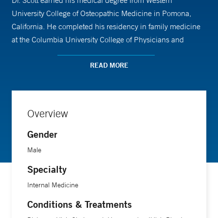
Dr. Scott earned his medical degree from Western
University College of Osteopathic Medicine in Pomona,
California. He completed his residency in family medicine
at the Columbia University College of Physicians and
Surgeons at Stamford Hospital. In his free time, he enjoys
cooking and watching Survivor. Dr. Scott is board-certified
READ MORE
in family medicine by the American Board of Family
Medicine (ABFM) and is a member of the American
Academy of Family Physicians (AAFP).
Overview
Gender
Male
Specialty
Internal Medicine
Conditions & Treatments