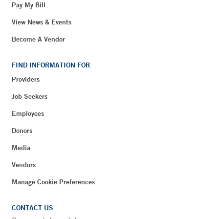
Pay My Bill
View News & Events
Become A Vendor
FIND INFORMATION FOR
Providers
Job Seekers
Employees
Donors
Media
Vendors
Manage Cookie Preferences
CONTACT US