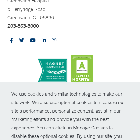
Greenwich Hospital
5 Perryridge Road
Greenwich, CT 06830
203-863-3000
CONTRAST
We use cookies and similar technologies to make our
site work. We also use optional cookies to measure our
© Copyright 2026 Yale New Haven Health
CONTACT
site’s performance, personalize content, assist in our
Policies
marketing efforts and provide you with the best
SHARE
experience. You can click on Manage Cookies to
Non-Discrimination
disable these optional cookies. By using our site, you
GIVE NOW