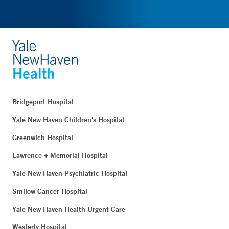
Bridgeport Hospital
Yale New Haven Children's Hospital
Greenwich Hospital
Lawrence + Memorial Hospital
Yale New Haven Psychiatric Hospital
Smilow Cancer Hospital
Yale New Haven Health Urgent Care
Westerly Hospital