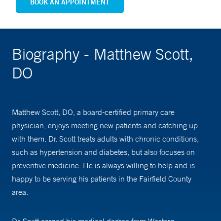
BOOK AN APPOINTMENT
Biography - Matthew Scott,
DO
Matthew Scott, DO, a board-certified primary care
physician, enjoys meeting new patients and catching up
with them. Dr. Scott treats adults with chronic conditions,
such as hypertension and diabetes, but also focuses on
preventive medicine. He is always willing to help and is
happy to be serving his patients in the Fairfield County
area.