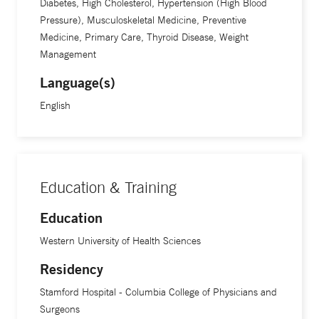
Diabetes, High Cholesterol, Hypertension (High Blood
Pressure), Musculoskeletal Medicine, Preventive
Medicine, Primary Care, Thyroid Disease, Weight
Management
Language(s)
English
Education & Training
Education
Western University of Health Sciences
Residency
Stamford Hospital - Columbia College of Physicians and
Surgeons