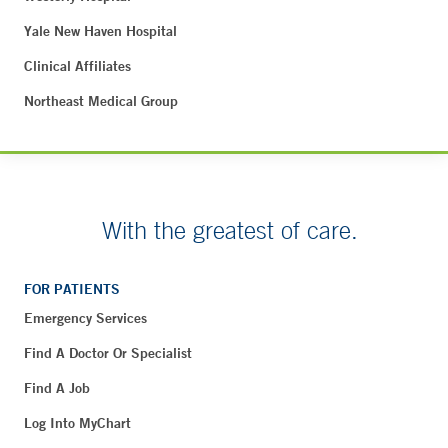
Yale New Haven Hospital
Clinical Affiliates
Northeast Medical Group
With the greatest of care.
FOR PATIENTS
Emergency Services
Find A Doctor Or Specialist
Find A Job
Log Into MyChart