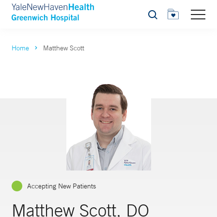
Search
Home
Matthew Scott
Accepting New Patients
Matthew Scott, DO