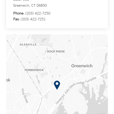
Greenwich, CT 06830
Phone:
(203) 422-7250
Fax:
(203) 422-7251