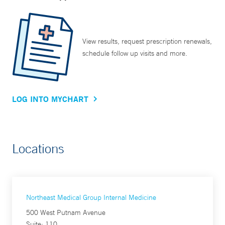
View results, request prescription renewals,
schedule follow up visits and more.
LOG INTO MYCHART
Locations
Northeast Medical Group Internal Medicine
500 West Putnam Avenue
Suite: 110