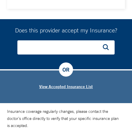
Does this provider accept my Insurance?
OR
View Accepted Insurance List
Insurance coverage regularly changes, please contact the
doctor’s office directly to verify that your specific insurance plan
is accepted.