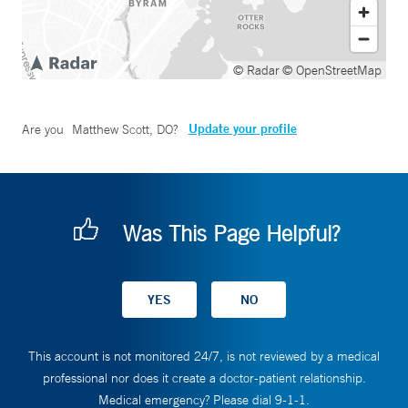
© Radar
© OpenStreetMap
Update your profile
Are you
Matthew Scott, DO
?
Was This Page Helpful?
This account is not monitored 24/7, is not reviewed by a medical
professional nor does it create a doctor-patient relationship.
Medical emergency? Please dial 9-1-1.