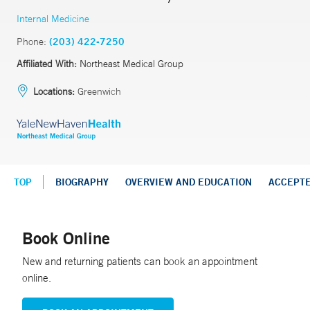
Internal Medicine
Phone:
(203) 422-7250
Affiliated With:
Northeast Medical Group
Locations:
Greenwich
TOP
BIOGRAPHY
OVERVIEW AND EDUCATION
ACCEPT
Book Online
New and returning patients can book an appointment
online.