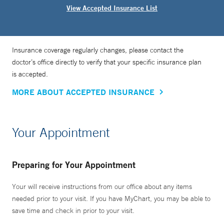
View Accepted Insurance List
Insurance coverage regularly changes, please contact the
doctor’s office directly to verify that your specific insurance plan
is accepted.
MORE ABOUT ACCEPTED INSURANCE
Your Appointment
Preparing for Your Appointment
Your will receive instructions from our office about any items
needed prior to your visit. If you have MyChart, you may be able to
save time and check in prior to your visit.