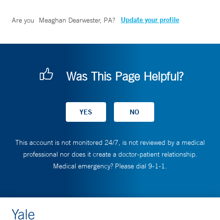
Update your profile
Are you
Meaghan Dearwester, PA
?
Was This Page Helpful?
This account is not monitored 24/7, is not reviewed by a medical
professional nor does it create a doctor-patient relationship.
Medical emergency? Please dial 9-1-1.