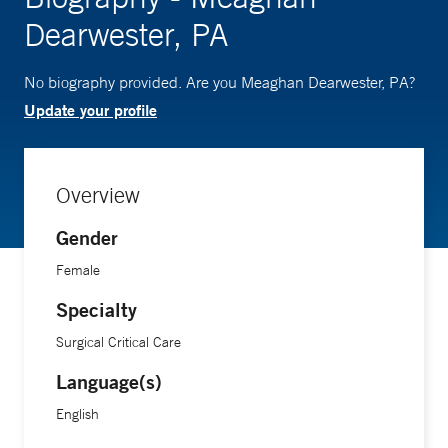
Dearwester, PA
No biography provided. Are you Meaghan Dearwester, PA?
Update your profile
Overview
Gender
Female
Specialty
Surgical Critical Care
Language(s)
English