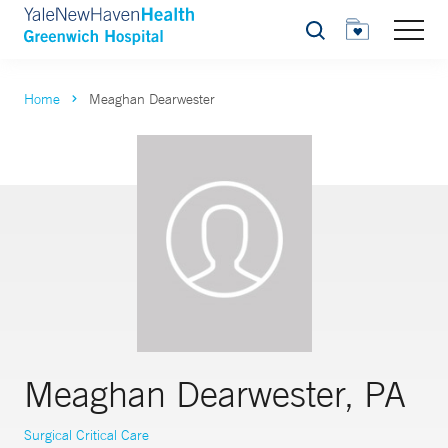
Search
Home
Meaghan Dearwester
Meaghan Dearwester, PA
Surgical Critical Care