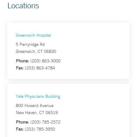
Locations
Greenwich Hospital
5 Perryridge Rd
Greenwich, CT 06830
Phone:
(203) 863-3000
Fax:
(203) 863-4784
Yale Physicians Building
800 Howard Avenue
New Haven, CT 06519
Phone:
(203) 785-2572
Fax:
(203) 785-3950