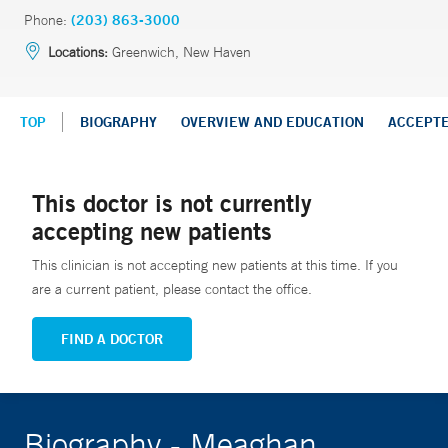
Phone:
(203) 863-3000
Locations:
Greenwich, New Haven
TOP
BIOGRAPHY
OVERVIEW AND EDUCATION
ACCEPT
This doctor is not currently
accepting new patients
This clinician is not accepting new patients at this time. If you
are a current patient, please contact the office.
FIND A DOCTOR
Biography - Meaghan