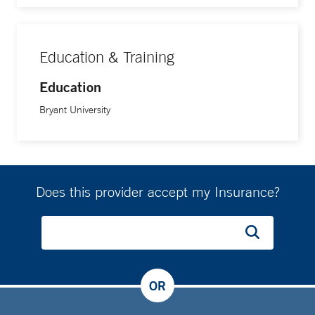
Education & Training
Education
Bryant University
Does this provider accept my Insurance?
OR