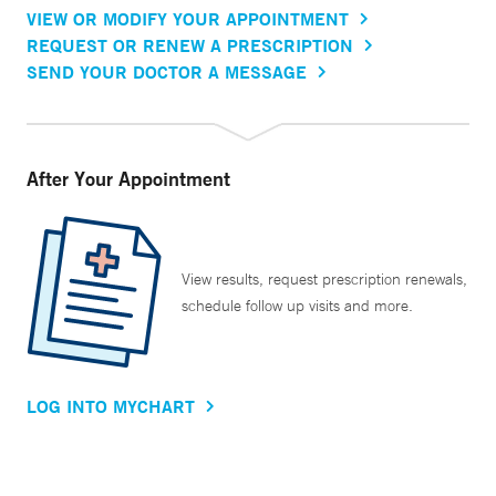
VIEW OR MODIFY YOUR APPOINTMENT
REQUEST OR RENEW A PRESCRIPTION
SEND YOUR DOCTOR A MESSAGE
After Your Appointment
View results, request prescription renewals,
schedule follow up visits and more.
LOG INTO MYCHART