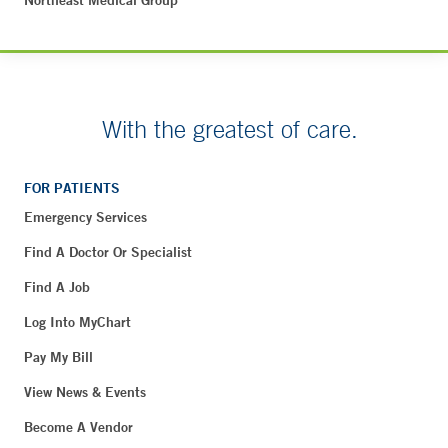
Northeast Medical Group
With the greatest of care.
FOR PATIENTS
Emergency Services
Find A Doctor Or Specialist
Find A Job
Log Into MyChart
Pay My Bill
View News & Events
Become A Vendor