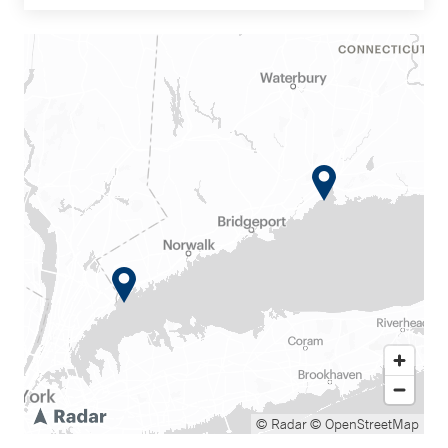
© Radar
© OpenStreetMap