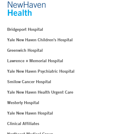
Bridgeport Hospital
Yale New Haven Children's Hospital
Greenwich Hospital
Lawrence + Memorial Hospital
Yale New Haven Psychiatric Hospital
Smilow Cancer Hospital
Yale New Haven Health Urgent Care
Westerly Hospital
Yale New Haven Hospital
Clinical Affiliates