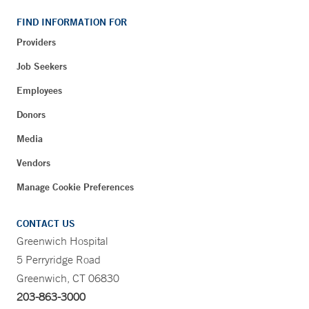
FIND INFORMATION FOR
Providers
Job Seekers
Employees
Donors
Media
Vendors
Manage Cookie Preferences
CONTACT US
Greenwich Hospital
5 Perryridge Road
Greenwich, CT 06830
203-863-3000