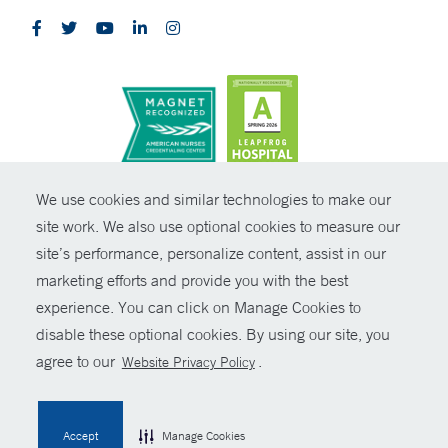
CONTRAST
We use cookies and similar technologies to make our
site work. We also use optional cookies to measure our
© Copyright 2026 Yale New Haven Health
CONTACT
site’s performance, personalize content, assist in our
Policies
marketing efforts and provide you with the best
SHARE
experience. You can click on Manage Cookies to
Non-Discrimination
disable these optional cookies. By using our site, you
GIVE NOW
Price Transparency
agree to our
.
Website Privacy Policy
Contact Us
MYCHART
Accept
Manage Cookies
HELP