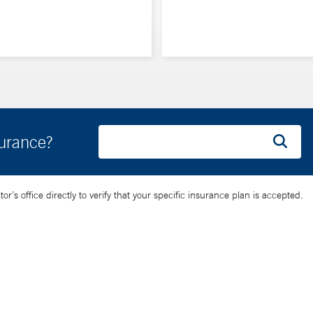
surance?
’s office directly to verify that your specific insurance plan is accepted.