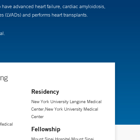
o have advanced heart failure, cardiac amyloidosis,
ices (LVADs) and performs heart transplants.
al.
ing
Residency
New York University Langone Medical
Center;New York University Medical
Center
Medical
Fellowship
Mount Sinai Hospital;Mount Sinai