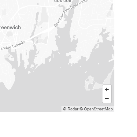
© Radar
© OpenStreetMap