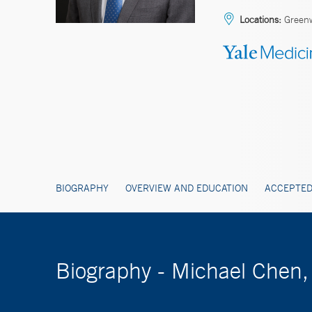
Locations:
Green
BIOGRAPHY
OVERVIEW AND EDUCATION
ACCEPTED
Biography - Michael Chen