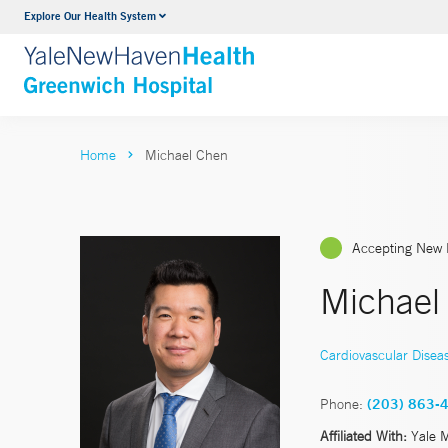
Explore Our Health System
Urology
VIEW ALL SERVICES
Home
Michael Chen
Accepting New 
Michael
Cardiovascular Disea
Phone:
(203) 863-
Affiliated With:
Yale 