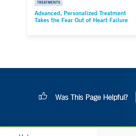
TREATMENTS
Advanced, Personalized Treatment
Takes the Fear Out of Heart Failure
Was This Page Helpful?