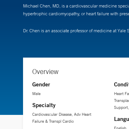
Michael Chen, MD, is a cardiovascular medicine special
hypertrophic cardiomyopathy, or heart failure with prese
Dr. Chen is an associate professor of medicine at Yale 
Overview
Gender
Condi
Male
Heart Fa
Transpla
Specialty
Support,
Cardiovascular Disease, Adv Heart
Langu
Failure & Transpl Cardio
English