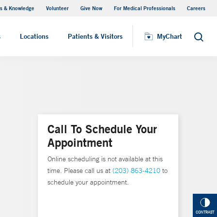
s & Knowledge
Volunteer
Give Now
For Medical Professionals
Careers
Visiting Hours
s
Locations
Patients & Visitors
MyChart
Search
Call To Schedule Your
Appointment
Online scheduling is not available at this
time. Please call us at
(203) 863-4210
to
schedule your appointment.
CONTRAST