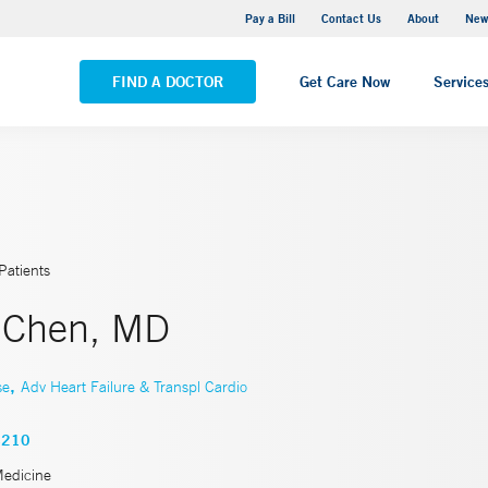
Greenwich Hospital
Pay a Bill
Contact Us
About
New
VIEW ALL LOCATIONS
FIND A DOCTOR
Get Care Now
Service
Patients
 Chen, MD
,
se
Adv Heart Failure & Transpl Cardio
4210
Medicine