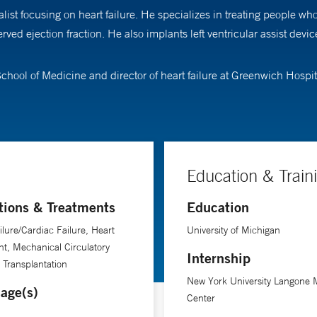
ist focusing on heart failure. He specializes in treating people wh
rved ejection fraction. He also implants left ventricular assist dev
School of Medicine and director of heart failure at Greenwich Hospit
Education & Train
tions & Treatments
Education
ilure/Cardiac Failure, Heart
University of Michigan
nt, Mechanical Circulatory
Internship
 Transplantation
New York University Langone 
age(s)
Center