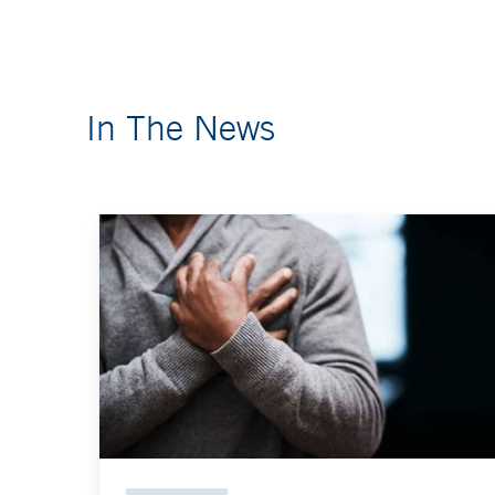
In The News