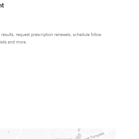
nt
 results, request prescription renewals, schedule follow
isits and more.