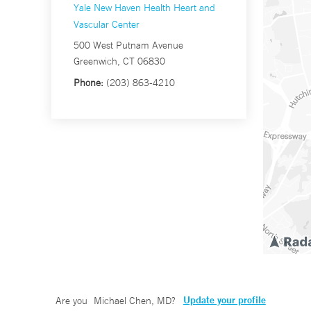
Yale New Haven Health Heart and
Vascular Center
500 West Putnam Avenue
Greenwich, CT 06830
Phone:
(203) 863-4210
Update your profile
Are you
Michael Chen, MD
?