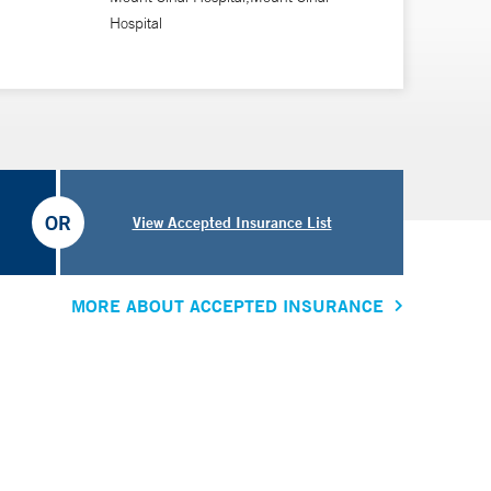
Hospital
OR
View Accepted Insurance List
MORE ABOUT ACCEPTED INSURANCE