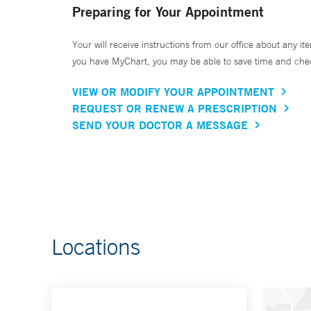
Preparing for Your Appointment
Your will receive instructions from our office about any ite
you have MyChart, you may be able to save time and check 
VIEW OR MODIFY YOUR APPOINTMENT
REQUEST OR RENEW A PRESCRIPTION
SEND YOUR DOCTOR A MESSAGE
Locations