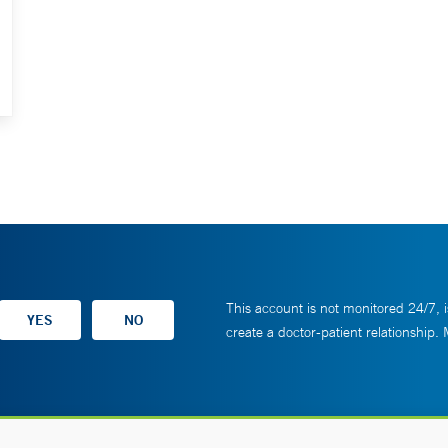
This account is not monitored 24/7, i
create a doctor-patient relationship.