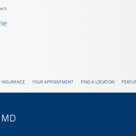
wich
 INSURANCE
YOUR APPOINTMENT
FIND A LOCATION
FEATUR
, MD