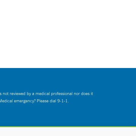
s not reviewed by a medical professional nor does it
 Medical emergency? Please dial 9-1-1.