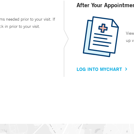
After Your Appointme
ms needed prior to your visit. If
in prior to your visit.
View
up v
LOG INTO MYCHART