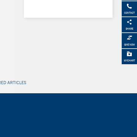
CONTACT
SHARE
GIVE NOW
MYCHART
ED ARTICLES