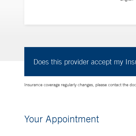
Does this provider accept my In
Insurance coverage regularly changes, please contact the doctor
Your Appointment