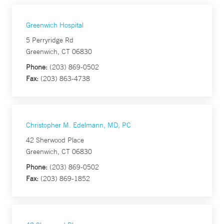
Greenwich Hospital
5 Perryridge Rd
Greenwich, CT 06830
Phone:
(203) 869-0502
Fax:
(203) 863-4738
Christopher M. Edelmann, MD, PC
42 Sherwood Place
Greenwich, CT 06830
Phone:
(203) 869-0502
Fax:
(203) 869-1852