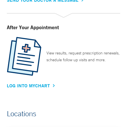
After Your Appointment
View results, request prescription renewals,
schedule follow up visits and more.
LOG INTO MYCHART
Locations