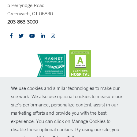
5 Perryridge Road
Greenwich, CT 06830
203-863-3000
CONTRAST
We use cookies and similar technologies to make our
site work. We also use optional cookies to measure our
© Copyright 2026 Yale New Haven Health
CONTACT
site’s performance, personalize content, assist in our
Policies
marketing efforts and provide you with the best
SHARE
experience. You can click on Manage Cookies to
Non-Discrimination
disable these optional cookies. By using our site, you
GIVE NOW
Price Transparency