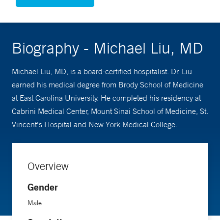
Biography - Michael Liu, MD
Michael Liu, MD, is a board-certified hospitalist. Dr. Liu
earned his medical degree from Brody School of Medicine
at East Carolina University. He completed his residency at
Cabrini Medical Center, Mount Sinai School of Medicine, St.
Vincent's Hospital and New York Medical College.
Overview
Gender
Male