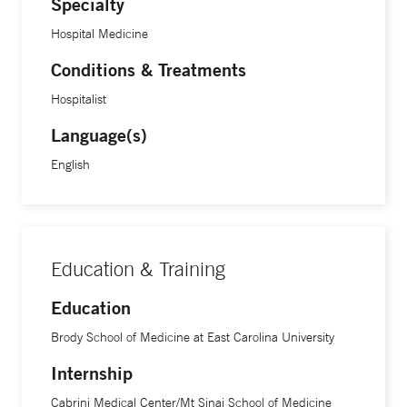
Specialty
Hospital Medicine
Conditions & Treatments
Hospitalist
Language(s)
English
Education & Training
Education
Brody School of Medicine at East Carolina University
Internship
Cabrini Medical Center/Mt Sinai School of Medicine