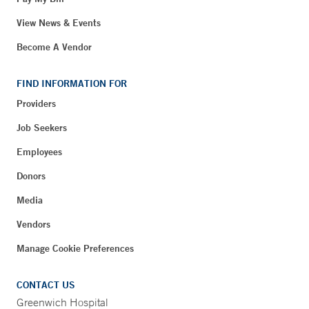
View News & Events
Become A Vendor
FIND INFORMATION FOR
Providers
Job Seekers
Employees
Donors
Media
Vendors
Manage Cookie Preferences
CONTACT US
Greenwich Hospital