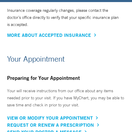
Insurance coverage regularly changes, please contact the
doctor’s office directly to verify that your specific insurance plan
is accepted.
MORE ABOUT ACCEPTED INSURANCE
Your Appointment
Preparing for Your Appointment
Your will receive instructions from our office about any items
needed prior to your visit. If you have MyChart, you may be able to
save time and check in prior to your visit.
VIEW OR MODIFY YOUR APPOINTMENT
REQUEST OR RENEW A PRESCRIPTION
SEND YOUR DOCTOR A MESSAGE