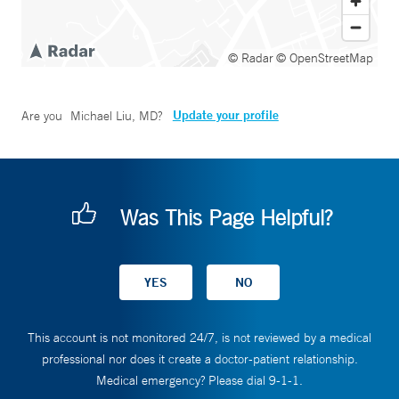
© Radar
© OpenStreetMap
Update your profile
Are you
Michael Liu, MD
?
Was This Page Helpful?
This account is not monitored 24/7, is not reviewed by a medical
professional nor does it create a doctor-patient relationship.
Medical emergency? Please dial 9-1-1.