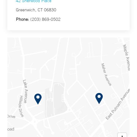
42 Sherwood Place
Greenwich, CT 06830
Phone:
(203) 869-0502