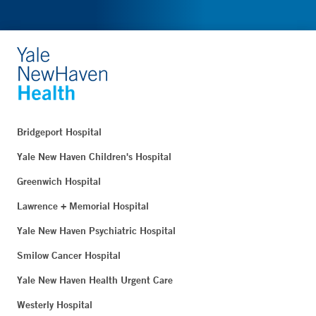
Bridgeport Hospital
Yale New Haven Children's Hospital
Greenwich Hospital
Lawrence + Memorial Hospital
Yale New Haven Psychiatric Hospital
Smilow Cancer Hospital
Yale New Haven Health Urgent Care
Westerly Hospital