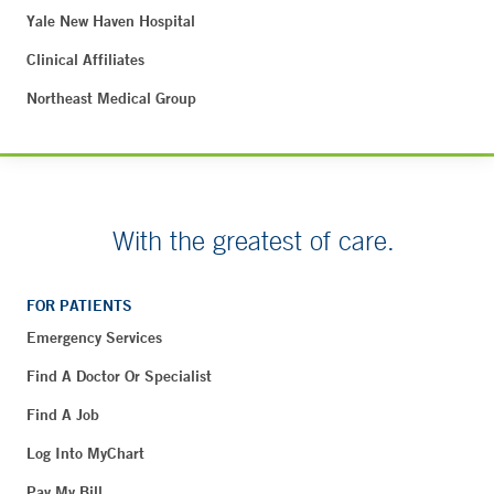
Yale New Haven Hospital
Clinical Affiliates
Northeast Medical Group
With the greatest of care.
FOR PATIENTS
Emergency Services
Find A Doctor Or Specialist
Find A Job
Log Into MyChart
Pay My Bill