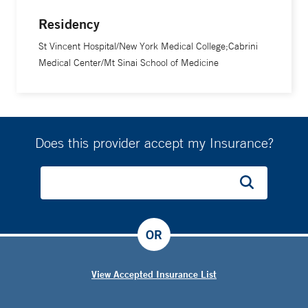
Residency
St Vincent Hospital/New York Medical College;Cabrini
Medical Center/Mt Sinai School of Medicine
Does this provider accept my Insurance?
OR
View Accepted Insurance List