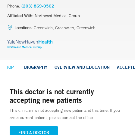
Phone:
(203) 869-0502
Affiliated With:
Northeast Medical Group
Locations:
Greenwich, Greenwich, Greenwich
TOP
BIOGRAPHY
OVERVIEW AND EDUCATION
ACCEPT
This doctor is not currently
accepting new patients
This clinician is not accepting new patients at this time. If you
are a current patient, please contact the office.
FIND A DOCTOR