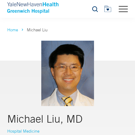
Search
Home
Michael Liu
Michael Liu, MD
Hospital Medicine