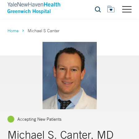
Search
Home
Michael S Canter
Accepting New Patients
Michael S. Canter, MD