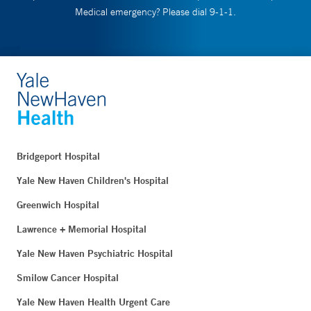
Medical emergency? Please dial 9-1-1.
Bridgeport Hospital
Yale New Haven Children's Hospital
Greenwich Hospital
Lawrence + Memorial Hospital
Yale New Haven Psychiatric Hospital
Smilow Cancer Hospital
Yale New Haven Health Urgent Care