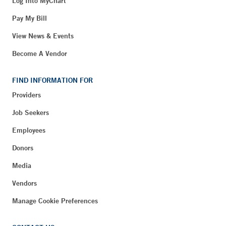
Log Into MyChart
Pay My Bill
View News & Events
Become A Vendor
FIND INFORMATION FOR
Providers
Job Seekers
Employees
Donors
Media
Vendors
Manage Cookie Preferences