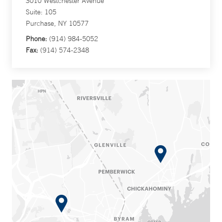
3010 Westchester Avenue
Suite: 105
Purchase, NY 10577
Phone:
(914) 984-5052
Fax:
(914) 574-2348