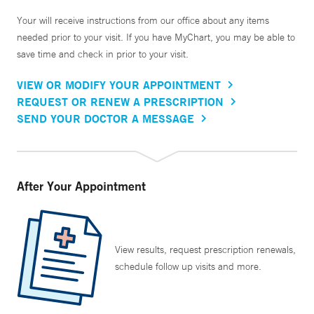
Your will receive instructions from our office about any items
needed prior to your visit. If you have MyChart, you may be able to
save time and check in prior to your visit.
VIEW OR MODIFY YOUR APPOINTMENT
REQUEST OR RENEW A PRESCRIPTION
SEND YOUR DOCTOR A MESSAGE
After Your Appointment
View results, request prescription renewals,
schedule follow up visits and more.