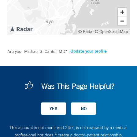
© Radar
© OpenStreetMap
Update your profile
Are you
Michael S. Canter, MD
?
Was This Page Helpful?
This account is not monitored 24/7, is not reviewed by a medical
professional nor does it create a doctor-patient relationship.