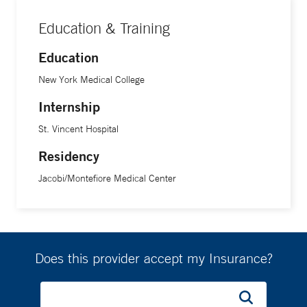
Education & Training
Education
New York Medical College
Internship
St. Vincent Hospital
Residency
Jacobi/Montefiore Medical Center
Does this provider accept my Insurance?