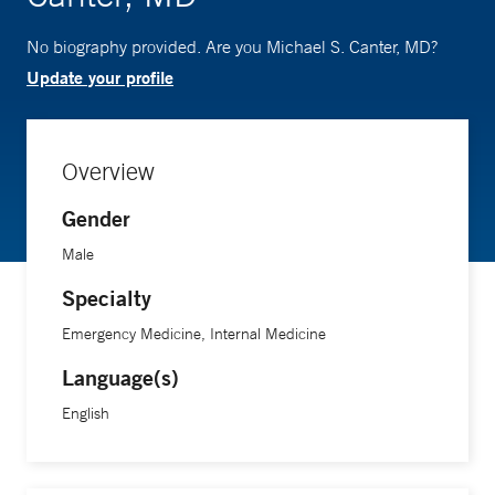
No biography provided. Are you Michael S. Canter, MD?
Update your profile
Overview
Gender
Male
Specialty
Emergency Medicine, Internal Medicine
Language(s)
English