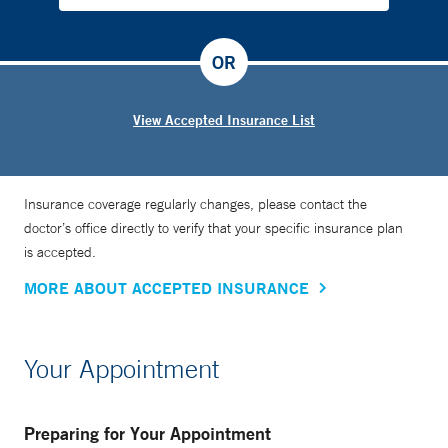
OR
View Accepted Insurance List
Insurance coverage regularly changes, please contact the
doctor’s office directly to verify that your specific insurance plan
is accepted.
MORE ABOUT ACCEPTED INSURANCE
Your Appointment
Preparing for Your Appointment