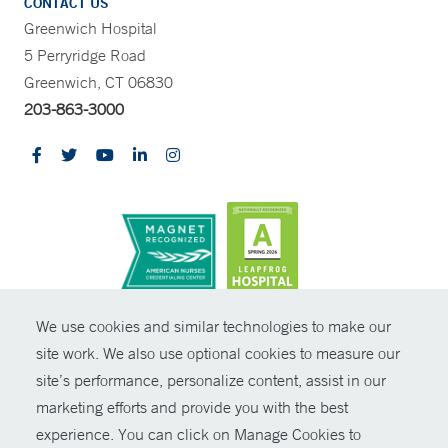
CONTACT US
Greenwich Hospital
5 Perryridge Road
Greenwich, CT 06830
203-863-3000
CONTRAST
We use cookies and similar technologies to make our
site work. We also use optional cookies to measure our
© Copyright 2026 Yale New Haven Health
CONTACT
site’s performance, personalize content, assist in our
Policies
marketing efforts and provide you with the best
SHARE
experience. You can click on Manage Cookies to
Non-Discrimination