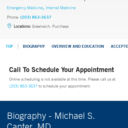
,
Emergency Medicine
Internal Medicine
Phone:
(203) 863-3637
Locations:
Greenwich, Purchase
TOP
BIOGRAPHY
OVERVIEW AND EDUCATION
ACCEPT
Call To Schedule Your Appointment
Online scheduling is not available at this time. Please call us at
(203) 863-3637
to schedule your appointment.
Biography - Michael S.
Canter, MD