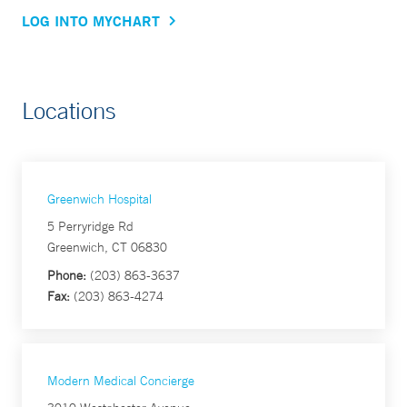
LOG INTO MYCHART
Locations
Greenwich Hospital
5 Perryridge Rd
Greenwich, CT 06830
Phone:
(203) 863-3637
Fax:
(203) 863-4274
Modern Medical Concierge