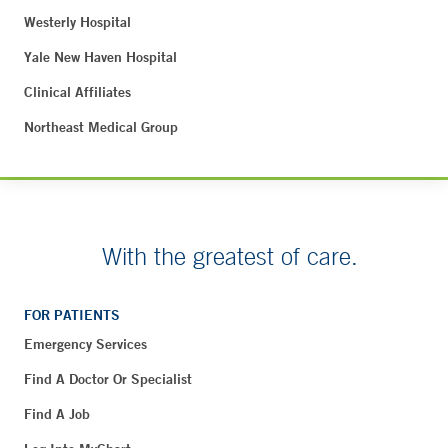
Westerly Hospital
Yale New Haven Hospital
Clinical Affiliates
Northeast Medical Group
With the greatest of care.
FOR PATIENTS
Emergency Services
Find A Doctor Or Specialist
Find A Job