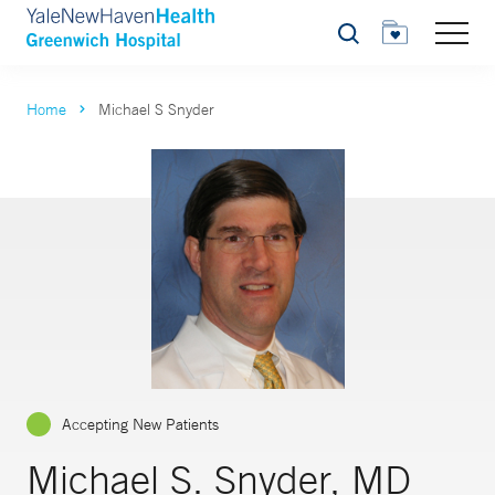
Search
Home
Michael S Snyder
Accepting New Patients
Michael S. Snyder, MD