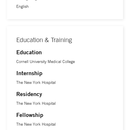
English
Education & Training
Education
Cornell University Medical College
Internship
The New York Hospital
Residency
The New York Hospital
Fellowship
The New York Hospital