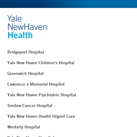
Bridgeport Hospital
Yale New Haven Children's Hospital
Greenwich Hospital
Lawrence + Memorial Hospital
Yale New Haven Psychiatric Hospital
Smilow Cancer Hospital
Yale New Haven Health Urgent Care
Westerly Hospital