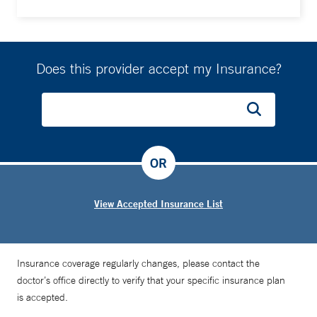
Does this provider accept my Insurance?
OR
View Accepted Insurance List
Insurance coverage regularly changes, please contact the
doctor’s office directly to verify that your specific insurance plan
is accepted.