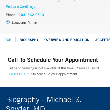
Pediatric Cardiology
Phone:
(203) 662-0313
Locations:
Darien
TOP
BIOGRAPHY
OVERVIEW AND EDUCATION
ACCEPT
Call To Schedule Your Appointment
Online scheduling is not available at this time. Please call us at
(203) 662-0313
to schedule your appointment.
Biography - Michael S.
Snyder, MD