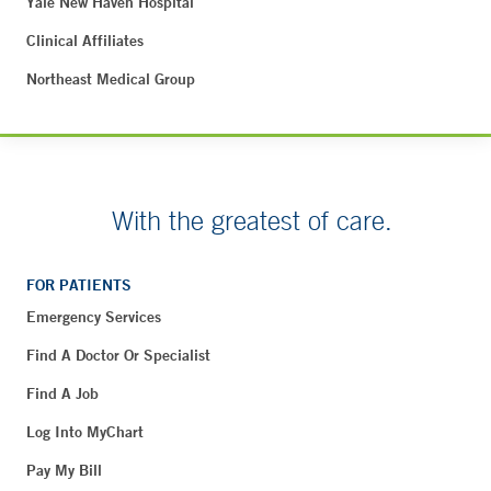
Yale New Haven Hospital
Clinical Affiliates
Northeast Medical Group
With the greatest of care.
FOR PATIENTS
Emergency Services
Find A Doctor Or Specialist
Find A Job
Log Into MyChart
Pay My Bill