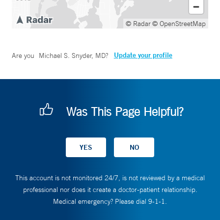
© Radar
© OpenStreetMap
Update your profile
Are you
Michael S. Snyder, MD
?
Was This Page Helpful?
This account is not monitored 24/7, is not reviewed by a medical
professional nor does it create a doctor-patient relationship.
Medical emergency? Please dial 9-1-1.