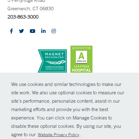
5 Perryridge Road
Greenwich, CT 06830
203-863-3000
CONTRAST
We use cookies and similar technologies to make our
site work. We also use optional cookies to measure our
© Copyright 2026 Yale New Haven Health
CONTACT
site’s performance, personalize content, assist in our
Policies
marketing efforts and provide you with the best
SHARE
experience. You can click on Manage Cookies to
Non-Discrimination
disable these optional cookies. By using our site, you
GIVE NOW
Price Transparency
agree to our
.
Website Privacy Policy