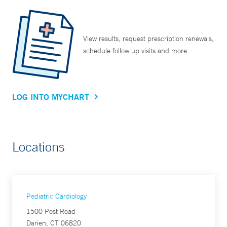
View results, request prescription renewals,
schedule follow up visits and more.
LOG INTO MYCHART
Locations
Pediatric Cardiology
1500 Post Road
Darien, CT 06820