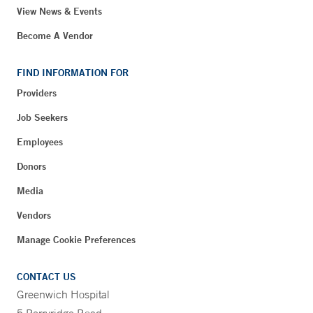
View News & Events
Become A Vendor
FIND INFORMATION FOR
Providers
Job Seekers
Employees
Donors
Media
Vendors
Manage Cookie Preferences
CONTACT US
Greenwich Hospital