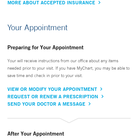
MORE ABOUT ACCEPTED INSURANCE
Your Appointment
Preparing for Your Appointment
Your will receive instructions from our office about any items
needed prior to your visit. If you have MyChart, you may be able to
save time and check in prior to your visit.
VIEW OR MODIFY YOUR APPOINTMENT
REQUEST OR RENEW A PRESCRIPTION
SEND YOUR DOCTOR A MESSAGE
After Your Appointment