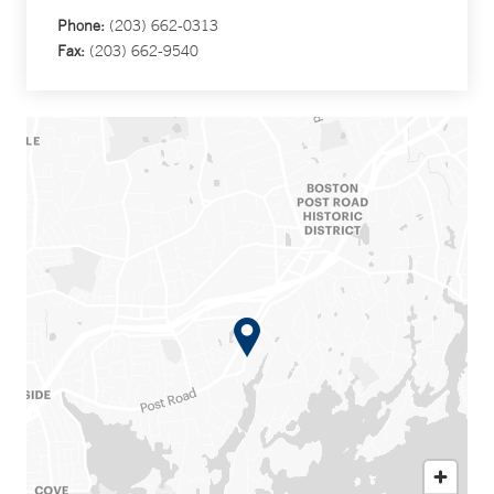
Phone:
(203) 662-0313
Fax:
(203) 662-9540