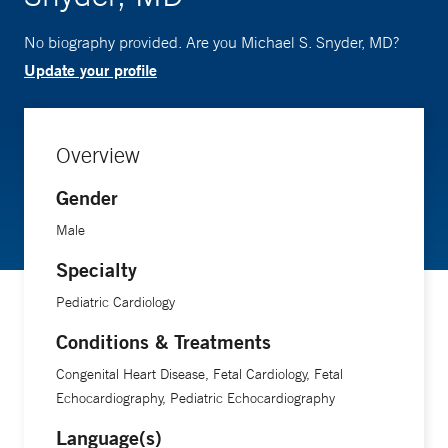
No biography provided. Are you Michael S. Snyder, MD?
Update your profile
Overview
Gender
Male
Specialty
Pediatric Cardiology
Conditions & Treatments
Congenital Heart Disease, Fetal Cardiology, Fetal
Echocardiography, Pediatric Echocardiography
Language(s)