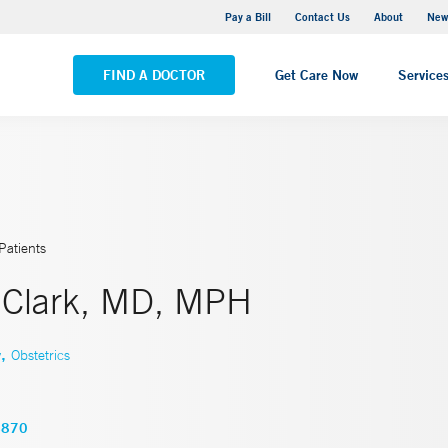
Greenwich Hospital
Pay a Bill
Contact Us
About
New
VIEW ALL LOCATIONS
FIND A DOCTOR
Get Care Now
Service
Patients
l Clark, MD, MPH
,
y
Obstetrics
4870