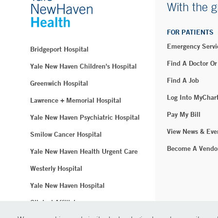
With the g
FOR PATIENTS
Emergency Servi
Bridgeport Hospital
Find A Doctor Or
Yale New Haven Children's Hospital
Find A Job
Greenwich Hospital
Log Into MyChar
Lawrence + Memorial Hospital
Pay My Bill
Yale New Haven Psychiatric Hospital
View News & Eve
Smilow Cancer Hospital
Become A Vendo
Yale New Haven Health Urgent Care
Westerly Hospital
Yale New Haven Hospital
Clinical Affiliates