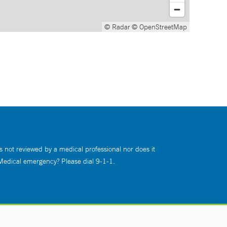
© Radar
© OpenStreetMap
s not reviewed by a medical professional nor does it
 Medical emergency? Please dial 9-1-1.