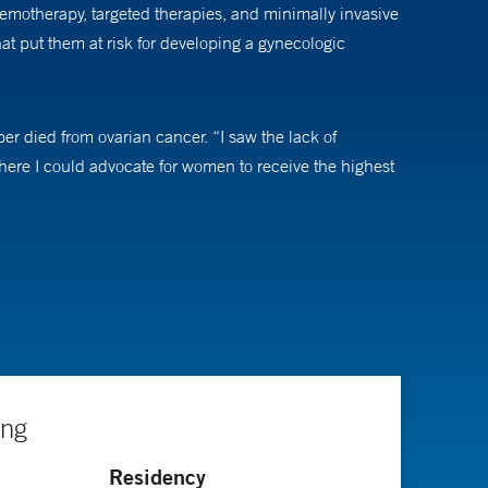
hemotherapy, targeted therapies, and minimally invasive
t put them at risk for developing a gynecologic
r died from ovarian cancer. “I saw the lack of
where I could advocate for women to receive the highest
evolved to the point where he can usually offer a
an ever,” he says. “Being at Yale allows me to offer
”
ate about leveraging the power of large health care
he says. Another interest is early detection and
ing
ich can be prevented through vaccination,” Dr. Clark
Residency