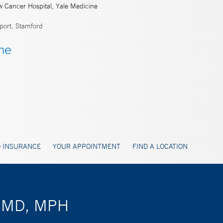
w Cancer Hospital, Yale Medicine
port, Stamford
 INSURANCE
YOUR APPOINTMENT
FIND A LOCATION
k, MD, MPH