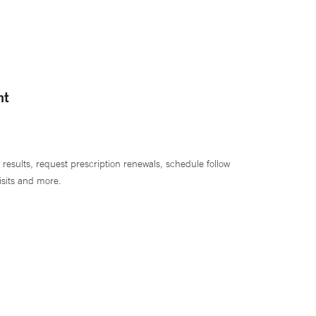
nt
 results, request prescription renewals, schedule follow
isits and more.