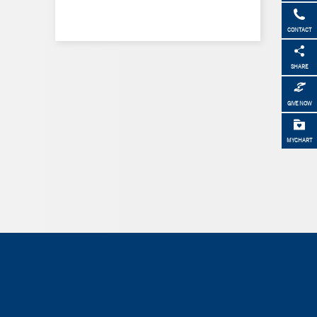
CONTACT
SHARE
GIVE NOW
MYCHART