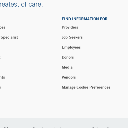
reatest of care.
FIND INFORMATION FOR
ces
Providers
 Specialist
Job Seekers
Employees
t
Donors
Media
nts
Vendors
r
Manage Cookie Preferences