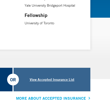
Yale University Bridgeport Hospital
Fellowship
University of Toronto
OR
View Accepted Insurance List
MORE ABOUT ACCEPTED INSURANCE