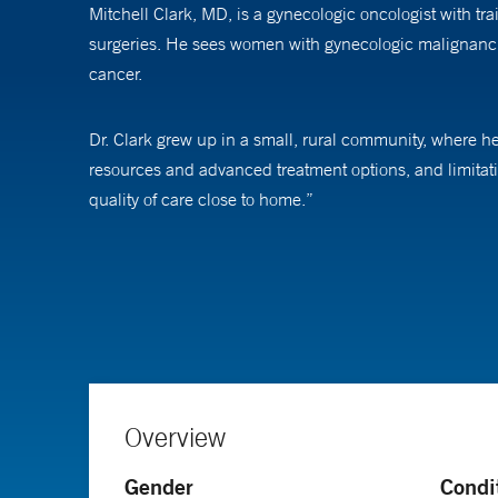
Mitchell Clark, MD, is a gynecologic oncologist with tr
surgeries. He sees women with gynecologic malignancie
cancer.
Dr. Clark grew up in a small, rural community, where h
resources and advanced treatment options, and limitati
quality of care close to home.”
Since then he’s seen improvements in both treatments a
minimally invasive approach that not only treats cancer, 
comprehensive cancer care that encompasses a multidis
In addition to caring for patients, Dr. Clark is interest
administrative databases that include thousands of wome
Overview
prevention of cervical cancer. “We know that most cerv
says.
Gender
Condi