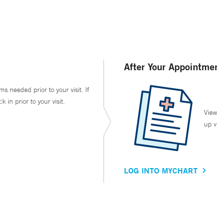
After Your Appointme
ms needed prior to your visit. If
in prior to your visit.
View
up v
LOG INTO MYCHART