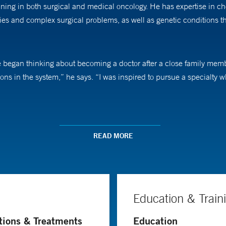
aining in both surgical and medical oncology. He has expertise in c
s and complex surgical problems, as well as genetic conditions tha
e began thinking about becoming a doctor after a close family membe
ons in the system,” he says. “I was inspired to pursue a specialty 
nd survival rates for women with gynecologic cancers. Surgery has 
but also allows patients to return to their normal routines “faster th
READ MORE
ciplinary approach spanning from early detection to survivorship.
ed in improving care for his patients through research. “I am passion
n to try and answer the important questions facing our specialty,” 
Education & Train
ical cancers are due to human papillomavirus [HPV] infections, wh
tions & Treatments
Education