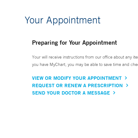
Your Appointment
Preparing for Your Appointment
Your will receive instructions from our office about any ite
you have MyChart, you may be able to save time and check 
VIEW OR MODIFY YOUR APPOINTMENT
REQUEST OR RENEW A PRESCRIPTION
SEND YOUR DOCTOR A MESSAGE