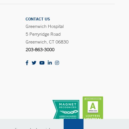
CONTACT US
Greenwich Hospital
5 Perryridge Road
Greenwich, CT 06830
203-863-3000