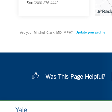
Fax:
(203) 276-4442
Update your profile
Are you
Mitchell Clark, MD, MPH
?
Was This Page Helpful?