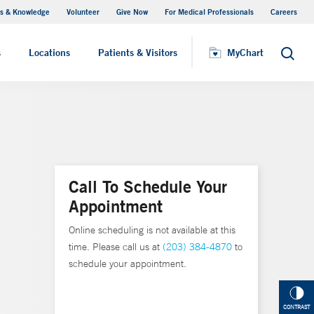
s & Knowledge
Volunteer
Give Now
For Medical Professionals
Careers
Visiting Hours
s
Locations
Patients & Visitors
MyChart
Search
Call To Schedule Your
Appointment
Online scheduling is not available at this
time. Please call us at
(203) 384-4870
to
schedule your appointment.
CONTRAST