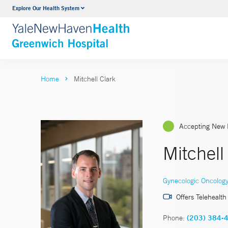
Explore Our Health System
Urology
VIEW ALL SERVICES
Home
Mitchell Clark
Accepting New 
Mitchel
Gynecologic Oncolog
Offers Telehealth
Phone:
(203) 384-