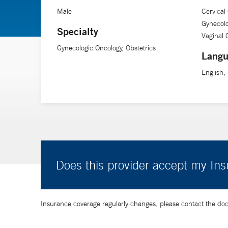
Male
Cervical
Gynecolo
Specialty
Vaginal 
Gynecologic Oncology, Obstetrics
Langu
English,
Does this provider accept my In
Insurance coverage regularly changes, please contact the doctor