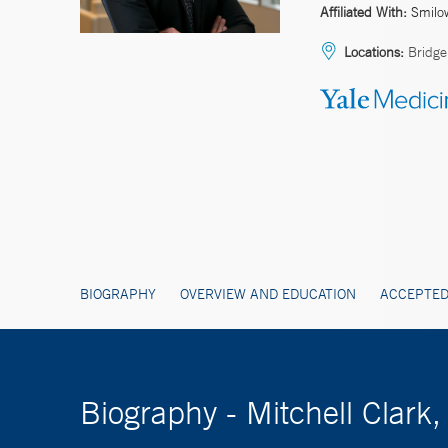
Affiliated With:
Smilo
Locations:
Bridge
BIOGRAPHY
OVERVIEW AND EDUCATION
ACCEPTED
Biography - Mitchell Clar