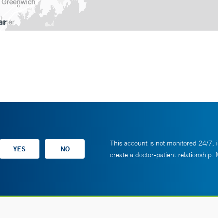
This account is not monitored 24/7, i
create a doctor-patient relationship.