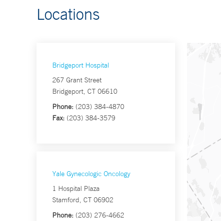
Locations
Bridgeport Hospital
267 Grant Street
Bridgeport, CT 06610
Phone:
(203) 384-4870
Fax:
(203) 384-3579
Yale Gynecologic Oncology
1 Hospital Plaza
Stamford, CT 06902
Phone:
(203) 276-4662