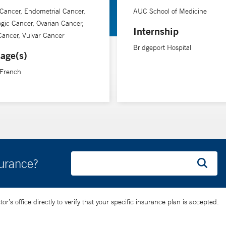
 Cancer, Endometrial Cancer,
AUC School of Medicine
gic Cancer, Ovarian Cancer,
Internship
Cancer, Vulvar Cancer
Bridgeport Hospital
age(s)
 French
surance?
’s office directly to verify that your specific insurance plan is accepted.