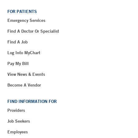
FOR PATIENTS
Emergency Services
Find A Doctor Or Specialist
Find A Job
Log Into MyChart
Pay My Bill
View News & Events
Become A Vendor
FIND INFORMATION FOR
Providers
Job Seekers
Employees