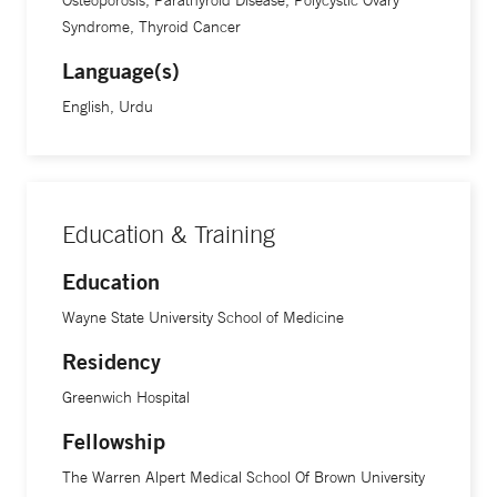
Osteoporosis, Parathyroid Disease, Polycystic Ovary
Medical School of Brown University in Providence, Rhode
Syndrome, Thyroid Cancer
Island. This extensive training has equipped him with the
Language(s)
knowledge and skills necessary to address complex
English, Urdu
endocrine issues. Dr. Khan is board-certified in internal
medicine by the American Board of Internal Medicine
(ABIM). He is fluent in English and Urdu.
Education & Training
Education
Wayne State University School of Medicine
Residency
Greenwich Hospital
Fellowship
The Warren Alpert Medical School Of Brown University