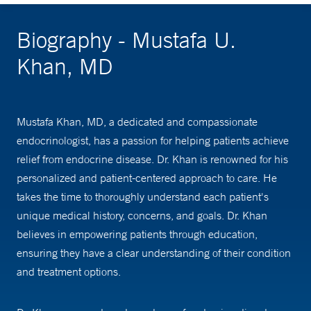
Biography - Mustafa U.
Khan, MD
Mustafa Khan, MD, a dedicated and compassionate
endocrinologist, has a passion for helping patients achieve
relief from endocrine disease. Dr. Khan is renowned for his
personalized and patient-centered approach to care. He
takes the time to thoroughly understand each patient's
unique medical history, concerns, and goals. Dr. Khan
believes in empowering patients through education,
ensuring they have a clear understanding of their condition
and treatment options.