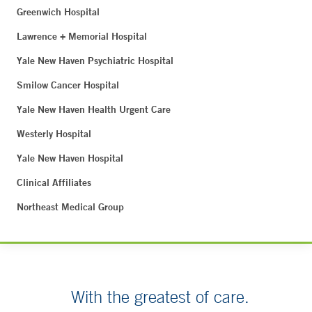
Greenwich Hospital
Lawrence + Memorial Hospital
Yale New Haven Psychiatric Hospital
Smilow Cancer Hospital
Yale New Haven Health Urgent Care
Westerly Hospital
Yale New Haven Hospital
Clinical Affiliates
Northeast Medical Group
With the greatest of care.