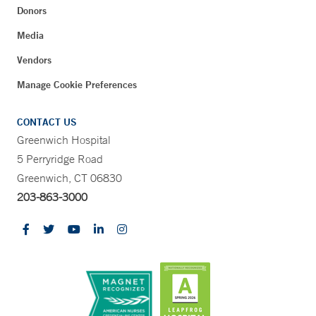
Donors
Media
Vendors
Manage Cookie Preferences
CONTACT US
Greenwich Hospital
5 Perryridge Road
Greenwich, CT 06830
203-863-3000