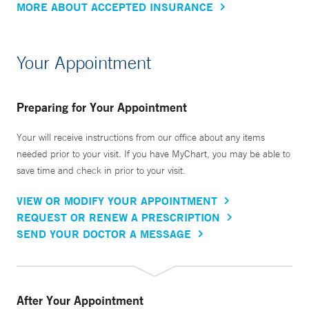
MORE ABOUT ACCEPTED INSURANCE
Your Appointment
Preparing for Your Appointment
Your will receive instructions from our office about any items
needed prior to your visit. If you have MyChart, you may be able to
save time and check in prior to your visit.
VIEW OR MODIFY YOUR APPOINTMENT
REQUEST OR RENEW A PRESCRIPTION
SEND YOUR DOCTOR A MESSAGE
After Your Appointment