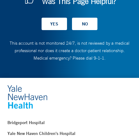
Was This Page Helpful?
This account is not monitored 24/7, is not reviewed by a medical
professional nor does it create a doctor-patient relationship.
Medical emergency? Please dial 9-1-1.
Bridgeport Hospital
Yale New Haven Children's Hospital