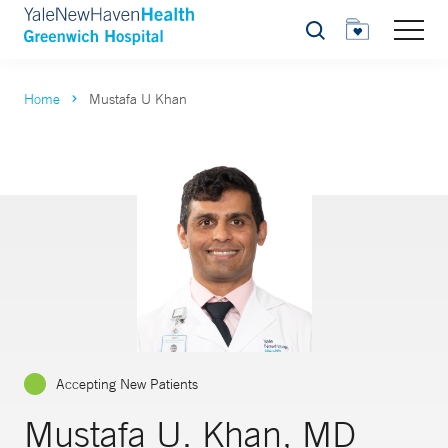
Search
Home
Mustafa U Khan
Accepting New Patients
Mustafa U. Khan, MD