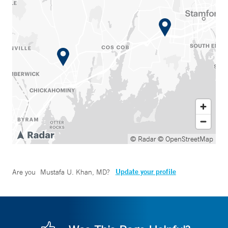
© Radar
© OpenStreetMap
Update your profile
Are you
Mustafa U. Khan, MD
?