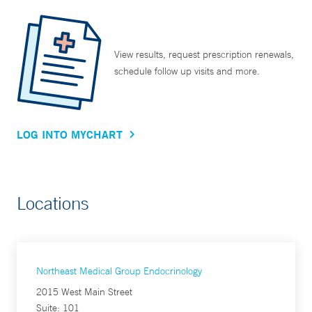
View results, request prescription renewals,
schedule follow up visits and more.
LOG INTO MYCHART
Locations
Northeast Medical Group Endocrinology
2015 West Main Street
Suite: 101