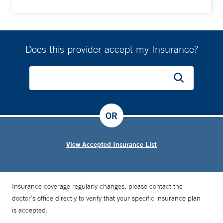
Does this provider accept my Insurance?
OR
View Accepted Insurance List
Insurance coverage regularly changes, please contact the
doctor’s office directly to verify that your specific insurance plan
is accepted.