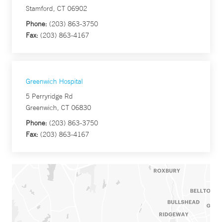
Stamford, CT 06902
Phone:
(203) 863-3750
Fax:
(203) 863-4167
Greenwich Hospital
5 Perryridge Rd
Greenwich, CT 06830
Phone:
(203) 863-3750
Fax:
(203) 863-4167