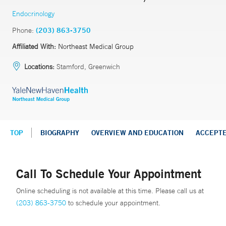
Endocrinology
Phone:
(203) 863-3750
Affiliated With:
Northeast Medical Group
Locations:
Stamford, Greenwich
TOP
BIOGRAPHY
OVERVIEW AND EDUCATION
ACCEPT
Call To Schedule Your Appointment
Online scheduling is not available at this time. Please call us at
(203) 863-3750
to schedule your appointment.