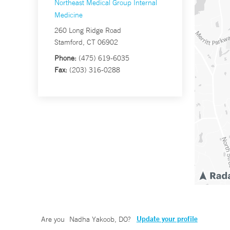
Northeast Medical Group Internal
Medicine
260 Long Ridge Road
Stamford, CT 06902
Phone:
(475) 619-6035
Fax:
(203) 316-0288
Update your profile
Are you
Nadha Yakoob, DO
?