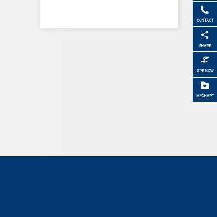
CONTACT
SHARE
GIVE NOW
MYCHART