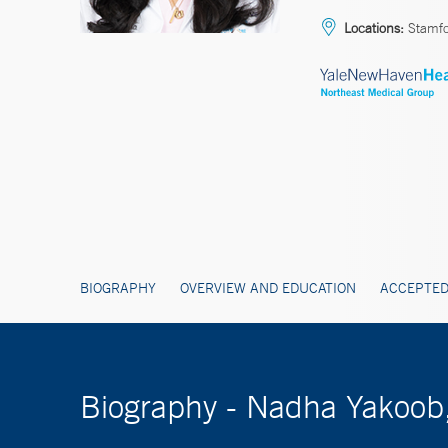
Locations:
Stamf
BIOGRAPHY
OVERVIEW AND EDUCATION
ACCEPTED
Biography - Nadha Yakoob