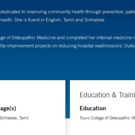
dedicated to improving community health through preventive, patien
health. She is fluent in English, Tamil and Sinhalese.
ege of Osteopathic Medicine and completed her internal medicine
ity-improvement projects on reducing hospital readmissions. Outsid
Education & Train
age(s)
Education
 Sinhalese, Tamil
Touro College of Osteopathic 