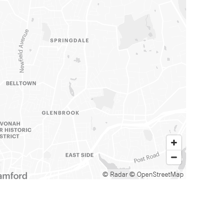
© Radar
© OpenStreetMap