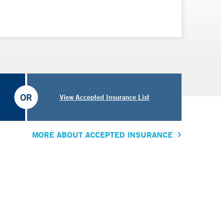
OR
View Accepted Insurance List
MORE ABOUT ACCEPTED INSURANCE