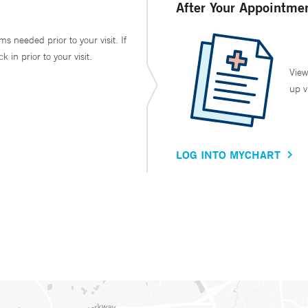
After Your Appointme
ms needed prior to your visit. If
in prior to your visit.
View
up v
LOG INTO MYCHART