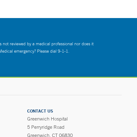
s not reviewed by a medical professional nor does it
 Medical emergency? Please dial 9-1-1.
CONTACT US
Greenwich Hospital
5 Perryridge Road
Greenwich, CT 06830