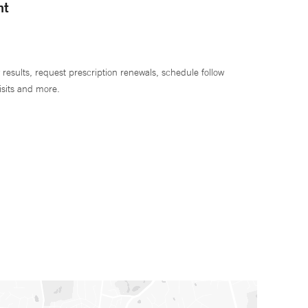
nt
 results, request prescription renewals, schedule follow
isits and more.