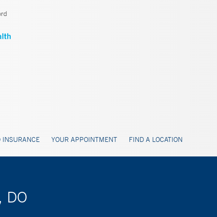
ord
 INSURANCE
YOUR APPOINTMENT
FIND A LOCATION
, DO