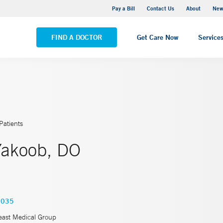
Greenwich Hospital
Pay a Bill
Contact Us
About
New
VIEW ALL LOCATIONS
FIND A DOCTOR
Get Care Now
Service
Patients
akoob, DO
6035
east Medical Group