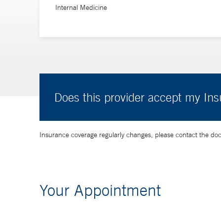
Internal Medicine
Does this provider accept my In
Insurance coverage regularly changes, please contact the doctor
Your Appointment