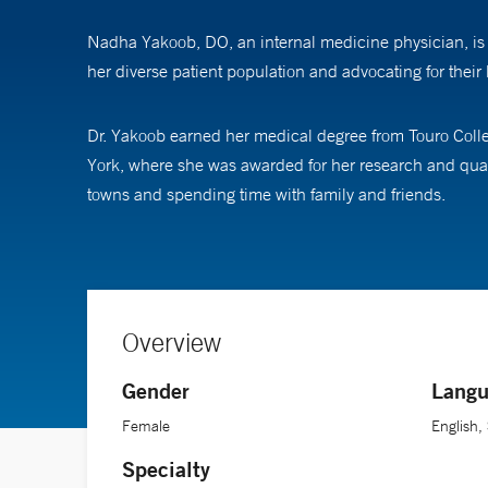
Nadha Yakoob, DO, an internal medicine physician, is 
her diverse patient population and advocating for their 
Dr. Yakoob earned her medical degree from Touro Coll
York, where she was awarded for her research and qual
towns and spending time with family and friends.
Overview
Gender
Langu
Female
English,
Specialty