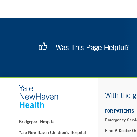
Was This Page Helpful?
With the g
FOR PATIENTS
Emergency Servi
Bridgeport Hospital
Find A Doctor Or
Yale New Haven Children's Hospital