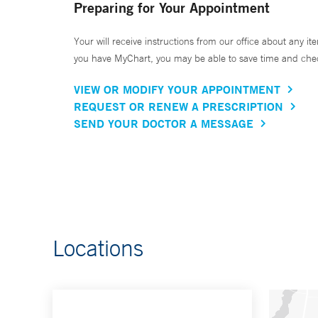
Preparing for Your Appointment
Your will receive instructions from our office about any ite
you have MyChart, you may be able to save time and check 
VIEW OR MODIFY YOUR APPOINTMENT
REQUEST OR RENEW A PRESCRIPTION
SEND YOUR DOCTOR A MESSAGE
Locations