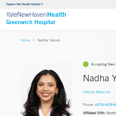
Explore Our Health System
Urology
VIEW ALL SERVICES
Home
Nadha Yakoob
Accepting New 
Nadha Y
Internal Medicine
Phone:
(475) 619-
Affiliated With:
North