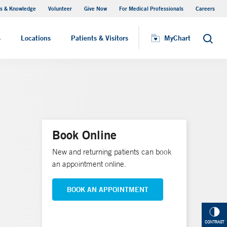
s & Knowledge
Volunteer
Give Now
For Medical Professionals
Careers
Visiting Hours
s
Locations
Patients & Visitors
MyChart
Search
Book Online
New and returning patients can book
an appointment online.
BOOK AN APPOINTMENT
CONTRAST