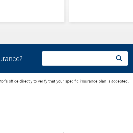
surance?
’s office directly to verify that your specific insurance plan is accepted.