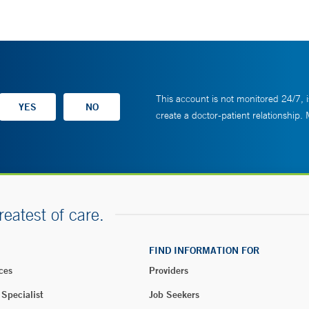
This account is not monitored 24/7, i
create a doctor-patient relationship.
reatest of care.
FIND INFORMATION FOR
ces
Providers
 Specialist
Job Seekers