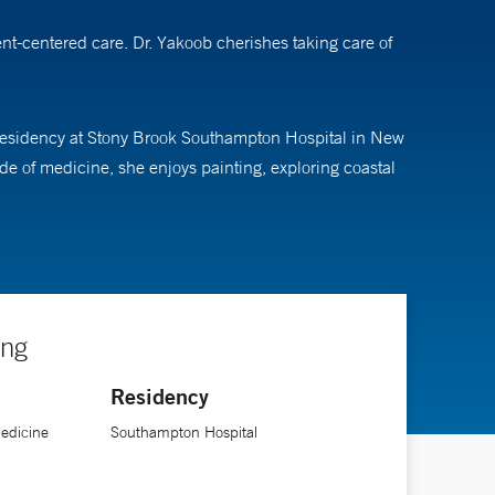
t-centered care. Dr. Yakoob cherishes taking care of
 residency at Stony Brook Southampton Hospital in New
e of medicine, she enjoys painting, exploring coastal
ing
Residency
Medicine
Southampton Hospital