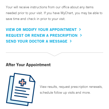
Your will receive instructions from our office about any items
needed prior to your visit. If you have MyChart, you may be able to
save time and check in prior to your visit.
VIEW OR MODIFY YOUR APPOINTMENT
REQUEST OR RENEW A PRESCRIPTION
SEND YOUR DOCTOR A MESSAGE
After Your Appointment
View results, request prescription renewals,
schedule follow up visits and more.