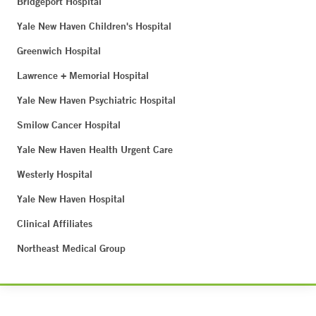
Bridgeport Hospital
Yale New Haven Children's Hospital
Greenwich Hospital
Lawrence + Memorial Hospital
Yale New Haven Psychiatric Hospital
Smilow Cancer Hospital
Yale New Haven Health Urgent Care
Westerly Hospital
Yale New Haven Hospital
Clinical Affiliates
Northeast Medical Group