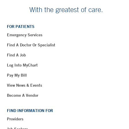
With the greatest of care.
FOR PATIENTS
Emergency Services
Find A Doctor Or Specialist
Find A Job
Log Into MyChart
Pay My Bill
View News & Events
Become A Vendor
FIND INFORMATION FOR
Providers