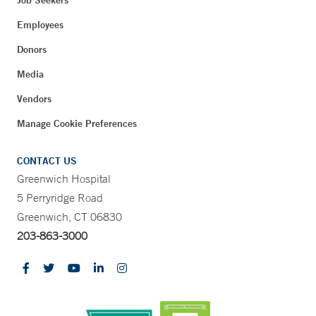
Job Seekers
Employees
Donors
Media
Vendors
Manage Cookie Preferences
CONTACT US
Greenwich Hospital
5 Perryridge Road
Greenwich, CT 06830
203-863-3000