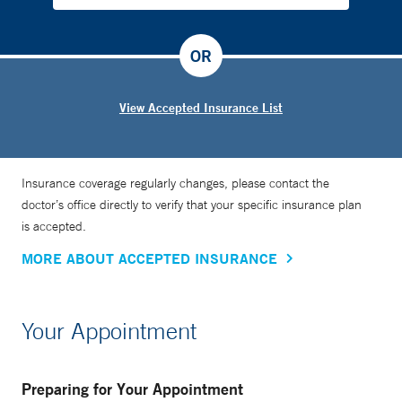
OR
View Accepted Insurance List
Insurance coverage regularly changes, please contact the
doctor’s office directly to verify that your specific insurance plan
is accepted.
MORE ABOUT ACCEPTED INSURANCE
Your Appointment
Preparing for Your Appointment