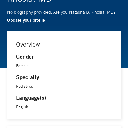
No biography provided. Are you Natasha B. Khosla, MD?
Update your profile
Overview
Gender
Female
Specialty
Pediatrics
Language(s)
English