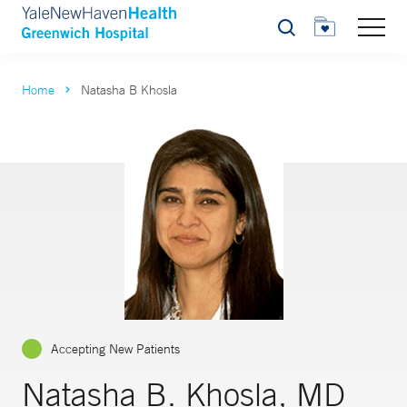
Search
Home
Natasha B Khosla
Accepting New Patients
Natasha B. Khosla, MD