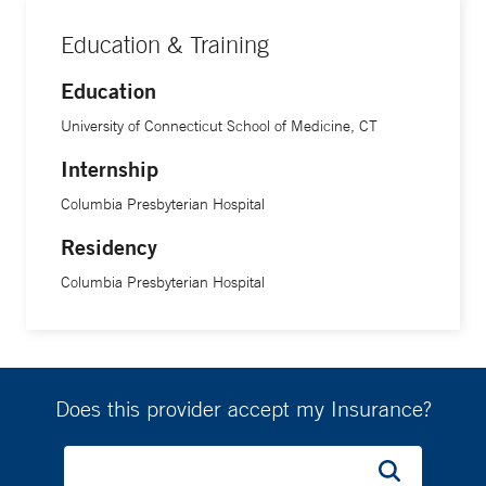
Education & Training
Education
University of Connecticut School of Medicine, CT
Internship
Columbia Presbyterian Hospital
Residency
Columbia Presbyterian Hospital
Does this provider accept my Insurance?