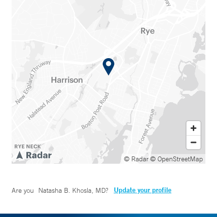
© Radar
© OpenStreetMap
Update your profile
Are you
Natasha B. Khosla, MD
?