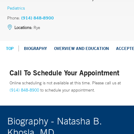
Pediatrics
Phone:
(914) 848-8900
Locations:
Rye
TOP
BIOGRAPHY
OVERVIEW AND EDUCATION
ACCEPT
Call To Schedule Your Appointment
Online scheduling is not available at this time. Please call us at
(914) 848-8900
to schedule your appointment.
Biography - Natasha B.
Khosla, MD