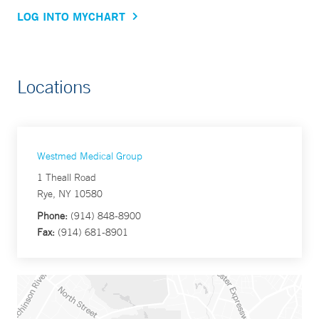
LOG INTO MYCHART
Locations
Westmed Medical Group
1 Theall Road
Rye, NY 10580
Phone:
(914) 848-8900
Fax:
(914) 681-8901