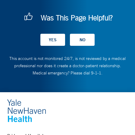
Was This Page Helpful?
This account is not monitored 24/7, is not reviewed by a medical
professional nor does it create a doctor-patient relationship.
Medical emergency? Please dial 9-1-1.