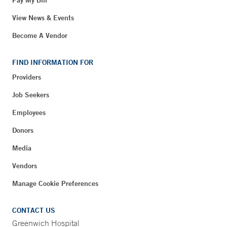
Pay My Bill
View News & Events
Become A Vendor
FIND INFORMATION FOR
Providers
Job Seekers
Employees
Donors
Media
Vendors
Manage Cookie Preferences
CONTACT US
Greenwich Hospital