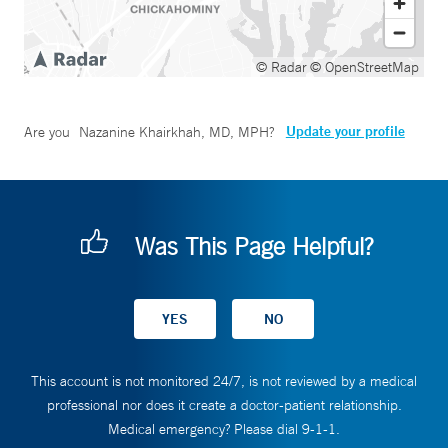
© Radar
© OpenStreetMap
Update your profile
Are you
Nazanine Khairkhah, MD, MPH
?
Was This Page Helpful?
This account is not monitored 24/7, is not reviewed by a medical
professional nor does it create a doctor-patient relationship.
Medical emergency? Please dial 9-1-1.