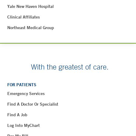
Yale New Haven Hospital
Clinical Affiliates
Northeast Medical Group
With the greatest of care.
FOR PATIENTS
Emergency Services
Find A Doctor Or Specialist
Find A Job
Log Into MyChart