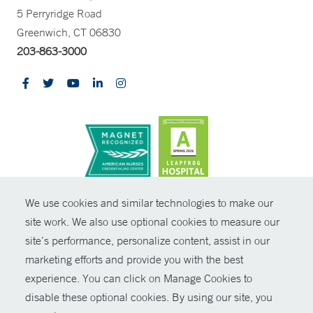
5 Perryridge Road
Greenwich, CT 06830
203-863-3000
CONTRAST
We use cookies and similar technologies to make our
site work. We also use optional cookies to measure our
© Copyright 2026 Yale New Haven Health
CONTACT
site’s performance, personalize content, assist in our
Policies
marketing efforts and provide you with the best
SHARE
experience. You can click on Manage Cookies to
Non-Discrimination
disable these optional cookies. By using our site, you
GIVE NOW
Price Transparency