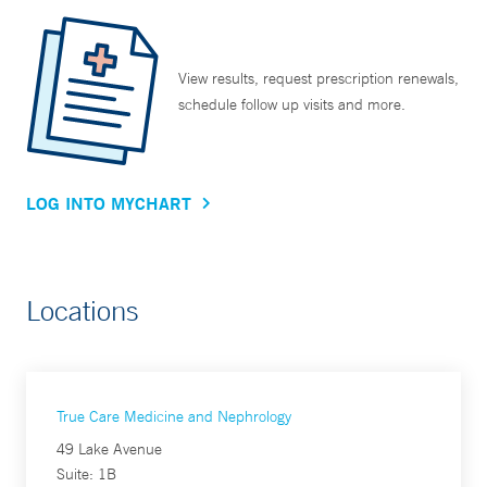
View results, request prescription renewals,
schedule follow up visits and more.
LOG INTO MYCHART
Locations
True Care Medicine and Nephrology
49 Lake Avenue
Suite: 1B