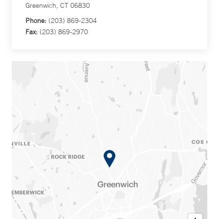
Greenwich, CT 06830
Phone:
(203) 869-2304
Fax:
(203) 869-2970