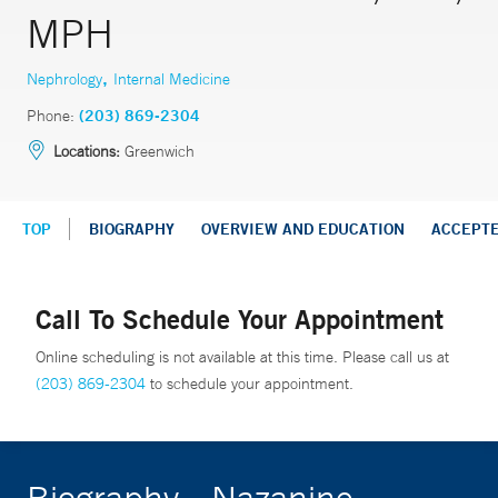
MPH
,
Nephrology
Internal Medicine
Phone:
(203) 869-2304
Locations:
Greenwich
TOP
BIOGRAPHY
OVERVIEW AND EDUCATION
ACCEPT
Call To Schedule Your Appointment
Online scheduling is not available at this time. Please call us at
(203) 869-2304
to schedule your appointment.