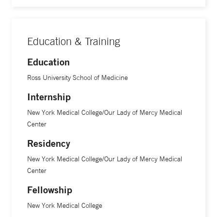
Education & Training
Education
Ross University School of Medicine
Internship
New York Medical College/Our Lady of Mercy Medical
Center
Residency
New York Medical College/Our Lady of Mercy Medical
Center
Fellowship
New York Medical College