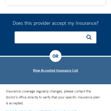
Does this provider accept my Insurance?
OR
View Accepted Insurance List
Insurance coverage regularly changes, please contact the
doctor’s office directly to verify that your specific insurance plan
is accepted.