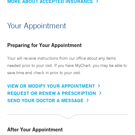
MORE ABOUT ACCEPTED INSURANCE
Your Appointment
Preparing for Your Appointment
Your will receive instructions from our office about any items
needed prior to your visit. If you have MyChart, you may be able to
save time and check in prior to your visit.
VIEW OR MODIFY YOUR APPOINTMENT
REQUEST OR RENEW A PRESCRIPTION
SEND YOUR DOCTOR A MESSAGE
After Your Appointment