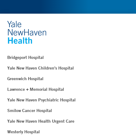
Bridgeport Hospital
Yale New Haven Children's Hospital
Greenwich Hospital
Lawrence + Memorial Hospital
Yale New Haven Psychiatric Hospital
Smilow Cancer Hospital
Yale New Haven Health Urgent Care
Westerly Hospital