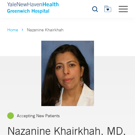
Search
Home
Nazanine Khairkhah
Accepting New Patients
Nazanine Khairkhah, MD,