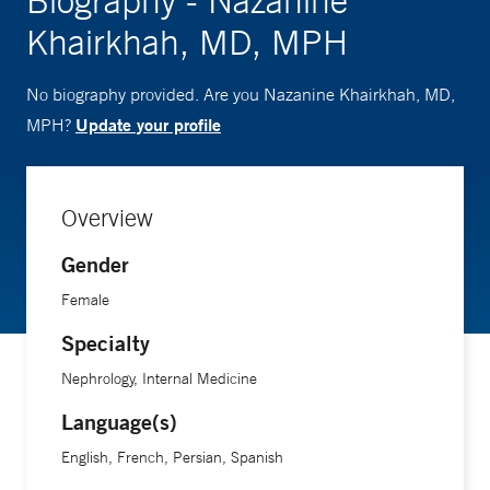
Biography - Nazanine
Khairkhah, MD, MPH
No biography provided. Are you Nazanine Khairkhah, MD,
Update your profile
MPH?
Overview
Gender
Female
Specialty
Nephrology, Internal Medicine
Language(s)
English, French, Persian, Spanish