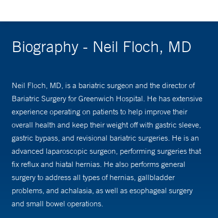
Biography - Neil Floch, MD
Neil Floch, MD, is a bariatric surgeon and the director of
Bariatric Surgery for Greenwich Hospital. He has extensive
experience operating on patients to help improve their
overall health and keep their weight off with gastric sleeve,
gastric bypass, and revisional bariatric surgeries. He is an
advanced laparoscopic surgeon, performing surgeries that
fix reflux and hiatal hernias. He also performs general
surgery to address all types of hernias, gallbladder
problems, and achalasia, as well as esophageal surgery
and small bowel operations.