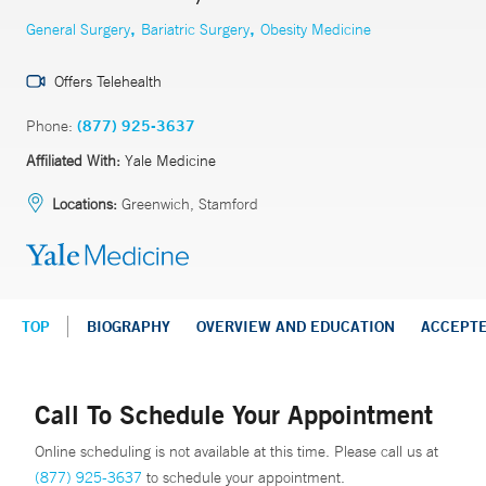
,
,
General Surgery
Bariatric Surgery
Obesity Medicine
Offers Telehealth
Phone:
(877) 925-3637
Affiliated With:
Yale Medicine
Locations:
Greenwich, Stamford
TOP
BIOGRAPHY
OVERVIEW AND EDUCATION
ACCEPT
Call To Schedule Your Appointment
Online scheduling is not available at this time. Please call us at
(877) 925-3637
to schedule your appointment.