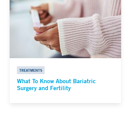
TREATMENTS
What To Know About Bariatric
Surgery and Fertility