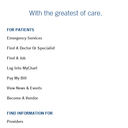
With the greatest of care.
FOR PATIENTS
Emergency Services
Find A Doctor Or Specialist
Find A Job
Log Into MyChart
Pay My Bill
View News & Events
Become A Vendor
FIND INFORMATION FOR
Providers