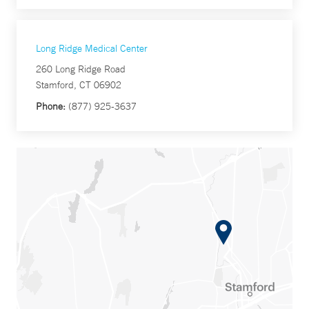
Long Ridge Medical Center
260 Long Ridge Road
Stamford, CT 06902
Phone:
(877) 925-3637