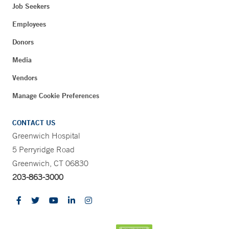
Job Seekers
Employees
Donors
Media
Vendors
Manage Cookie Preferences
CONTACT US
Greenwich Hospital
5 Perryridge Road
Greenwich, CT 06830
203-863-3000