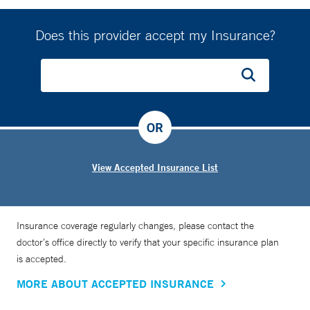
prevent it.”
Does this provider accept my Insurance?
To that end, Dr. Floch is active on social media, particularly
Twitter. He helped start—and served as the president of—
the Connecticut chapter of the American Society for
Metabolic and Bariatric Surgery. He actively supports
legislation at the state level to increase patient access to
OR
bariatric surgery and obesity medications.
View Accepted Insurance List
Insurance coverage regularly changes, please contact the
doctor’s office directly to verify that your specific insurance plan
is accepted.
MORE ABOUT ACCEPTED INSURANCE