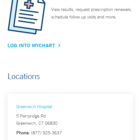
View results, request prescription renewals,
schedule follow up visits and more.
LOG INTO MYCHART
Locations
Greenwich Hospital
5 Perryridge Rd
Greenwich, CT 06830
Phone:
(877) 925-3637