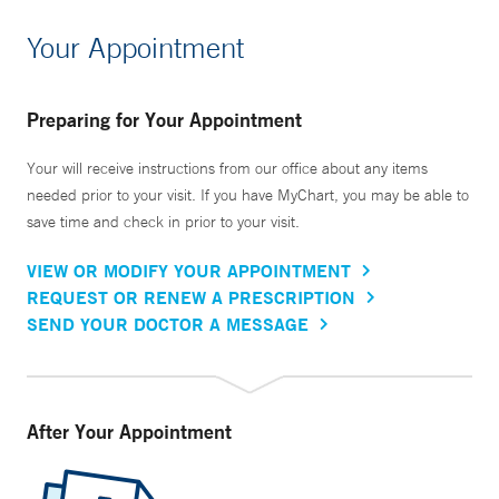
Your Appointment
Preparing for Your Appointment
Your will receive instructions from our office about any items
needed prior to your visit. If you have MyChart, you may be able to
save time and check in prior to your visit.
VIEW OR MODIFY YOUR APPOINTMENT
REQUEST OR RENEW A PRESCRIPTION
SEND YOUR DOCTOR A MESSAGE
After Your Appointment