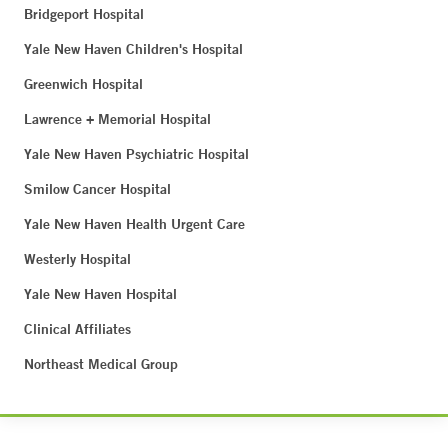
Bridgeport Hospital
Yale New Haven Children's Hospital
Greenwich Hospital
Lawrence + Memorial Hospital
Yale New Haven Psychiatric Hospital
Smilow Cancer Hospital
Yale New Haven Health Urgent Care
Westerly Hospital
Yale New Haven Hospital
Clinical Affiliates
Northeast Medical Group