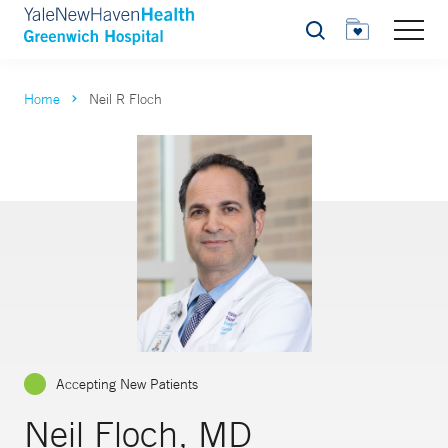
Search
Home
Neil R Floch
Accepting New Patients
Neil Floch, MD