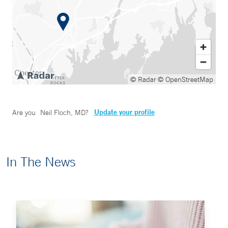
© Radar
© OpenStreetMap
Update your profile
Are you
Neil Floch, MD
?
In The News