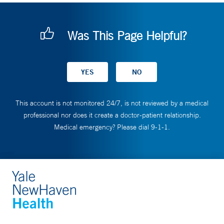
Was This Page Helpful?
This account is not monitored 24/7, is not reviewed by a medical
professional nor does it create a doctor-patient relationship.
Medical emergency? Please dial 9-1-1.