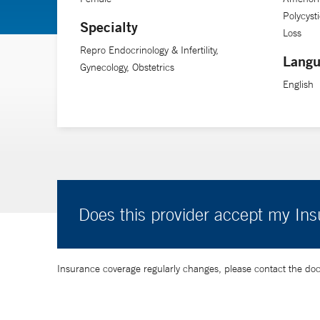
Polycyst
Specialty
Loss
Repro Endocrinology & Infertility,
Langu
Gynecology, Obstetrics
English
Does this provider accept my In
Insurance coverage regularly changes, please contact the doctor