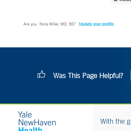
Update your profile
Are you
Nora Miller, MD, BS
?
Was This Page Helpful?
With the g