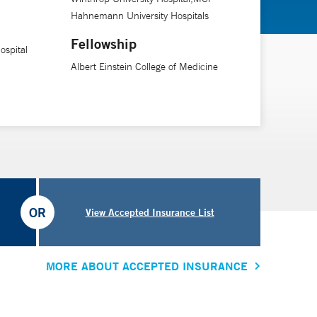
Hahnemann University Hospitals
Fellowship
spital
Albert Einstein College of Medicine
OR
View Accepted Insurance List
MORE ABOUT ACCEPTED INSURANCE