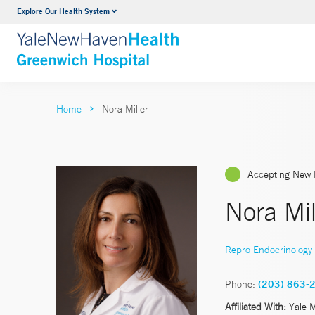
Explore Our Health System
Urology
VIEW ALL SERVICES
Home
Nora Miller
Accepting New 
Nora Mil
Repro Endocrinology & 
Phone:
(203) 863-
Affiliated With:
Yale 