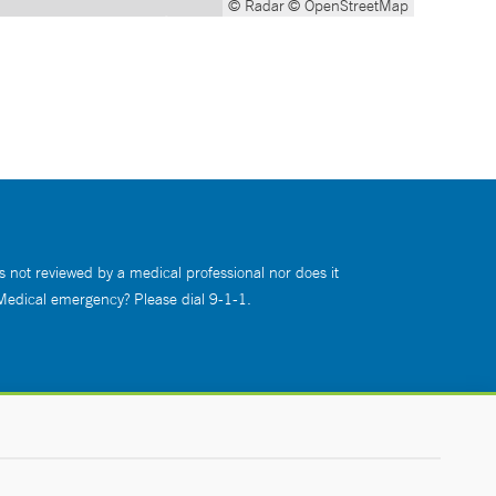
© Radar
© OpenStreetMap
s not reviewed by a medical professional nor does it
 Medical emergency? Please dial 9-1-1.