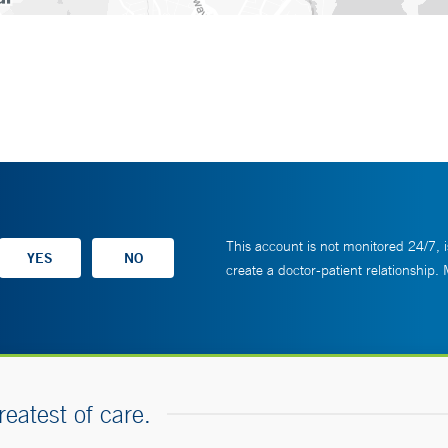
This account is not monitored 24/7, i
create a doctor-patient relationship.
reatest of care.