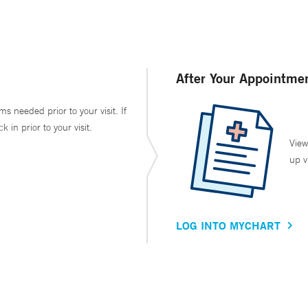
After Your Appointme
ms needed prior to your visit. If
in prior to your visit.
View
up v
LOG INTO MYCHART