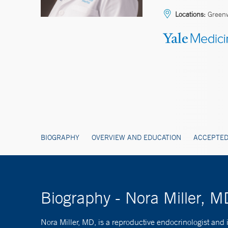
Locations:
Green
BIOGRAPHY
OVERVIEW AND EDUCATION
ACCEPTED
Biography - Nora Miller, M
Nora Miller, MD, is a reproductive endocrinologist and i