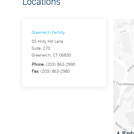
Locations
Greenwich Fertility
55 Holly Hill Lane
Suite: 270
Greenwich, CT 06830
Phone:
(203) 863-2990
Fax:
(203) 863-2980