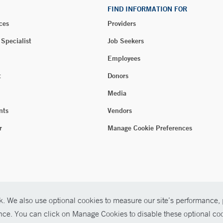
FIND INFORMATION FOR
ces
Providers
 Specialist
Job Seekers
Employees
t
Donors
Media
nts
Vendors
r
Manage Cookie Preferences
. We also use optional cookies to measure our site’s performance, p
ence. You can click on Manage Cookies to disable these optional coo
026 Yale New Haven Health
P