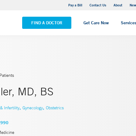
Greenwich Hospital
Pay a Bill
Contact Us
About
New
VIEW ALL LOCATIONS
FIND A DOCTOR
Get Care Now
Service
Patients
ler, MD, BS
,
,
Infertility
Gynecology
Obstetrics
2990
Medicine