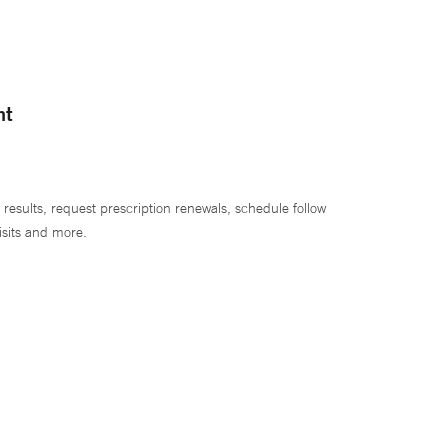
nt
 results, request prescription renewals, schedule follow
isits and more.