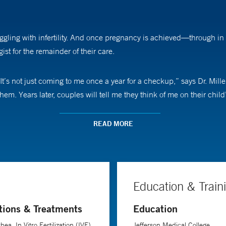
uggling with infertility. And once pregnancy is achieved—through in 
st for the remainder of their care.
. It’s not just coming to me once a year for a checkup,” says Dr. Mil
hem. Years later, couples will tell me they think of me on their child
ted to be a physician. “I thought there could be nothing more rewar
READ MORE
unusual condition,” she says. “That’s when I knew REI, with its intel
r job. “I definitely hold my patients’ hands and remind them that th
Education & Train
tions & Treatments
Education
ea, In Vitro Fertilization (IVF),
Jefferson Medical College