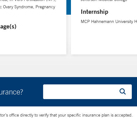
ic Ovary Syndrome, Pregnancy
Internship
MCP Hahnemann University Ho
age(s)
surance?
’s office directly to verify that your specific insurance plan is accepted.