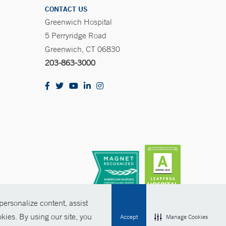
CONTACT US
Greenwich Hospital
5 Perryridge Road
Greenwich, CT 06830
203-863-3000
ersonalize content, assist
kies. By using our site, you
Accept
Manage Cookies
olicies
Non-Discrimination
Price Transparency
Contact Us