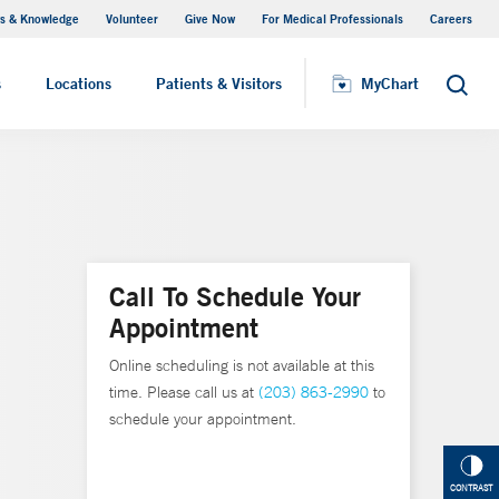
s & Knowledge
Volunteer
Give Now
For Medical Professionals
Careers
Visiting Hours
s
Locations
Patients & Visitors
MyChart
Search
Call To Schedule Your
Appointment
Online scheduling is not available at this
time. Please call us at
(203) 863-2990
to
schedule your appointment.
CONTRAST