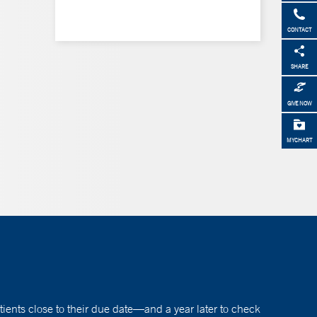
CONTACT
SHARE
GIVE NOW
MYCHART
atients close to their due date—and a year later to check