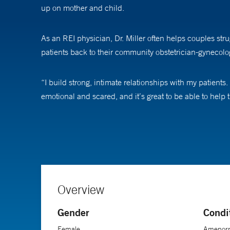
up on mother and child.
As an REI physician, Dr. Miller often helps couples str
patients back to their community obstetrician-gynecologi
“I build strong, intimate relationships with my patients
emotional and scared, and it’s great to be able to help t
Dr. Miller says she knew from a young age that she wan
did a rotation in REI where there was a patient with an 
wake up every day and go take care of patients.”
She says she also enjoys the psychological aspect of he
Overview
getting better and better.”
Gender
Condi
Female
Amenorrh