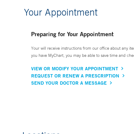
Your Appointment
Preparing for Your Appointment
Your will receive instructions from our office about any ite
you have MyChart, you may be able to save time and check 
VIEW OR MODIFY YOUR APPOINTMENT
REQUEST OR RENEW A PRESCRIPTION
SEND YOUR DOCTOR A MESSAGE