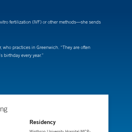
vitro fertilization (IVF) or other methods—she sends
ler, who practices in Greenwich. “They are often
’s birthday every year.”
ding than to help people, and then in medical school, I
lectual side, would be a good fit for me. I’m excited to
ey need to be patient," she says. "Treatments just keep
ing
Residency
Winthrop University Hospital;MCP-