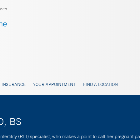
wich
 INSURANCE
YOUR APPOINTMENT
FIND A LOCATION
D, BS
nfertility (REI) specialist, who makes a point to call her pregnant p