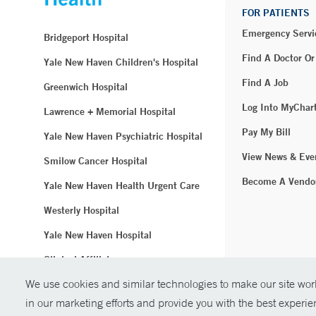
FOR PATIENTS
Emergency Servi
Bridgeport Hospital
Find A Doctor Or
Yale New Haven Children's Hospital
Find A Job
Greenwich Hospital
Log Into MyChar
Lawrence + Memorial Hospital
Pay My Bill
Yale New Haven Psychiatric Hospital
View News & Eve
Smilow Cancer Hospital
Become A Vendo
Yale New Haven Health Urgent Care
Westerly Hospital
Yale New Haven Hospital
Clinical Affiliates
We use cookies and similar technologies to make our site work
Northeast Medical Group
in our marketing efforts and provide you with the best experi
© Copyright 2