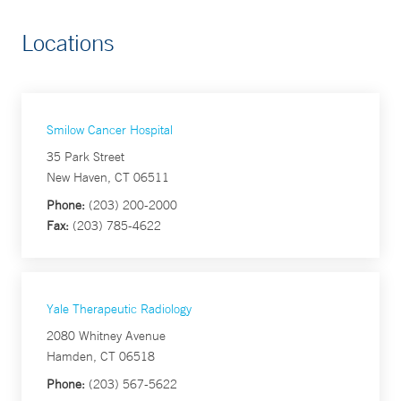
Locations
Smilow Cancer Hospital
35 Park Street
New Haven, CT 06511
Phone:
(203) 200-2000
Fax:
(203) 785-4622
Yale Therapeutic Radiology
2080 Whitney Avenue
Hamden, CT 06518
Phone:
(203) 567-5622