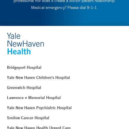
professional nor does it create a doctor-patient relationship.
Medical emergency? Please dial 9-1-1.
Bridgeport Hospital
Yale New Haven Children's Hospital
Greenwich Hospital
Lawrence + Memorial Hospital
Yale New Haven Psychiatric Hospital
Smilow Cancer Hospital
Yale New Haven Health Urgent Care