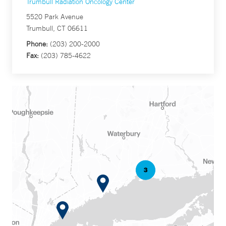
Trumbull Radiation Oncology Center
5520 Park Avenue
Trumbull, CT 06611
Phone:
(203) 200-2000
Fax:
(203) 785-4622