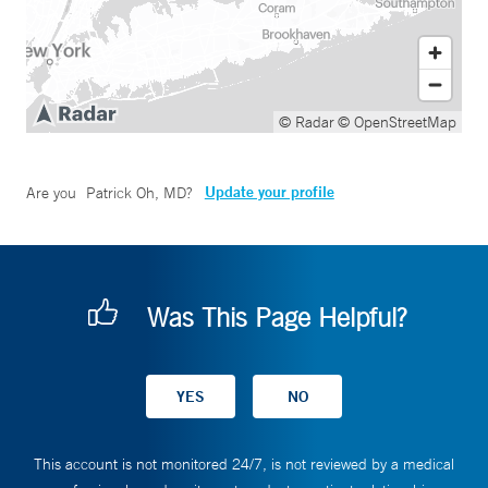
© Radar
© OpenStreetMap
Update your profile
Are you
Patrick Oh, MD
?
Was This Page Helpful?
This account is not monitored 24/7, is not reviewed by a medical