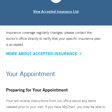
Dr. Oh received his medical degree from Stony Brook
View Accepted Insurance List
University School of Medicine and completed his residency
in radiation oncology at Yale New Haven Hospital, where
he also served as chief resident.
Insurance coverage regularly changes, please contact the
doctor’s office directly to verify that your specific insurance plan
is accepted.
MORE ABOUT ACCEPTED INSURANCE
Your Appointment
Preparing for Your Appointment
Your will receive instructions from our office about any items
needed prior to your visit. If you have MyChart, you may be able to