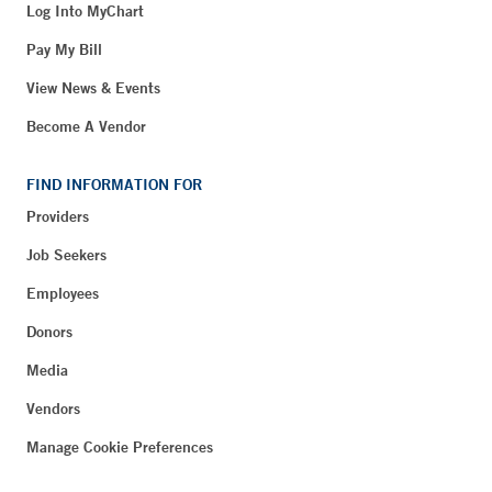
Log Into MyChart
Pay My Bill
View News & Events
Become A Vendor
FIND INFORMATION FOR
Providers
Job Seekers
Employees
Donors
Media
Vendors
Manage Cookie Preferences