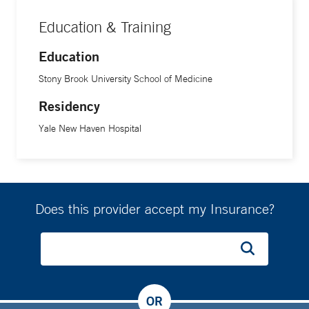
types. He is also committed to medical education,
Education & Training
mentoring residents and medical students with a focus on
communication and patient-centered care.
Education
Stony Brook University School of Medicine
Working with patients is Dr. Oh’s favorite part of the job. “I
Residency
enjoy listening to their stories, understanding their unique
circumstances, and engaging them as active participants in
Yale New Haven Hospital
the decision-making and treatment planning process,” he
says. “I reassure patients by acknowledging that while
nothing in medicine is ever guaranteed, I focus on
understanding what matters most to them and shaping a
Does this provider accept my Insurance?
treatment plan that aligns with their goals of care.”
In the end, he says, “It is a privilege to build those
relationships and to help patients feel empowered and
supported throughout their care.”
OR