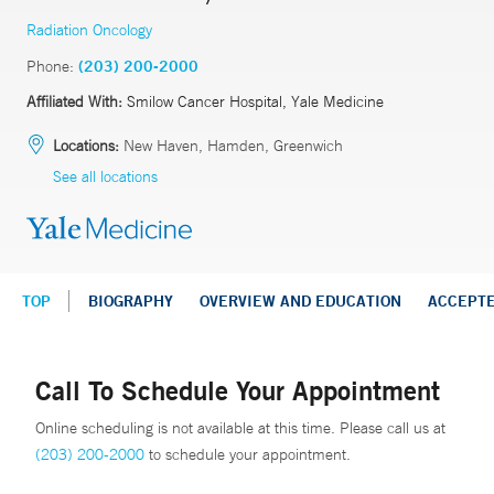
Radiation Oncology
Phone:
(203) 200-2000
Affiliated With:
Smilow Cancer Hospital, Yale Medicine
Locations:
New Haven, Hamden, Greenwich
See all locations
TOP
BIOGRAPHY
OVERVIEW AND EDUCATION
ACCEPT
Call To Schedule Your Appointment
Online scheduling is not available at this time. Please call us at
(203) 200-2000
to schedule your appointment.