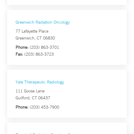
Greenwich Radiation Oncology
77 Lafayette Place
Greenwich, CT 06830
Phone:
(203) 863-3701
Fax:
(203) 863-3723
Yale Therapeutic Radiology
111 Goose Lane
Guilford, CT 06437
Phone:
(203) 453-7900