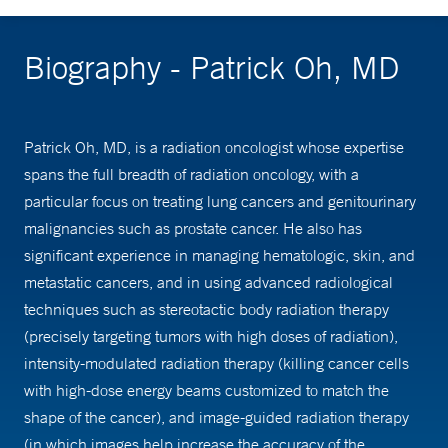
Biography - Patrick Oh, MD
Patrick Oh, MD, is a radiation oncologist whose expertise
spans the full breadth of radiation oncology, with a
particular focus on treating lung cancers and genitourinary
malignancies such as prostate cancer. He also has
significant experience in managing hematologic, skin, and
metastatic cancers, and in using advanced radiological
techniques such as stereotactic body radiation therapy
(precisely targeting tumors with high doses of radiation),
intensity-modulated radiation therapy (killing cancer cells
with high-dose energy beams customized to match the
shape of the cancer), and image-guided radiation therapy
(in which images help increase the accuracy of the