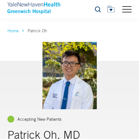
Search
Home
Patrick Oh
Accepting New Patients
Patrick Oh, MD