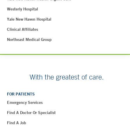
Westerly Hospital
Yale New Haven Hospital
Clinical Affiliates
Northeast Medical Group
With the greatest of care.
FOR PATIENTS
Emergency Services
Find A Doctor Or Specialist
Find A Job