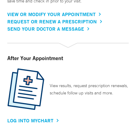
save time and check in prior to your visit.
VIEW OR MODIFY YOUR APPOINTMENT
REQUEST OR RENEW A PRESCRIPTION
SEND YOUR DOCTOR A MESSAGE
After Your Appointment
View results, request prescription renewals,
schedule follow up visits and more.
LOG INTO MYCHART