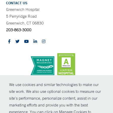
CONTACT US
Greenwich Hospital
5 Perryridge Road
Greenwich, CT 06830
203-863-3000
CONTRAST
We use cookies and similar technologies to make our
site work. We also use optional cookies to measure our
© Copyright 2026 Yale New Haven Health
CONTACT
site’s performance, personalize content, assist in our
Policies
marketing efforts and provide you with the best
SHARE
experience. You can click on Manage Cookies to