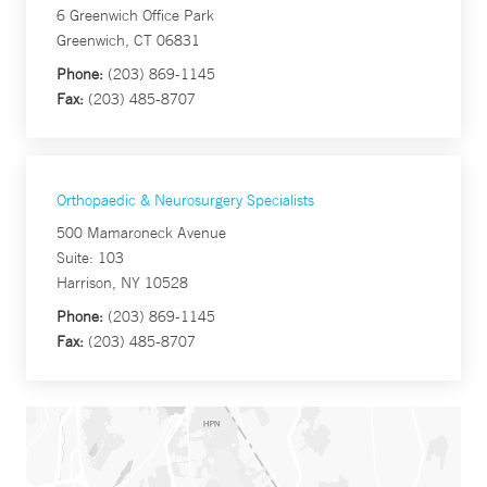
6 Greenwich Office Park
Greenwich, CT 06831
Phone:
(203) 869-1145
Fax:
(203) 485-8707
Orthopaedic & Neurosurgery Specialists
500 Mamaroneck Avenue
Suite: 103
Harrison, NY 10528
Phone:
(203) 869-1145
Fax:
(203) 485-8707