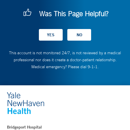
Was This Page Helpful?
This account is not monitored 24/7, is not reviewed by a medical
professional nor does it create a doctor-patient relationship.
Medical emergency? Please dial 9-1-1.
Bridgeport Hospital