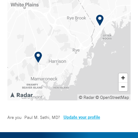
© Radar
© OpenStreetMap
Update your profile
Are you
Paul M. Sethi, MD
?