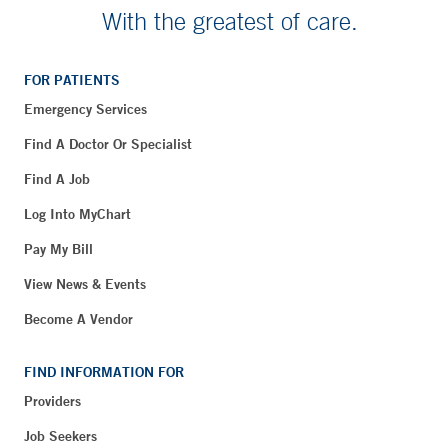
With the greatest of care.
FOR PATIENTS
Emergency Services
Find A Doctor Or Specialist
Find A Job
Log Into MyChart
Pay My Bill
View News & Events
Become A Vendor
FIND INFORMATION FOR
Providers
Job Seekers