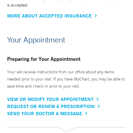
is accepted.
MORE ABOUT ACCEPTED INSURANCE
Your Appointment
Preparing for Your Appointment
Your will receive instructions from our office about any items
needed prior to your visit. If you have MyChart, you may be able to
save time and check in prior to your visit.
VIEW OR MODIFY YOUR APPOINTMENT
REQUEST OR RENEW A PRESCRIPTION
SEND YOUR DOCTOR A MESSAGE