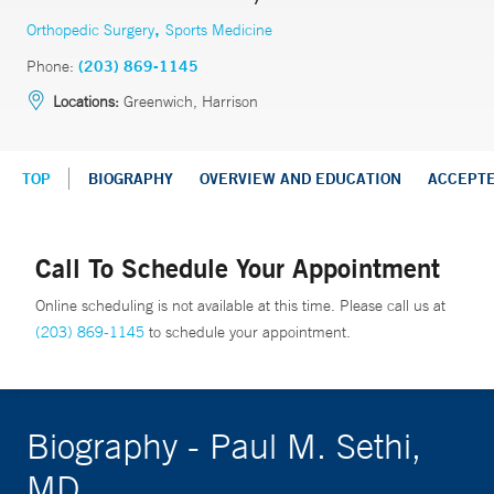
,
Orthopedic Surgery
Sports Medicine
Phone:
(203) 869-1145
Locations:
Greenwich, Harrison
TOP
BIOGRAPHY
OVERVIEW AND EDUCATION
ACCEPT
Call To Schedule Your Appointment
Online scheduling is not available at this time. Please call us at
(203) 869-1145
to schedule your appointment.
Biography - Paul M. Sethi,
MD