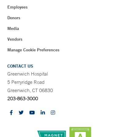
Employees
Donors
Media
Vendors
Manage Cookie Preferences
CONTACT US
Greenwich Hospital
5 Perryridge Road
Greenwich, CT 06830
203-863-3000