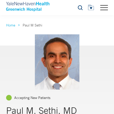
Search
Home
Paul M Sethi
Accepting New Patients
Paul M. Sethi, MD