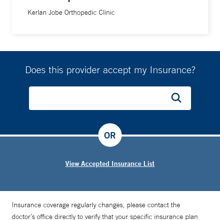
Kerlan Jobe Orthopedic Clinic
Does this provider accept my Insurance?
OR
View Accepted Insurance List
Insurance coverage regularly changes, please contact the
doctor’s office directly to verify that your specific insurance plan