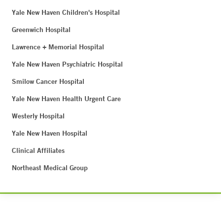
Yale New Haven Children's Hospital
Greenwich Hospital
Lawrence + Memorial Hospital
Yale New Haven Psychiatric Hospital
Smilow Cancer Hospital
Yale New Haven Health Urgent Care
Westerly Hospital
Yale New Haven Hospital
Clinical Affiliates
Northeast Medical Group