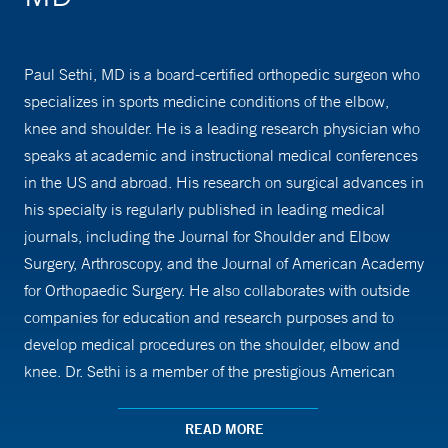
Paul Sethi, MD is a board-certified orthopedic surgeon who
specializes in sports medicine conditions of the elbow,
knee and shoulder. He is a leading research physician who
speaks at academic and instructional medical conferences
in the US and abroad. His research on surgical advances in
his specialty is regularly published in leading medical
journals, including the Journal for Shoulder and Elbow
Surgery, Arthroscopy, and the Journal of American Academy
for Orthopaedic Surgery. He also collaborates with outside
companies for education and research purposes and to
develop medical procedures on the shoulder, elbow and
knee. Dr. Sethi is a member of the prestigious American
Shoulder and Elbow Society and American Academy of
Orthopedic Surgeons. He is President of the ONS
READ MORE