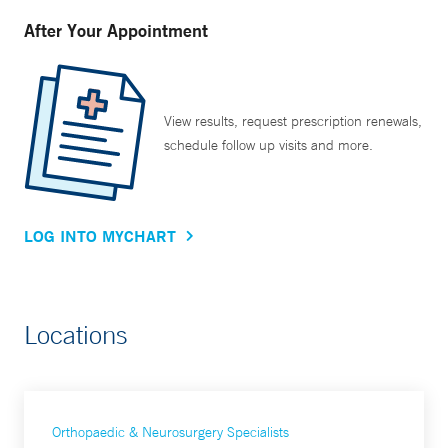
After Your Appointment
View results, request prescription renewals,
schedule follow up visits and more.
LOG INTO MYCHART
Locations
Orthopaedic & Neurosurgery Specialists