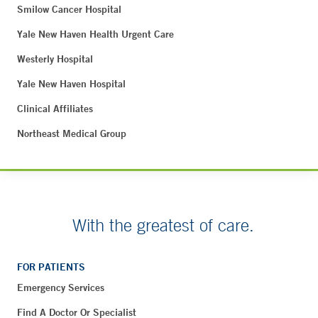
Smilow Cancer Hospital
Yale New Haven Health Urgent Care
Westerly Hospital
Yale New Haven Hospital
Clinical Affiliates
Northeast Medical Group
With the greatest of care.
FOR PATIENTS
Emergency Services
Find A Doctor Or Specialist