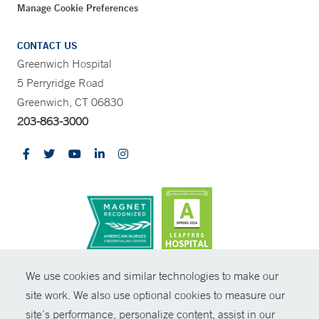
Manage Cookie Preferences
CONTACT US
Greenwich Hospital
5 Perryridge Road
Greenwich, CT 06830
203-863-3000
CONTRAST
We use cookies and similar technologies to make our
site work. We also use optional cookies to measure our
© Copyright 2026 Yale New Haven Health
CONTACT
site’s performance, personalize content, assist in our