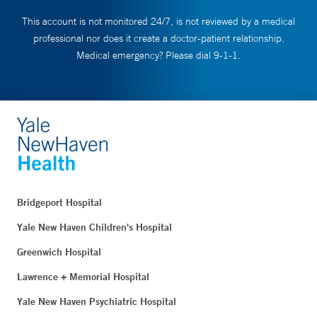
This account is not monitored 24/7, is not reviewed by a medical
professional nor does it create a doctor-patient relationship.
Medical emergency? Please dial 9-1-1.
Bridgeport Hospital
Yale New Haven Children's Hospital
Greenwich Hospital
Lawrence + Memorial Hospital
Yale New Haven Psychiatric Hospital