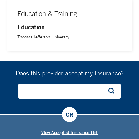
Education & Training
Education
Thomas Jefferson University
Does this provider accept my Insurance?
OR
View Accepted Insurance List