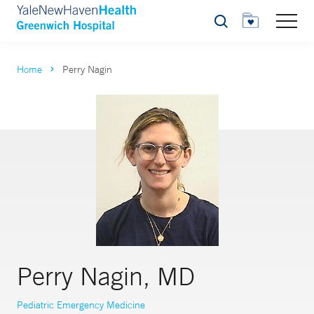
Search
Home
Perry Nagin
Perry Nagin, MD
Pediatric Emergency Medicine