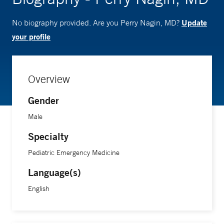
Update
No biography provided. Are you Perry Nagin, MD?
your profile
Overview
Gender
Male
Specialty
Pediatric Emergency Medicine
Language(s)
English