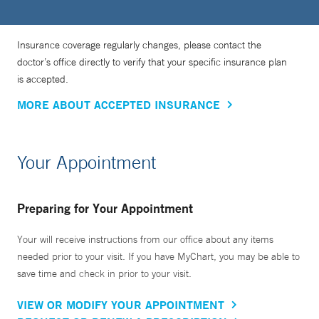
Insurance coverage regularly changes, please contact the
doctor’s office directly to verify that your specific insurance plan
is accepted.
MORE ABOUT ACCEPTED INSURANCE
Your Appointment
Preparing for Your Appointment
Your will receive instructions from our office about any items
needed prior to your visit. If you have MyChart, you may be able to
save time and check in prior to your visit.
VIEW OR MODIFY YOUR APPOINTMENT