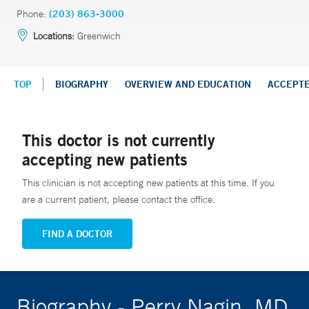
Phone:
(203) 863-3000
Locations:
Greenwich
TOP
BIOGRAPHY
OVERVIEW AND EDUCATION
ACCEPT
This doctor is not currently
accepting new patients
This clinician is not accepting new patients at this time. If you
are a current patient, please contact the office.
FIND A DOCTOR
Biography - Perry Nagin, MD