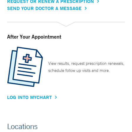
REQUEST OR RENEW A PRESCRIPTION
SEND YOUR DOCTOR A MESSAGE
After Your Appointment
View results, request prescription renewals,
schedule follow up visits and more.
LOG INTO MYCHART
Locations