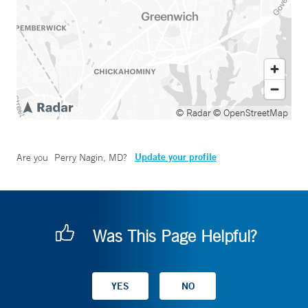
© Radar
© OpenStreetMap
Update your profile
Are you
Perry Nagin, MD
?
Was This Page Helpful?