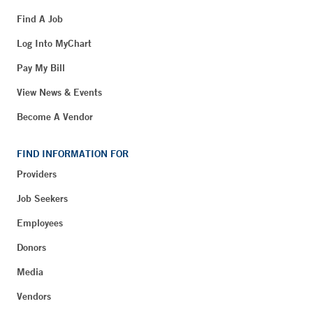
Find A Job
Log Into MyChart
Pay My Bill
View News & Events
Become A Vendor
FIND INFORMATION FOR
Providers
Job Seekers
Employees
Donors
Media
Vendors