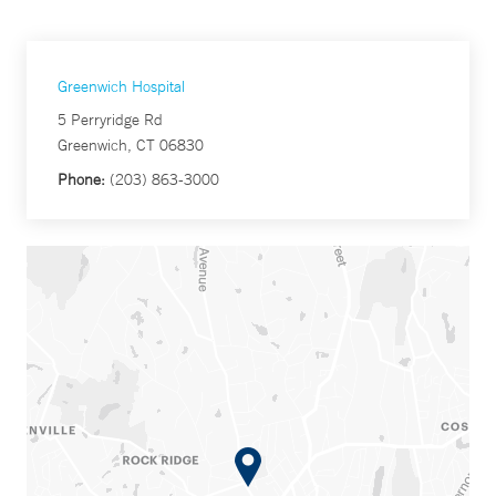
Greenwich Hospital
5 Perryridge Rd
Greenwich, CT 06830
Phone:
(203) 863-3000