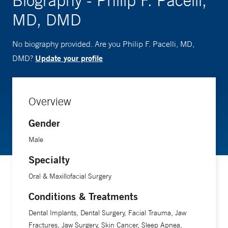
Biography - Philip F. Pacelli,
MD, DMD
No biography provided. Are you Philip F. Pacelli, MD,
Update your profile
DMD?
Overview
Gender
Male
Specialty
Oral & Maxillofacial Surgery
Conditions & Treatments
Dental Implants, Dental Surgery, Facial Trauma, Jaw
Fractures, Jaw Surgery, Skin Cancer, Sleep Apnea,