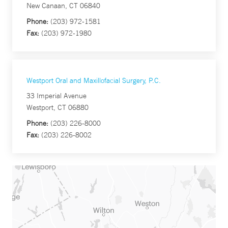
New Canaan, CT 06840
Phone:
(203) 972-1581
Fax:
(203) 972-1980
Westport Oral and Maxillofacial Surgery, P.C.
33 Imperial Avenue
Westport, CT 06880
Phone:
(203) 226-8000
Fax:
(203) 226-8002