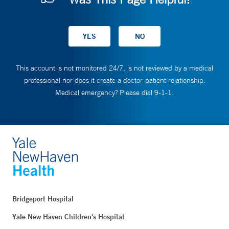
This account is not monitored 24/7, is not reviewed by a medical
professional nor does it create a doctor-patient relationship.
Medical emergency? Please dial 9-1-1.
Bridgeport Hospital
Yale New Haven Children's Hospital