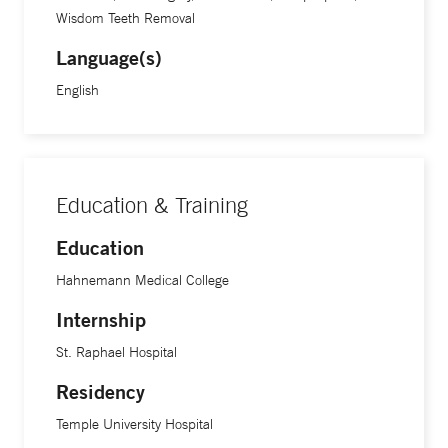
Wisdom Teeth Removal
Language(s)
English
Education & Training
Education
Hahnemann Medical College
Internship
St. Raphael Hospital
Residency
Temple University Hospital