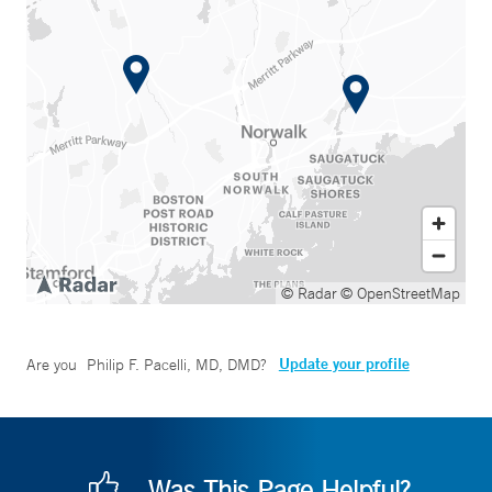
© Radar
© OpenStreetMap
Update your profile
Are you
Philip F. Pacelli, MD, DMD
?
Was This Page Helpful?