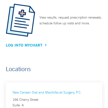
View results, request prescription renewals,
schedule follow up visits and more.
LOG INTO MYCHART
Locations
New Canaan Oral and Maxillofacial Surgery, P.C.
166 Cherry Street
Suite: A