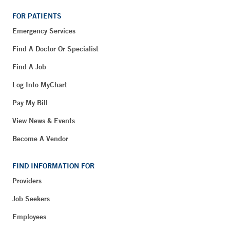
FOR PATIENTS
Emergency Services
Find A Doctor Or Specialist
Find A Job
Log Into MyChart
Pay My Bill
View News & Events
Become A Vendor
FIND INFORMATION FOR
Providers
Job Seekers
Employees