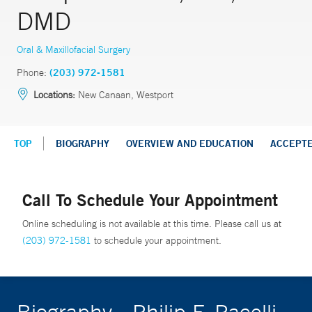
DMD
Oral & Maxillofacial Surgery
Phone:
(203) 972-1581
Locations:
New Canaan, Westport
TOP
BIOGRAPHY
OVERVIEW AND EDUCATION
ACCEPT
Call To Schedule Your Appointment
Online scheduling is not available at this time. Please call us at
(203) 972-1581
to schedule your appointment.