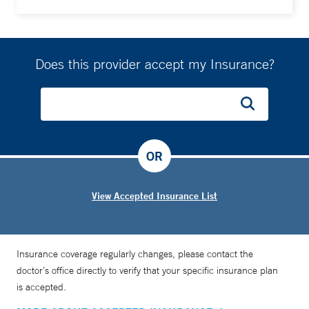
Does this provider accept my Insurance?
OR
View Accepted Insurance List
Insurance coverage regularly changes, please contact the
doctor’s office directly to verify that your specific insurance plan
is accepted.