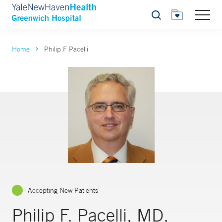
Search
Home
Philip F Pacelli
Accepting New Patients
Philip F. Pacelli, MD,