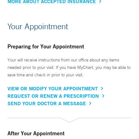
MORE ABOUT ACCEPTED INSURANCE
Your Appointment
Preparing for Your Appointment
Your will receive instructions from our office about any items
needed prior to your visit. If you have MyChart, you may be able to
save time and check in prior to your visit.
VIEW OR MODIFY YOUR APPOINTMENT
REQUEST OR RENEW A PRESCRIPTION
SEND YOUR DOCTOR A MESSAGE
After Your Appointment