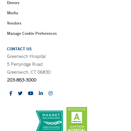
Donors
Media
Vendors
Manage Cookie Preferences
CONTACT US
Greenwich Hospital
5 Perryridge Road
Greenwich, CT 06830
203-863-3000