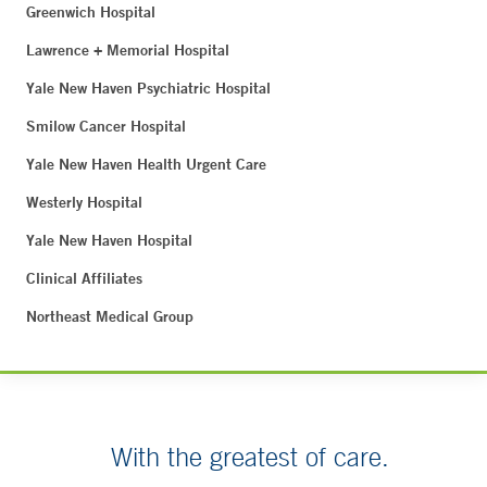
Greenwich Hospital
Lawrence + Memorial Hospital
Yale New Haven Psychiatric Hospital
Smilow Cancer Hospital
Yale New Haven Health Urgent Care
Westerly Hospital
Yale New Haven Hospital
Clinical Affiliates
Northeast Medical Group
With the greatest of care.